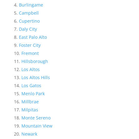
Burlingame
Campbell
Cupertino
Daly City
East Palo Alto
Foster City
Fremont
Hillsborough
Los Altos
Los Altos Hills
Los Gatos
Menlo Park
Millbrae
Milpitas
Monte Sereno
Mountain View
Newark