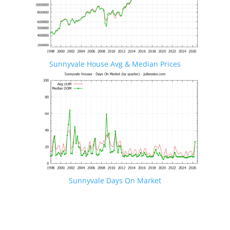
Sunnyvale House Avg & Median Prices
Sunnyvale Days On Market