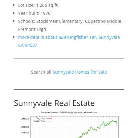
Lot size: 1,266 sq.ft.
Year built: 1976
Schools: Stocklmeir Elementary, Cupertino Middle,
Fremont High
more details about 829 Kingfisher Ter, Sunnyvale
CA 94087
Search all
Sunnyvale Homes For Sale
Sunnyvale Real Estate