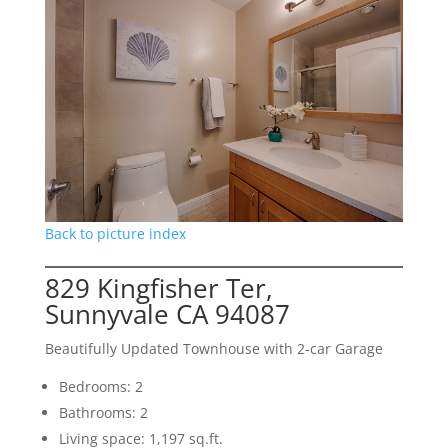
Back to picture index
829 Kingfisher Ter,
Sunnyvale CA 94087
Beautifully Updated Townhouse with 2-car Garage
Bedrooms: 2
Bathrooms: 2
Living space: 1,197 sq.ft.