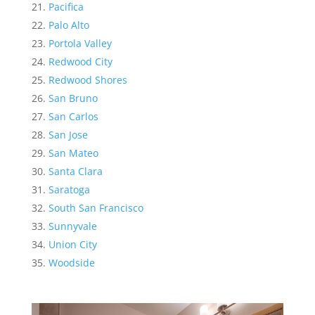
Pacifica
Palo Alto
Portola Valley
Redwood City
Redwood Shores
San Bruno
San Carlos
San Jose
San Mateo
Santa Clara
Saratoga
South San Francisco
Sunnyvale
Union City
Woodside