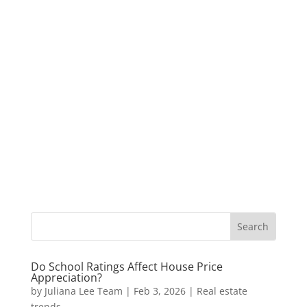
Do School Ratings Affect House Price
Appreciation?
by
Juliana Lee Team
|
Feb 3, 2026
|
Real estate
trends