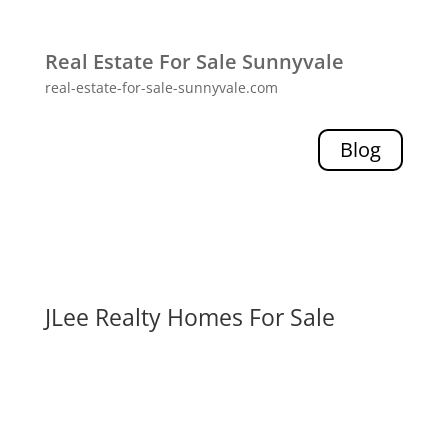
Real Estate For Sale Sunnyvale
real-estate-for-sale-sunnyvale.com
Blog
JLee Realty Homes For Sale