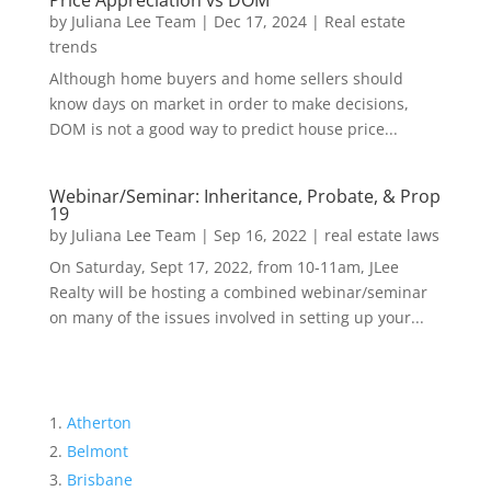
Price Appreciation vs DOM
by
Juliana Lee Team
|
Dec 17, 2024
|
Real estate
trends
Although home buyers and home sellers should
know days on market in order to make decisions,
DOM is not a good way to predict house price...
Webinar/Seminar: Inheritance, Probate, & Prop
19
by
Juliana Lee Team
|
Sep 16, 2022
|
real estate laws
On Saturday, Sept 17, 2022, from 10-11am, JLee
Realty will be hosting a combined webinar/seminar
on many of the issues involved in setting up your...
Atherton
Belmont
Brisbane