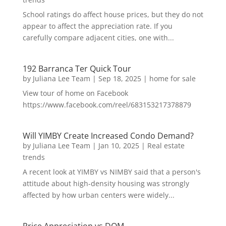
School ratings do affect house prices, but they do not
appear to affect the appreciation rate. If you
carefully compare adjacent cities, one with...
192 Barranca Ter Quick Tour
by
Juliana Lee Team
|
Sep 18, 2025
|
home for sale
View tour of home on Facebook
https://www.facebook.com/reel/683153217378879
Will YIMBY Create Increased Condo Demand?
by
Juliana Lee Team
|
Jan 10, 2025
|
Real estate
trends
A recent look at YIMBY vs NIMBY said that a person's
attitude about high-density housing was strongly
affected by how urban centers were widely...