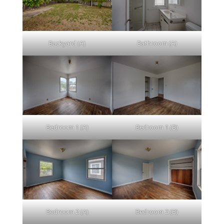
Backyard (A)
Bathroom (A)
Bedroom 1 (A)
Bedroom 1 (B)
Bedroom 2 (A)
Bedroom 2 (B)