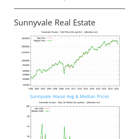
Sunnyvale Real Estate
Sunnyvale House Avg & Median Prices