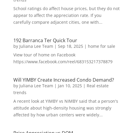
School ratings do affect house prices, but they do not
appear to affect the appreciation rate. If you
carefully compare adjacent cities, one with...
192 Barranca Ter Quick Tour
by
Juliana Lee Team
|
Sep 18, 2025
|
home for sale
View tour of home on Facebook
https://www.facebook.com/reel/683153217378879
Will YIMBY Create Increased Condo Demand?
by
Juliana Lee Team
|
Jan 10, 2025
|
Real estate
trends
A recent look at YIMBY vs NIMBY said that a person's
attitude about high-density housing was strongly
affected by how urban centers were widely...