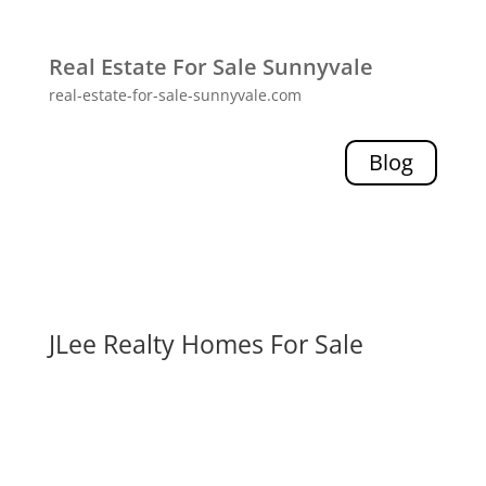
Real Estate For Sale Sunnyvale
real-estate-for-sale-sunnyvale.com
Blog
JLee Realty Homes For Sale