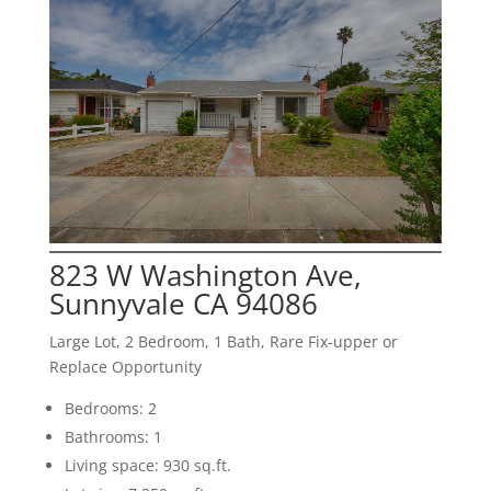
823 W Washington Ave,
Sunnyvale CA 94086
Large Lot, 2 Bedroom, 1 Bath, Rare Fix-upper or
Replace Opportunity
Bedrooms: 2
Bathrooms: 1
Living space: 930 sq.ft.