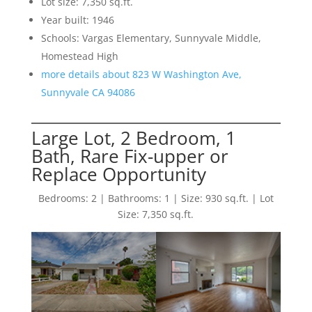
Lot size: 7,350 sq.ft.
Year built: 1946
Schools: Vargas Elementary, Sunnyvale Middle,
Homestead High
more details about 823 W Washington Ave,
Sunnyvale CA 94086
Large Lot, 2 Bedroom, 1
Bath, Rare Fix-upper or
Replace Opportunity
Bedrooms: 2 | Bathrooms: 1 | Size: 930 sq.ft. | Lot
Size: 7,350 sq.ft.