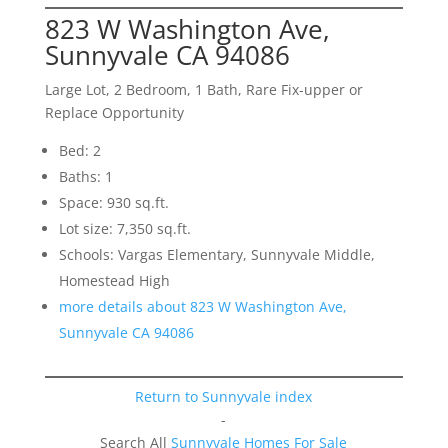
823 W Washington Ave,
Sunnyvale CA 94086
Large Lot, 2 Bedroom, 1 Bath, Rare Fix-upper or
Replace Opportunity
Bed: 2
Baths: 1
Space: 930 sq.ft.
Lot size: 7,350 sq.ft.
Schools: Vargas Elementary, Sunnyvale Middle,
Homestead High
more details about 823 W Washington Ave,
Sunnyvale CA 94086
Return to Sunnyvale index
-
Search All
Sunnyvale Homes For Sale