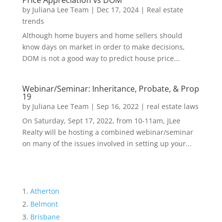
Price Appreciation vs DOM
by
Juliana Lee Team
|
Dec 17, 2024
|
Real estate
trends
Although home buyers and home sellers should
know days on market in order to make decisions,
DOM is not a good way to predict house price...
Webinar/Seminar: Inheritance, Probate, & Prop
19
by
Juliana Lee Team
|
Sep 16, 2022
|
real estate laws
On Saturday, Sept 17, 2022, from 10-11am, JLee
Realty will be hosting a combined webinar/seminar
on many of the issues involved in setting up your...
Atherton
Belmont
Brisbane