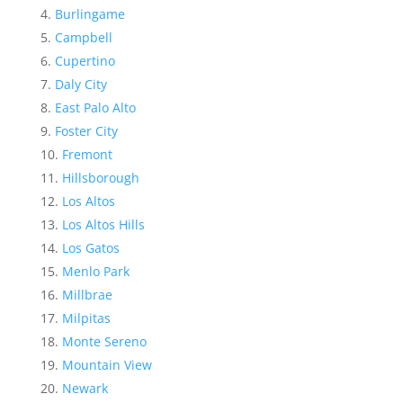
Burlingame
Campbell
Cupertino
Daly City
East Palo Alto
Foster City
Fremont
Hillsborough
Los Altos
Los Altos Hills
Los Gatos
Menlo Park
Millbrae
Milpitas
Monte Sereno
Mountain View
Newark