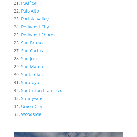
Pacifica
Palo Alto
Portola Valley
Redwood City
Redwood Shores
San Bruno
San Carlos
San Jose
San Mateo
Santa Clara
Saratoga
South San Francisco
Sunnyvale
Union City
Woodside