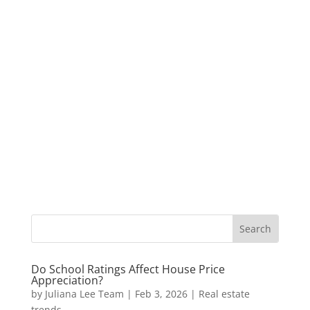
Do School Ratings Affect House Price
Appreciation?
by
Juliana Lee Team
|
Feb 3, 2026
|
Real estate
trends