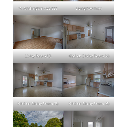
W Washington Ave 823
Living Room (A)
Living Room (C)
Kitchen Dining Room (A)
Kitchen Dining Room (B)
Kitchen Dining Room (C)