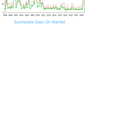
Sunnyvale Days On Market