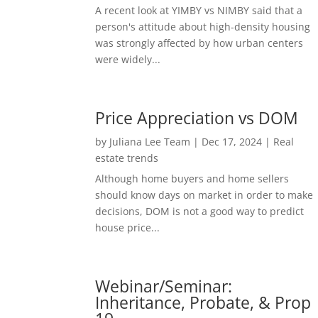
A recent look at YIMBY vs NIMBY said that a
person's attitude about high-density housing
was strongly affected by how urban centers
were widely...
Price Appreciation vs DOM
by
Juliana Lee Team
|
Dec 17, 2024
|
Real
estate trends
Although home buyers and home sellers
should know days on market in order to make
decisions, DOM is not a good way to predict
house price...
Webinar/Seminar:
Inheritance, Probate, & Prop