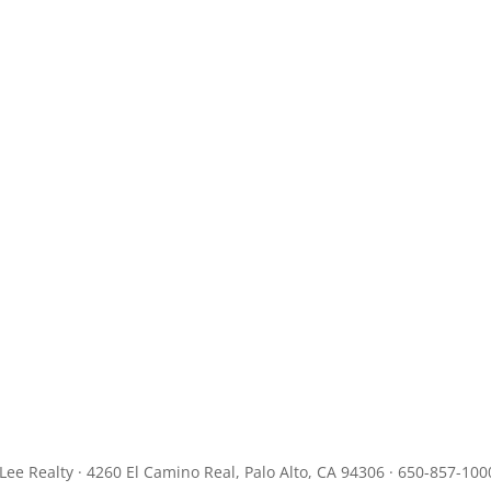
JLee Realty · 4260 El Camino Real, Palo Alto, CA 94306 · 650-857-100