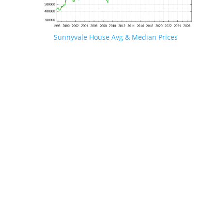
Sunnyvale House Avg & Median Prices