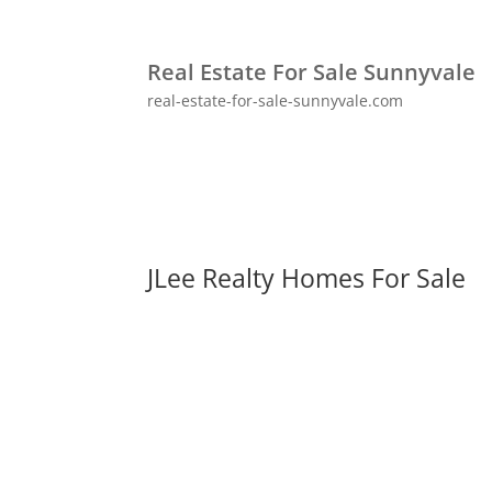
Real Estate For Sale Sunnyvale
real-estate-for-sale-sunnyvale.com
JLee Realty Homes For Sale