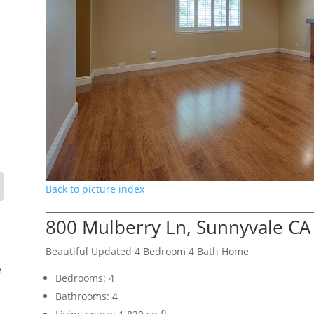
Back to picture index
800 Mulberry Ln, Sunnyvale CA
Beautiful Updated 4 Bedroom 4 Bath Home
e
Bedrooms: 4
Bathrooms: 4