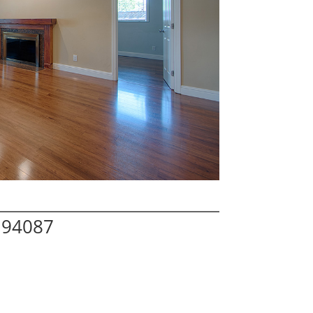
 94087