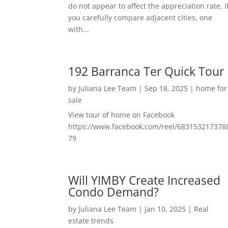
do not appear to affect the appreciation rate. I
you carefully compare adjacent cities, one
with...
192 Barranca Ter Quick Tour
by
Juliana Lee Team
|
Sep 18, 2025
|
home for
sale
View tour of home on Facebook
https://www.facebook.com/reel/683153217378
79
Will YIMBY Create Increased
Condo Demand?
by
Juliana Lee Team
|
Jan 10, 2025
|
Real
estate trends