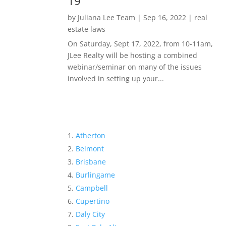
19
by
Juliana Lee Team
|
Sep 16, 2022
|
real
estate laws
On Saturday, Sept 17, 2022, from 10-11am,
JLee Realty will be hosting a combined
webinar/seminar on many of the issues
involved in setting up your...
Atherton
Belmont
Brisbane
Burlingame
Campbell
Cupertino
Daly City