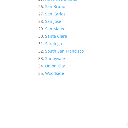
San Bruno
San Carlos
San Jose
San Mateo
Santa Clara
Saratoga
South San Francisco
Sunnyvale
Union City
Woodside