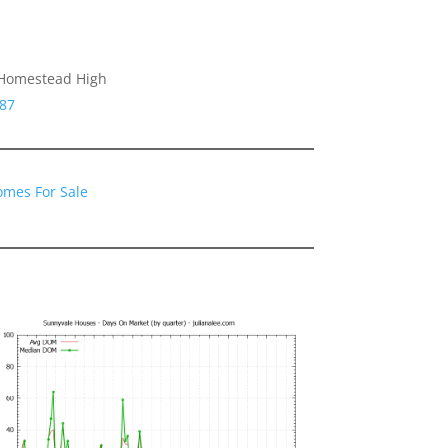
 Homestead High
087
omes For Sale