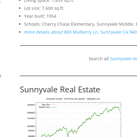
Living space: 1,839 sq.ft.
f
Lot size: 7,600 sq.ft.
Year built: 1954
Schools: Cherry Chase Elementary, Sunnyvale Middle,
more details about 800 Mulberry Ln, Sunnyvale CA 94
Search all
Sunnyvale H
8
Sunnyvale Real Estate