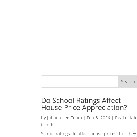
Do School Ratings Affect
House Price Appreciation?
by
Juliana Lee Team
|
Feb 3, 2026
|
Real estat
trends
School ratings do affect house prices, but they