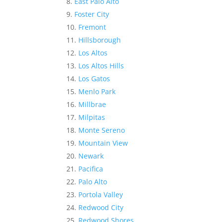
East Palo Alto
Foster City
Fremont
Hillsborough
Los Altos
Los Altos Hills
Los Gatos
Menlo Park
Millbrae
Milpitas
Monte Sereno
Mountain View
Newark
Pacifica
Palo Alto
Portola Valley
Redwood City
Redwood Shores