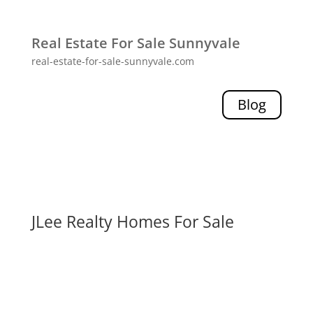
Real Estate For Sale Sunnyvale
real-estate-for-sale-sunnyvale.com
Blog
JLee Realty Homes For Sale