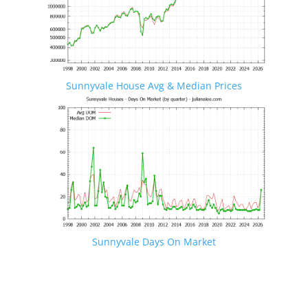
Sunnyvale House Avg & Median Prices
Sunnyvale Days On Market