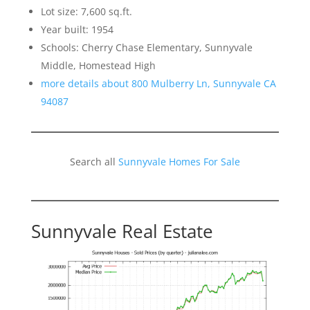
Lot size: 7,600 sq.ft.
Year built: 1954
Schools: Cherry Chase Elementary, Sunnyvale
Middle, Homestead High
more details about 800 Mulberry Ln, Sunnyvale CA
94087
Search all
Sunnyvale Homes For Sale
Sunnyvale Real Estate