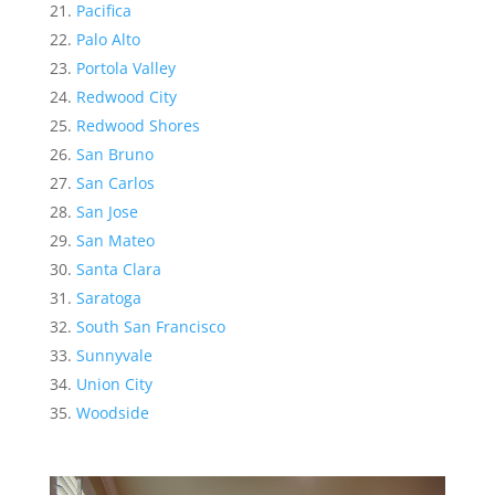
Pacifica
Palo Alto
Portola Valley
Redwood City
Redwood Shores
San Bruno
San Carlos
San Jose
San Mateo
Santa Clara
Saratoga
South San Francisco
Sunnyvale
Union City
Woodside