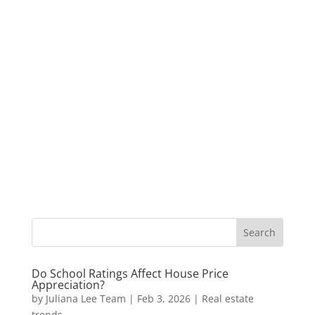
Do School Ratings Affect House Price
Appreciation?
by
Juliana Lee Team
|
Feb 3, 2026
|
Real estate
trends