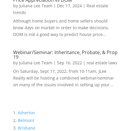
Price Appreciation vs DOM
by
Juliana Lee Team
|
Dec 17, 2024
|
Real estate
trends
Although home buyers and home sellers should
know days on market in order to make decisions,
DOM is not a good way to predict house price...
Webinar/Seminar: Inheritance, Probate, & Prop
19
by
Juliana Lee Team
|
Sep 16, 2022
|
real estate laws
On Saturday, Sept 17, 2022, from 10-11am, JLee
Realty will be hosting a combined webinar/seminar
on many of the issues involved in setting up your...
Atherton
Belmont
Brisbane