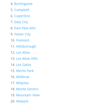
Burlingame
Campbell
Cupertino
Daly City
East Palo Alto
Foster City
Fremont
Hillsborough
Los Altos
Los Altos Hills
Los Gatos
Menlo Park
Millbrae
Milpitas
Monte Sereno
Mountain View
Newark