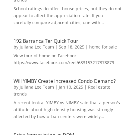
School ratings do affect house prices, but they do not
appear to affect the appreciation rate. If you
carefully compare adjacent cities, one with...
192 Barranca Ter Quick Tour
by
Juliana Lee Team
|
Sep 18, 2025
|
home for sale
View tour of home on Facebook
https://www.facebook.com/reel/683153217378879
Will YIMBY Create Increased Condo Demand?
by
Juliana Lee Team
|
Jan 10, 2025
|
Real estate
trends
A recent look at YIMBY vs NIMBY said that a person's
attitude about high-density housing was strongly
affected by how urban centers were widely...