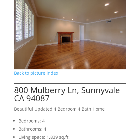
Back to picture index
800 Mulberry Ln, Sunnyvale
CA 94087
Beautiful Updated 4 Bedroom 4 Bath Home
Bedrooms: 4
Bathrooms: 4
Living space: 1,839 sq.ft.