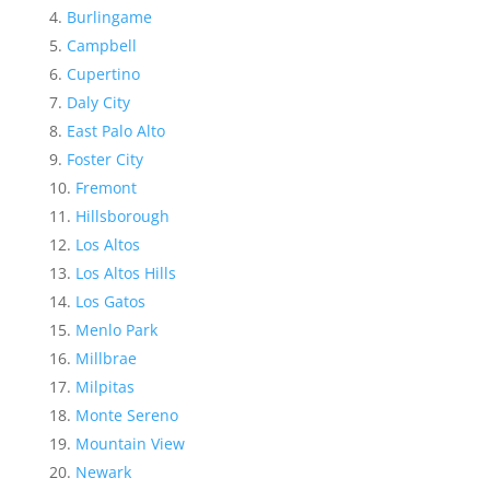
Burlingame
Campbell
Cupertino
Daly City
East Palo Alto
Foster City
Fremont
Hillsborough
Los Altos
Los Altos Hills
Los Gatos
Menlo Park
Millbrae
Milpitas
Monte Sereno
Mountain View
Newark