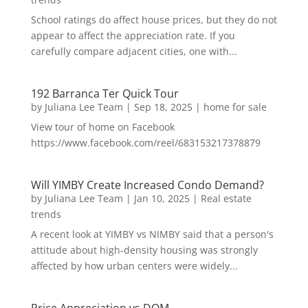
School ratings do affect house prices, but they do not
appear to affect the appreciation rate. If you
carefully compare adjacent cities, one with...
192 Barranca Ter Quick Tour
by
Juliana Lee Team
|
Sep 18, 2025
|
home for sale
View tour of home on Facebook
https://www.facebook.com/reel/683153217378879
Will YIMBY Create Increased Condo Demand?
by
Juliana Lee Team
|
Jan 10, 2025
|
Real estate
trends
A recent look at YIMBY vs NIMBY said that a person's
attitude about high-density housing was strongly
affected by how urban centers were widely...