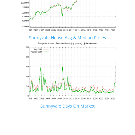
Sunnyvale House Avg & Median Prices
Sunnyvale Days On Market