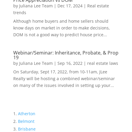
Price Appreciation vs DOM
by
Juliana Lee Team
|
Dec 17, 2024
|
Real estate
trends
Although home buyers and home sellers should
know days on market in order to make decisions,
DOM is not a good way to predict house price...
Webinar/Seminar: Inheritance, Probate, & Prop
19
by
Juliana Lee Team
|
Sep 16, 2022
|
real estate laws
On Saturday, Sept 17, 2022, from 10-11am, JLee
Realty will be hosting a combined webinar/seminar
on many of the issues involved in setting up your...
Atherton
Belmont
Brisbane