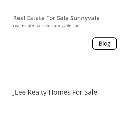
Real Estate For Sale Sunnyvale
real-estate-for-sale-sunnyvale.com
Blog
JLee Realty Homes For Sale