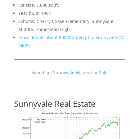
Lot size: 7,600 sq.ft.
Year built: 1954
Schools: Cherry Chase Elementary, Sunnyvale
Middle, Homestead High
more details about 800 Mulberry Ln, Sunnyvale CA
94087
Search all
Sunnyvale Homes For Sale
Sunnyvale Real Estate