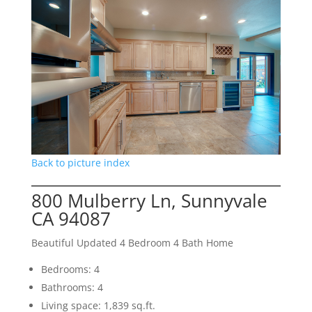
Back to picture index
800 Mulberry Ln, Sunnyvale
CA 94087
Beautiful Updated 4 Bedroom 4 Bath Home
Bedrooms: 4
Bathrooms: 4
Living space: 1,839 sq.ft.