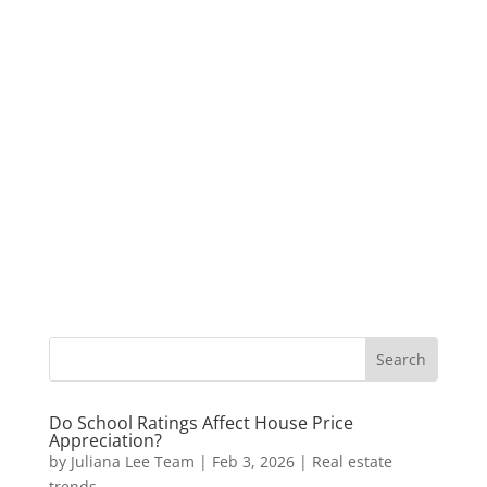
Do School Ratings Affect House Price
Appreciation?
by
Juliana Lee Team
|
Feb 3, 2026
|
Real estate
trends