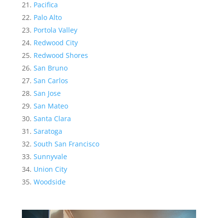
Pacifica
Palo Alto
Portola Valley
Redwood City
Redwood Shores
San Bruno
San Carlos
San Jose
San Mateo
Santa Clara
Saratoga
South San Francisco
Sunnyvale
Union City
Woodside