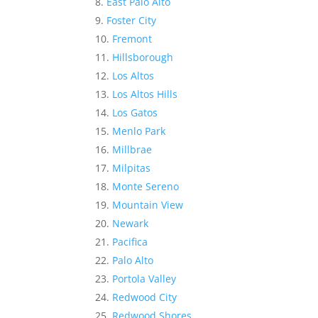
East Palo Alto
Foster City
Fremont
Hillsborough
Los Altos
Los Altos Hills
Los Gatos
Menlo Park
Millbrae
Milpitas
Monte Sereno
Mountain View
Newark
Pacifica
Palo Alto
Portola Valley
Redwood City
Redwood Shores