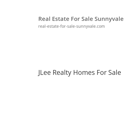
Real Estate For Sale Sunnyvale
real-estate-for-sale-sunnyvale.com
JLee Realty Homes For Sale