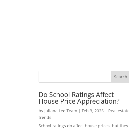
Do School Ratings Affect
House Price Appreciation?
by
Juliana Lee Team
|
Feb 3, 2026
|
Real estat
trends
School ratings do affect house prices, but they