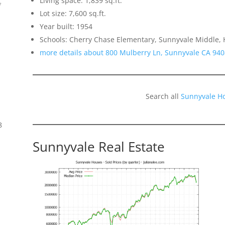
Living space: 1,839 sq.ft.
f
Lot size: 7,600 sq.ft.
Year built: 1954
Schools: Cherry Chase Elementary, Sunnyvale Middle,
more details about 800 Mulberry Ln, Sunnyvale CA 94
Search all
Sunnyvale H
8
Sunnyvale Real Estate