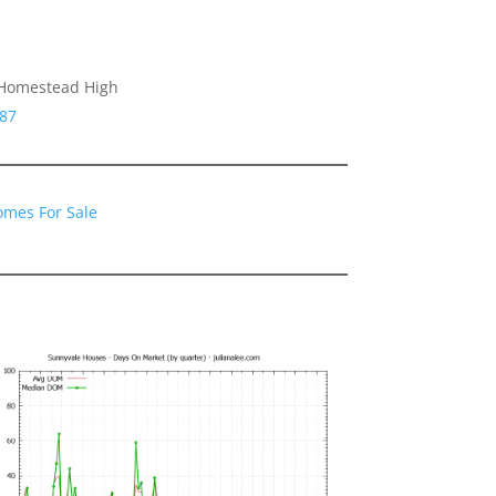
 Homestead High
087
omes For Sale