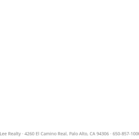
JLee Realty · 4260 El Camino Real, Palo Alto, CA 94306 · 650-857-100