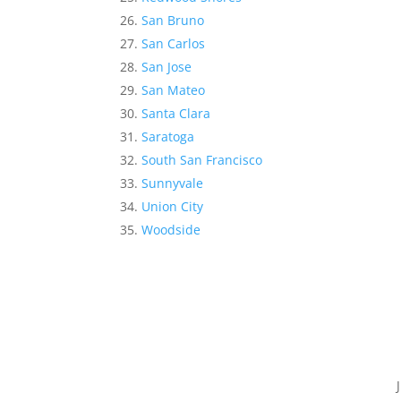
San Bruno
San Carlos
San Jose
San Mateo
Santa Clara
Saratoga
South San Francisco
Sunnyvale
Union City
Woodside