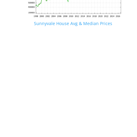
Sunnyvale House Avg & Median Prices