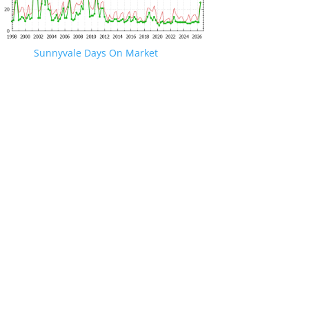
Sunnyvale Days On Market