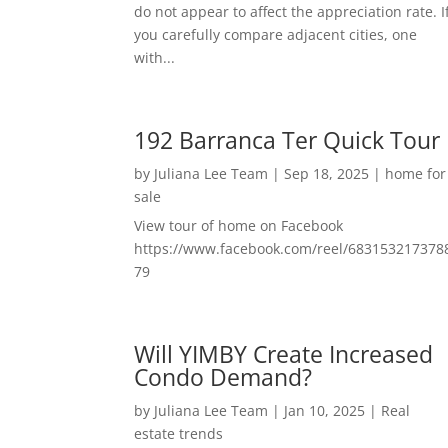
do not appear to affect the appreciation rate. I
you carefully compare adjacent cities, one
with...
192 Barranca Ter Quick Tour
by
Juliana Lee Team
|
Sep 18, 2025
|
home for
sale
View tour of home on Facebook
https://www.facebook.com/reel/683153217378
79
Will YIMBY Create Increased
Condo Demand?
by
Juliana Lee Team
|
Jan 10, 2025
|
Real
estate trends