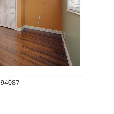
 94087