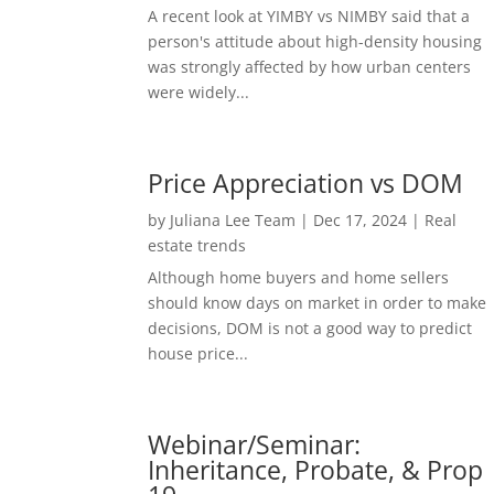
A recent look at YIMBY vs NIMBY said that a
person's attitude about high-density housing
was strongly affected by how urban centers
were widely...
Price Appreciation vs DOM
by
Juliana Lee Team
|
Dec 17, 2024
|
Real
estate trends
Although home buyers and home sellers
should know days on market in order to make
decisions, DOM is not a good way to predict
house price...
Webinar/Seminar:
Inheritance, Probate, & Prop