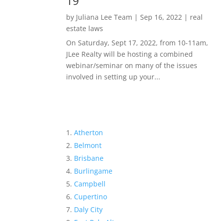
19
by
Juliana Lee Team
|
Sep 16, 2022
|
real
estate laws
On Saturday, Sept 17, 2022, from 10-11am,
JLee Realty will be hosting a combined
webinar/seminar on many of the issues
involved in setting up your...
Atherton
Belmont
Brisbane
Burlingame
Campbell
Cupertino
Daly City