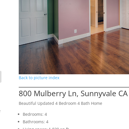
Back to picture index
800 Mulberry Ln, Sunnyvale CA
Beautiful Updated 4 Bedroom 4 Bath Home
e
Bedrooms: 4
Bathrooms: 4