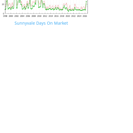
Sunnyvale Days On Market