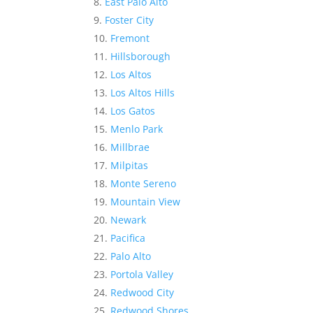
East Palo Alto
Foster City
Fremont
Hillsborough
Los Altos
Los Altos Hills
Los Gatos
Menlo Park
Millbrae
Milpitas
Monte Sereno
Mountain View
Newark
Pacifica
Palo Alto
Portola Valley
Redwood City
Redwood Shores