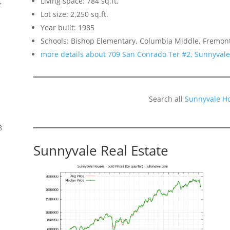
Living space: 784 sq.ft.
f
Lot size: 2,250 sq.ft.
Year built: 1985
Schools: Bishop Elementary, Columbia Middle, Fremon
more details about 709 San Conrado Ter #2, Sunnyval
Search all
Sunnyvale H
8
Sunnyvale Real Estate