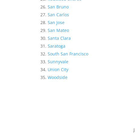
San Bruno
San Carlos
San Jose
San Mateo
Santa Clara
Saratoga
South San Francisco
Sunnyvale
Union City
Woodside