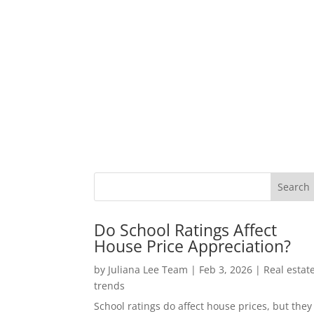
Do School Ratings Affect
House Price Appreciation?
by
Juliana Lee Team
|
Feb 3, 2026
|
Real estat
trends
School ratings do affect house prices, but they