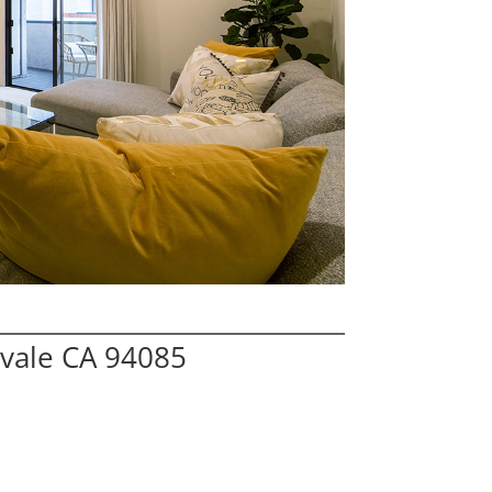
vale CA 94085