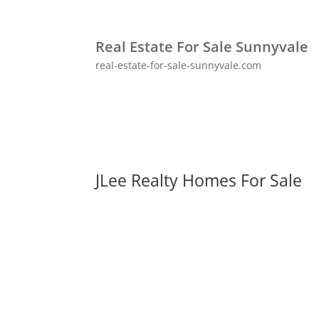
Real Estate For Sale Sunnyvale
real-estate-for-sale-sunnyvale.com
JLee Realty Homes For Sale