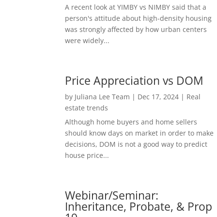
A recent look at YIMBY vs NIMBY said that a
person's attitude about high-density housing
was strongly affected by how urban centers
were widely...
Price Appreciation vs DOM
by
Juliana Lee Team
|
Dec 17, 2024
|
Real
estate trends
Although home buyers and home sellers
should know days on market in order to make
decisions, DOM is not a good way to predict
house price...
Webinar/Seminar:
Inheritance, Probate, & Prop