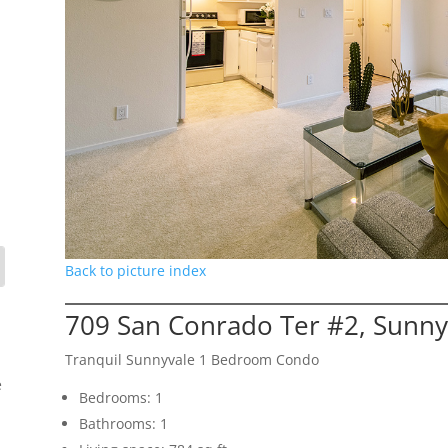
Back to picture index
709 San Conrado Ter #2, Sunny
Tranquil Sunnyvale 1 Bedroom Condo
e
Bedrooms: 1
Bathrooms: 1