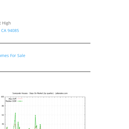
t High
e CA 94085
omes For Sale