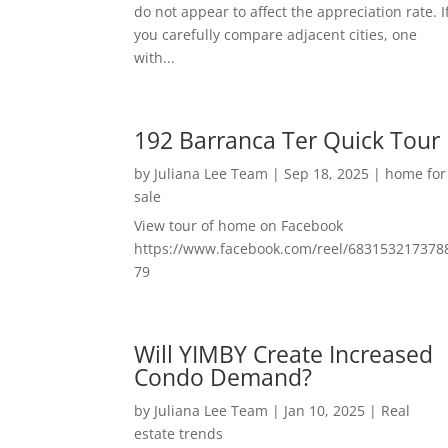
do not appear to affect the appreciation rate. I
you carefully compare adjacent cities, one
with...
192 Barranca Ter Quick Tour
by
Juliana Lee Team
|
Sep 18, 2025
|
home for
sale
View tour of home on Facebook
https://www.facebook.com/reel/683153217378
79
Will YIMBY Create Increased
Condo Demand?
by
Juliana Lee Team
|
Jan 10, 2025
|
Real
estate trends