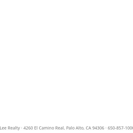
JLee Realty · 4260 El Camino Real, Palo Alto, CA 94306 · 650-857-100