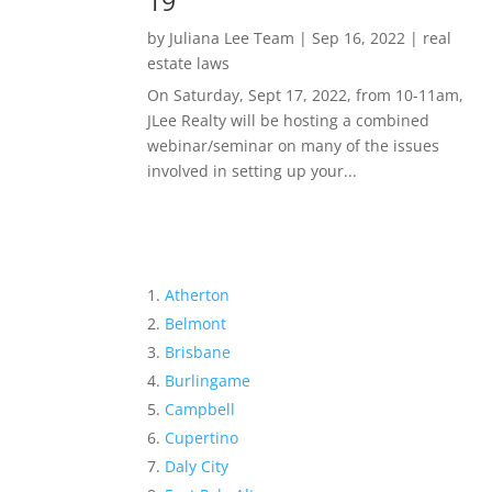
19
by
Juliana Lee Team
|
Sep 16, 2022
|
real
estate laws
On Saturday, Sept 17, 2022, from 10-11am,
JLee Realty will be hosting a combined
webinar/seminar on many of the issues
involved in setting up your...
Atherton
Belmont
Brisbane
Burlingame
Campbell
Cupertino
Daly City