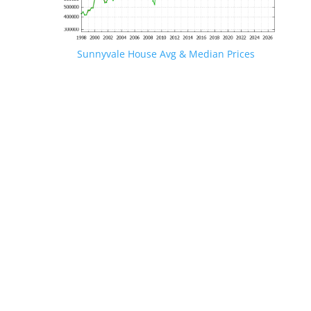
Sunnyvale House Avg & Median Prices