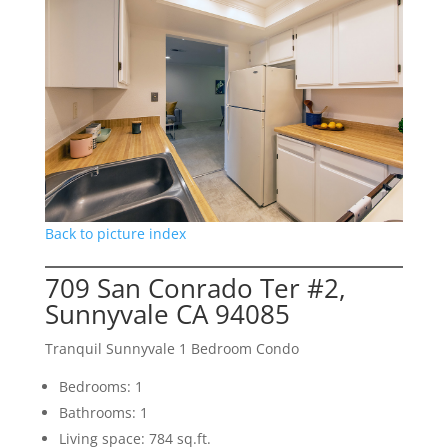
Back to picture index
709 San Conrado Ter #2,
Sunnyvale CA 94085
Tranquil Sunnyvale 1 Bedroom Condo
Bedrooms: 1
Bathrooms: 1
Living space: 784 sq.ft.