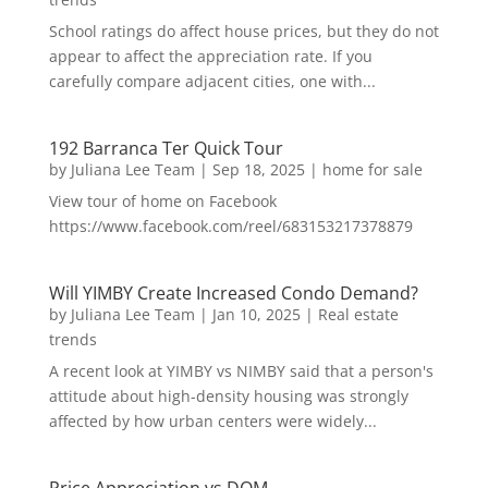
School ratings do affect house prices, but they do not
appear to affect the appreciation rate. If you
carefully compare adjacent cities, one with...
192 Barranca Ter Quick Tour
by
Juliana Lee Team
|
Sep 18, 2025
|
home for sale
View tour of home on Facebook
https://www.facebook.com/reel/683153217378879
Will YIMBY Create Increased Condo Demand?
by
Juliana Lee Team
|
Jan 10, 2025
|
Real estate
trends
A recent look at YIMBY vs NIMBY said that a person's
attitude about high-density housing was strongly
affected by how urban centers were widely...