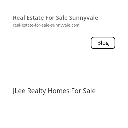
Real Estate For Sale Sunnyvale
real-estate-for-sale-sunnyvale.com
Blog
JLee Realty Homes For Sale