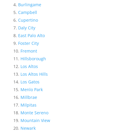
Burlingame
Campbell
Cupertino
Daly City
East Palo Alto
Foster City
Fremont
Hillsborough
Los Altos
Los Altos Hills
Los Gatos
Menlo Park
Millbrae
Milpitas
Monte Sereno
Mountain View
Newark