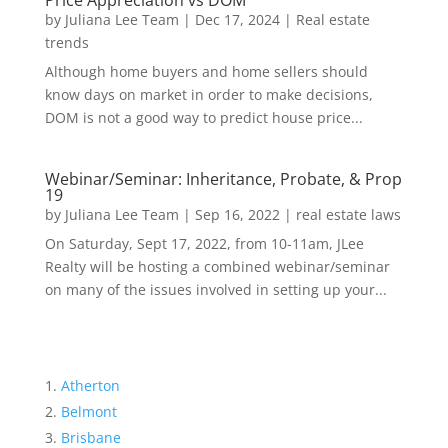
Price Appreciation vs DOM
by
Juliana Lee Team
|
Dec 17, 2024
|
Real estate
trends
Although home buyers and home sellers should
know days on market in order to make decisions,
DOM is not a good way to predict house price...
Webinar/Seminar: Inheritance, Probate, & Prop
19
by
Juliana Lee Team
|
Sep 16, 2022
|
real estate laws
On Saturday, Sept 17, 2022, from 10-11am, JLee
Realty will be hosting a combined webinar/seminar
on many of the issues involved in setting up your...
Atherton
Belmont
Brisbane