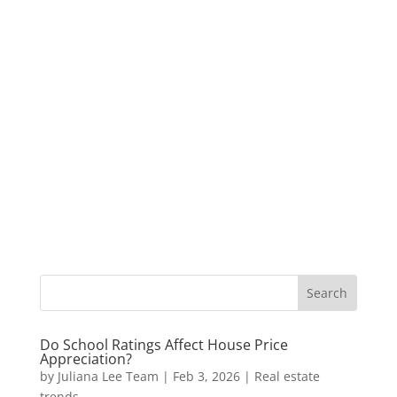
Do School Ratings Affect House Price
Appreciation?
by
Juliana Lee Team
|
Feb 3, 2026
|
Real estate
trends