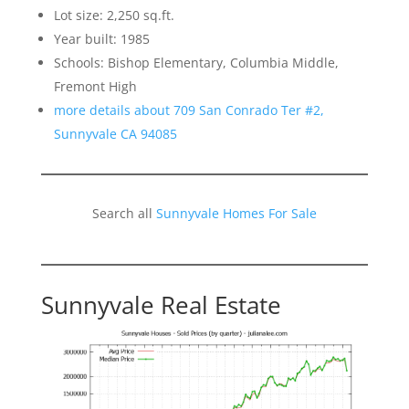
Lot size: 2,250 sq.ft.
Year built: 1985
Schools: Bishop Elementary, Columbia Middle,
Fremont High
more details about 709 San Conrado Ter #2,
Sunnyvale CA 94085
Search all
Sunnyvale Homes For Sale
Sunnyvale Real Estate