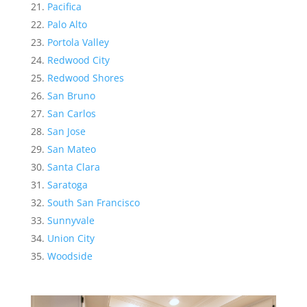
Pacifica
Palo Alto
Portola Valley
Redwood City
Redwood Shores
San Bruno
San Carlos
San Jose
San Mateo
Santa Clara
Saratoga
South San Francisco
Sunnyvale
Union City
Woodside