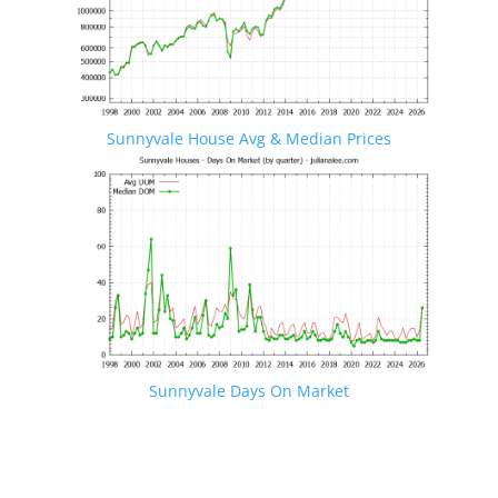
Sunnyvale House Avg & Median Prices
Sunnyvale Days On Market