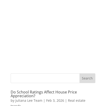
Do School Ratings Affect House Price
Appreciation?
by
Juliana Lee Team
|
Feb 3, 2026
|
Real estate
trends