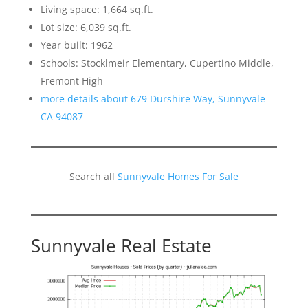
Living space: 1,664 sq.ft.
Lot size: 6,039 sq.ft.
Year built: 1962
Schools: Stocklmeir Elementary, Cupertino Middle,
Fremont High
more details about 679 Durshire Way, Sunnyvale
CA 94087
Search all
Sunnyvale Homes For Sale
Sunnyvale Real Estate