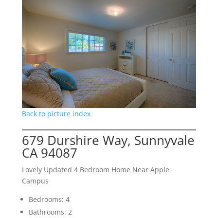
Back to picture index
679 Durshire Way, Sunnyvale
CA 94087
Lovely Updated 4 Bedroom Home Near Apple
Campus
Bedrooms: 4
Bathrooms: 2