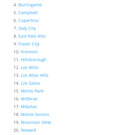
Burlingame
Campbell
Cupertino
Daly City
East Palo Alto
Foster City
Fremont
Hillsborough
Los Altos
Los Altos Hills
Los Gatos
Menlo Park
Millbrae
Milpitas
Monte Sereno
Mountain View
Newark