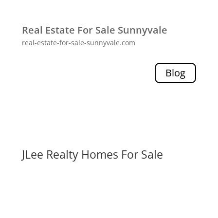
Real Estate For Sale Sunnyvale
real-estate-for-sale-sunnyvale.com
Blog
JLee Realty Homes For Sale