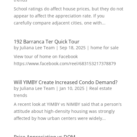
School ratings do affect house prices, but they do not
appear to affect the appreciation rate. If you
carefully compare adjacent cities, one with...
192 Barranca Ter Quick Tour
by
Juliana Lee Team
|
Sep 18, 2025
|
home for sale
View tour of home on Facebook
https://www.facebook.com/reel/683153217378879
Will YIMBY Create Increased Condo Demand?
by
Juliana Lee Team
|
Jan 10, 2025
|
Real estate
trends
A recent look at YIMBY vs NIMBY said that a person's
attitude about high-density housing was strongly
affected by how urban centers were widely...