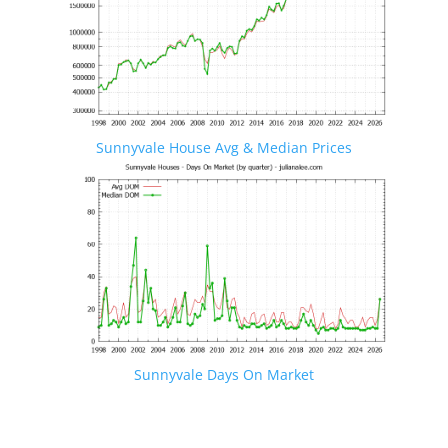
Sunnyvale House Avg & Median Prices
Sunnyvale Days On Market