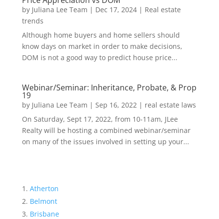
Price Appreciation vs DOM
by
Juliana Lee Team
|
Dec 17, 2024
|
Real estate
trends
Although home buyers and home sellers should
know days on market in order to make decisions,
DOM is not a good way to predict house price...
Webinar/Seminar: Inheritance, Probate, & Prop
19
by
Juliana Lee Team
|
Sep 16, 2022
|
real estate laws
On Saturday, Sept 17, 2022, from 10-11am, JLee
Realty will be hosting a combined webinar/seminar
on many of the issues involved in setting up your...
Atherton
Belmont
Brisbane