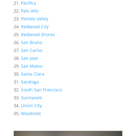
Pacifica
Palo Alto
Portola Valley
Redwood City
Redwood Shores
San Bruno
San Carlos
San Jose
San Mateo
Santa Clara
Saratoga
South San Francisco
Sunnyvale
Union City
Woodside