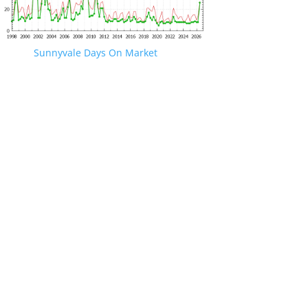
Sunnyvale Days On Market