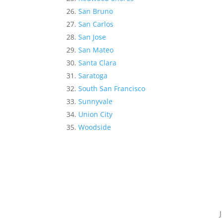
San Bruno
San Carlos
San Jose
San Mateo
Santa Clara
Saratoga
South San Francisco
Sunnyvale
Union City
Woodside