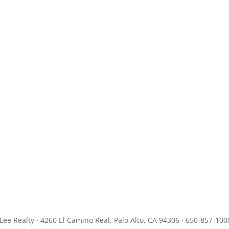
JLee Realty · 4260 El Camino Real, Palo Alto, CA 94306 · 650-857-100