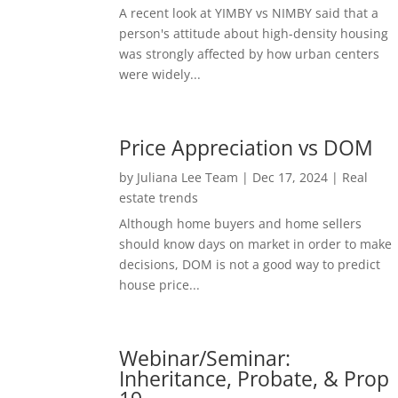
A recent look at YIMBY vs NIMBY said that a
person's attitude about high-density housing
was strongly affected by how urban centers
were widely...
Price Appreciation vs DOM
by
Juliana Lee Team
|
Dec 17, 2024
|
Real
estate trends
Although home buyers and home sellers
should know days on market in order to make
decisions, DOM is not a good way to predict
house price...
Webinar/Seminar:
Inheritance, Probate, & Prop