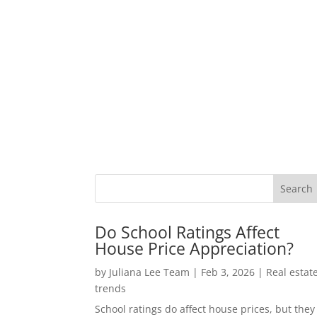
Do School Ratings Affect
House Price Appreciation?
by
Juliana Lee Team
|
Feb 3, 2026
|
Real estat
trends
School ratings do affect house prices, but they