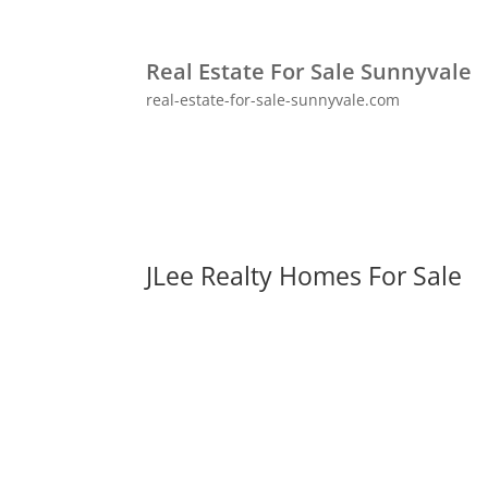
Real Estate For Sale Sunnyvale
real-estate-for-sale-sunnyvale.com
JLee Realty Homes For Sale