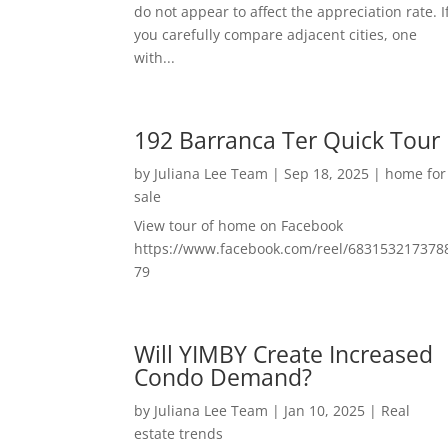
do not appear to affect the appreciation rate. I
you carefully compare adjacent cities, one
with...
192 Barranca Ter Quick Tour
by
Juliana Lee Team
|
Sep 18, 2025
|
home for
sale
View tour of home on Facebook
https://www.facebook.com/reel/683153217378
79
Will YIMBY Create Increased
Condo Demand?
by
Juliana Lee Team
|
Jan 10, 2025
|
Real
estate trends