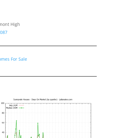
emont High
4087
omes For Sale