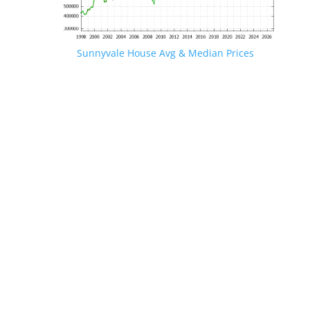
Sunnyvale House Avg & Median Prices