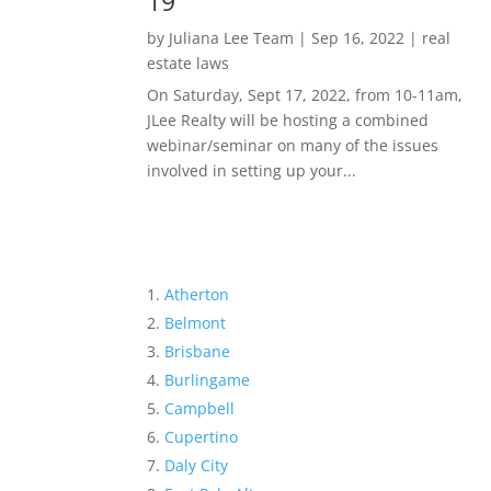
19
by
Juliana Lee Team
|
Sep 16, 2022
|
real
estate laws
On Saturday, Sept 17, 2022, from 10-11am,
JLee Realty will be hosting a combined
webinar/seminar on many of the issues
involved in setting up your...
Atherton
Belmont
Brisbane
Burlingame
Campbell
Cupertino
Daly City