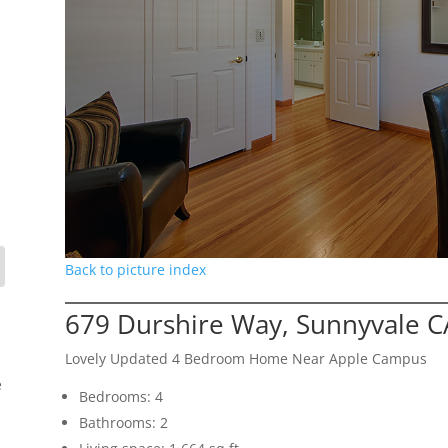
Back to picture index
679 Durshire Way, Sunnyvale C
Lovely Updated 4 Bedroom Home Near Apple Campus
e
Bedrooms: 4
Bathrooms: 2