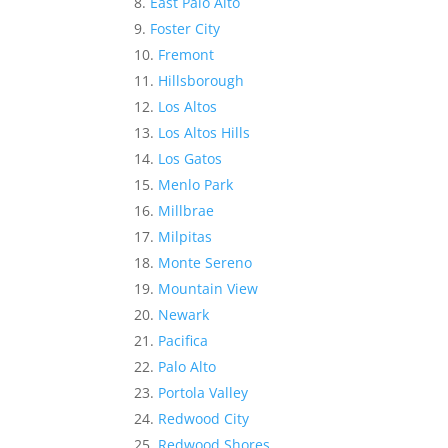
East Palo Alto
Foster City
Fremont
Hillsborough
Los Altos
Los Altos Hills
Los Gatos
Menlo Park
Millbrae
Milpitas
Monte Sereno
Mountain View
Newark
Pacifica
Palo Alto
Portola Valley
Redwood City
Redwood Shores