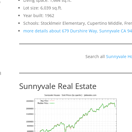
Living space: 1,664 sq.ft.
f
Lot size: 6,039 sq.ft.
Year built: 1962
Schools: Stocklmeir Elementary, Cupertino Middle, Fr
more details about 679 Durshire Way, Sunnyvale CA 9
Search all
Sunnyvale H
8
Sunnyvale Real Estate