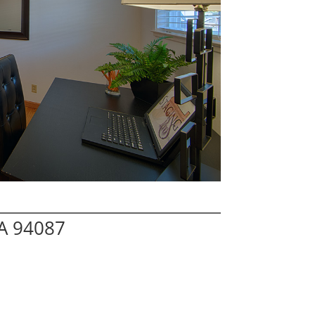
A 94087