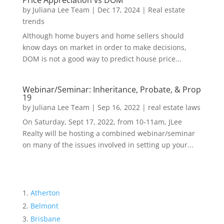
Price Appreciation vs DOM
by
Juliana Lee Team
|
Dec 17, 2024
|
Real estate
trends
Although home buyers and home sellers should
know days on market in order to make decisions,
DOM is not a good way to predict house price...
Webinar/Seminar: Inheritance, Probate, & Prop
19
by
Juliana Lee Team
|
Sep 16, 2022
|
real estate laws
On Saturday, Sept 17, 2022, from 10-11am, JLee
Realty will be hosting a combined webinar/seminar
on many of the issues involved in setting up your...
Atherton
Belmont
Brisbane