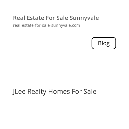
Real Estate For Sale Sunnyvale
real-estate-for-sale-sunnyvale.com
Blog
JLee Realty Homes For Sale