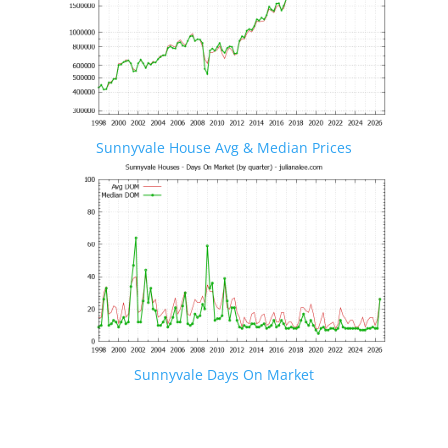
Sunnyvale House Avg & Median Prices
Sunnyvale Days On Market