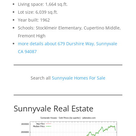
Living space: 1,664 sq.ft.
Lot size: 6,039 sq.ft.
Year built: 1962
Schools: Stocklmeir Elementary, Cupertino Middle,
Fremont High
more details about 679 Durshire Way, Sunnyvale
CA 94087
Search all
Sunnyvale Homes For Sale
Sunnyvale Real Estate