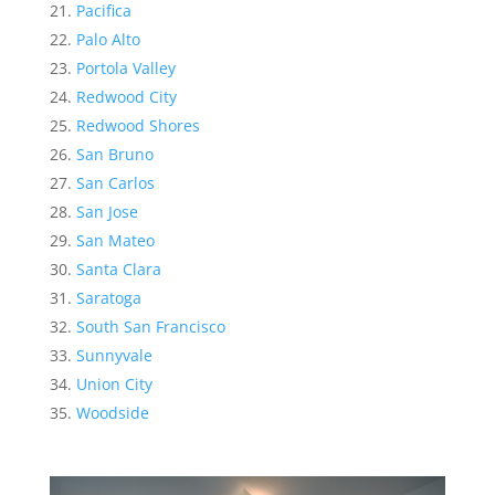
Pacifica
Palo Alto
Portola Valley
Redwood City
Redwood Shores
San Bruno
San Carlos
San Jose
San Mateo
Santa Clara
Saratoga
South San Francisco
Sunnyvale
Union City
Woodside