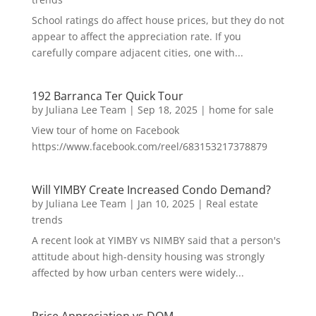
School ratings do affect house prices, but they do not
appear to affect the appreciation rate. If you
carefully compare adjacent cities, one with...
192 Barranca Ter Quick Tour
by
Juliana Lee Team
|
Sep 18, 2025
|
home for sale
View tour of home on Facebook
https://www.facebook.com/reel/683153217378879
Will YIMBY Create Increased Condo Demand?
by
Juliana Lee Team
|
Jan 10, 2025
|
Real estate
trends
A recent look at YIMBY vs NIMBY said that a person's
attitude about high-density housing was strongly
affected by how urban centers were widely...