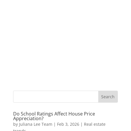
Do School Ratings Affect House Price
Appreciation?
by
Juliana Lee Team
|
Feb 3, 2026
|
Real estate
trends