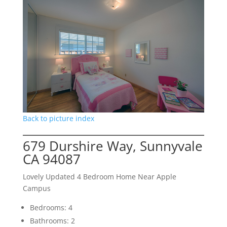
Back to picture index
679 Durshire Way, Sunnyvale
CA 94087
Lovely Updated 4 Bedroom Home Near Apple
Campus
Bedrooms: 4
Bathrooms: 2