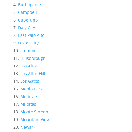
Burlingame
Campbell
Cupertino
Daly City
East Palo Alto
Foster City
Fremont
Hillsborough
Los Altos
Los Altos Hills
Los Gatos
Menlo Park
Millbrae
Milpitas
Monte Sereno
Mountain View
Newark