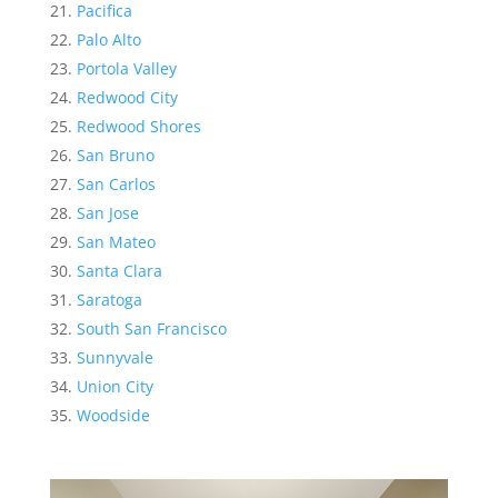
Pacifica
Palo Alto
Portola Valley
Redwood City
Redwood Shores
San Bruno
San Carlos
San Jose
San Mateo
Santa Clara
Saratoga
South San Francisco
Sunnyvale
Union City
Woodside