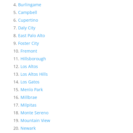
Burlingame
Campbell
Cupertino
Daly City
East Palo Alto
Foster City
Fremont
Hillsborough
Los Altos
Los Altos Hills
Los Gatos
Menlo Park
Millbrae
Milpitas
Monte Sereno
Mountain View
Newark