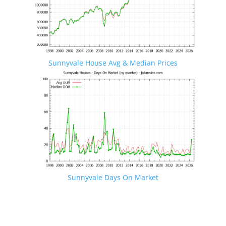
Sunnyvale House Avg & Median Prices
Sunnyvale Days On Market