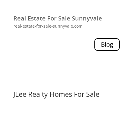
Real Estate For Sale Sunnyvale
real-estate-for-sale-sunnyvale.com
Blog
JLee Realty Homes For Sale