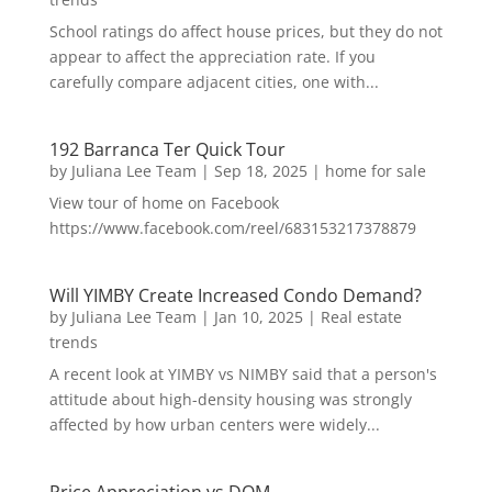
School ratings do affect house prices, but they do not
appear to affect the appreciation rate. If you
carefully compare adjacent cities, one with...
192 Barranca Ter Quick Tour
by
Juliana Lee Team
|
Sep 18, 2025
|
home for sale
View tour of home on Facebook
https://www.facebook.com/reel/683153217378879
Will YIMBY Create Increased Condo Demand?
by
Juliana Lee Team
|
Jan 10, 2025
|
Real estate
trends
A recent look at YIMBY vs NIMBY said that a person's
attitude about high-density housing was strongly
affected by how urban centers were widely...