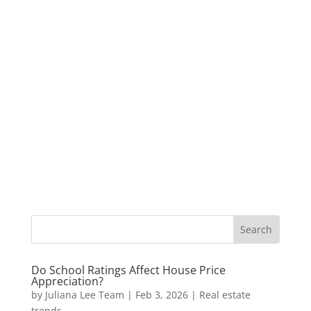
Do School Ratings Affect House Price
Appreciation?
by
Juliana Lee Team
|
Feb 3, 2026
|
Real estate
trends