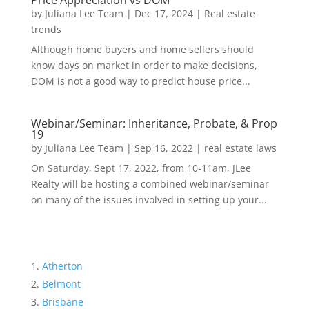
Price Appreciation vs DOM
by
Juliana Lee Team
|
Dec 17, 2024
|
Real estate
trends
Although home buyers and home sellers should
know days on market in order to make decisions,
DOM is not a good way to predict house price...
Webinar/Seminar: Inheritance, Probate, & Prop
19
by
Juliana Lee Team
|
Sep 16, 2022
|
real estate laws
On Saturday, Sept 17, 2022, from 10-11am, JLee
Realty will be hosting a combined webinar/seminar
on many of the issues involved in setting up your...
Atherton
Belmont
Brisbane