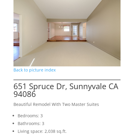
Back to picture index
651 Spruce Dr, Sunnyvale CA
94086
Beautiful Remodel With Two Master Suites
Bedrooms: 3
Bathrooms: 3
Living space: 2,038 sq.ft.