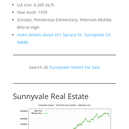
Lot size: 6,200 sq.ft.
Year built: 1970
Schools: Ponderosa Elementary, Peterson Middle,
Wilcox High
more details about 651 Spruce Dr, Sunnyvale CA
94086
Search all
Sunnyvale Homes For Sale
Sunnyvale Real Estate