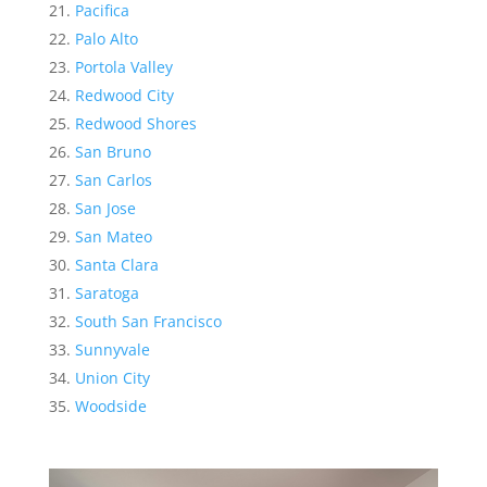
Pacifica
Palo Alto
Portola Valley
Redwood City
Redwood Shores
San Bruno
San Carlos
San Jose
San Mateo
Santa Clara
Saratoga
South San Francisco
Sunnyvale
Union City
Woodside