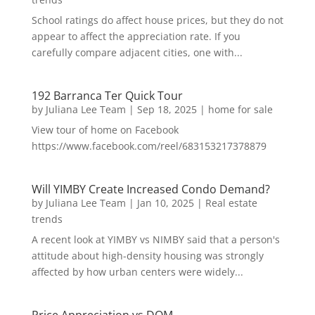
School ratings do affect house prices, but they do not
appear to affect the appreciation rate. If you
carefully compare adjacent cities, one with...
192 Barranca Ter Quick Tour
by
Juliana Lee Team
|
Sep 18, 2025
|
home for sale
View tour of home on Facebook
https://www.facebook.com/reel/683153217378879
Will YIMBY Create Increased Condo Demand?
by
Juliana Lee Team
|
Jan 10, 2025
|
Real estate
trends
A recent look at YIMBY vs NIMBY said that a person's
attitude about high-density housing was strongly
affected by how urban centers were widely...