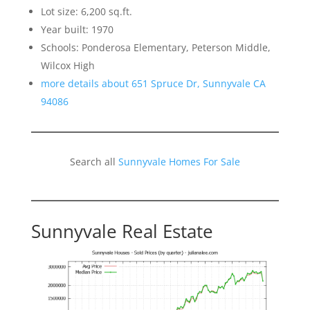
Lot size: 6,200 sq.ft.
Year built: 1970
Schools: Ponderosa Elementary, Peterson Middle,
Wilcox High
more details about 651 Spruce Dr, Sunnyvale CA
94086
Search all
Sunnyvale Homes For Sale
Sunnyvale Real Estate