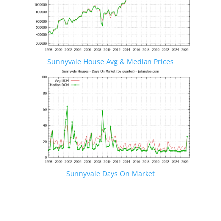
Sunnyvale House Avg & Median Prices
Sunnyvale Days On Market