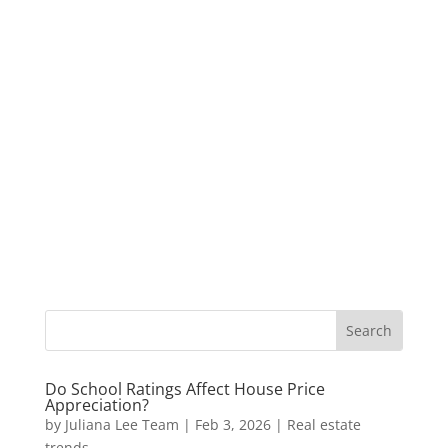
Do School Ratings Affect House Price
Appreciation?
by
Juliana Lee Team
|
Feb 3, 2026
|
Real estate
trends