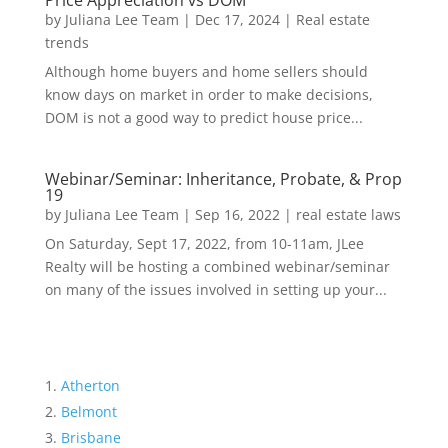
Price Appreciation vs DOM
by
Juliana Lee Team
|
Dec 17, 2024
|
Real estate
trends
Although home buyers and home sellers should
know days on market in order to make decisions,
DOM is not a good way to predict house price...
Webinar/Seminar: Inheritance, Probate, & Prop
19
by
Juliana Lee Team
|
Sep 16, 2022
|
real estate laws
On Saturday, Sept 17, 2022, from 10-11am, JLee
Realty will be hosting a combined webinar/seminar
on many of the issues involved in setting up your...
Atherton
Belmont
Brisbane