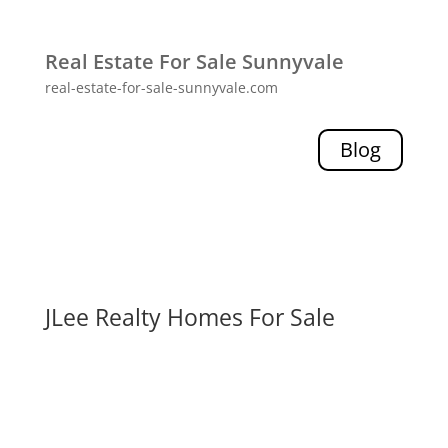
Real Estate For Sale Sunnyvale
real-estate-for-sale-sunnyvale.com
Blog
JLee Realty Homes For Sale