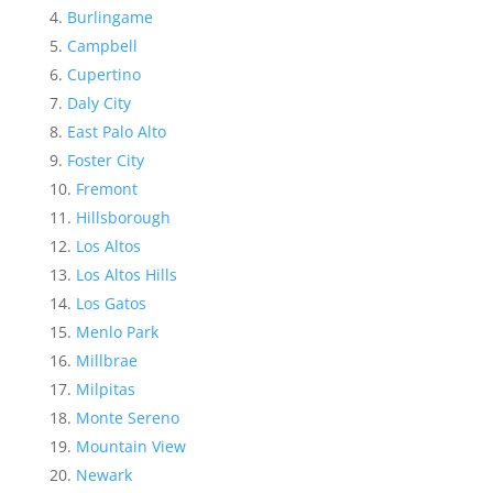
Burlingame
Campbell
Cupertino
Daly City
East Palo Alto
Foster City
Fremont
Hillsborough
Los Altos
Los Altos Hills
Los Gatos
Menlo Park
Millbrae
Milpitas
Monte Sereno
Mountain View
Newark