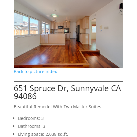
Back to picture index
651 Spruce Dr, Sunnyvale CA
94086
Beautiful Remodel With Two Master Suites
Bedrooms: 3
Bathrooms: 3
Living space: 2,038 sq.ft.