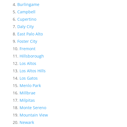
Burlingame
Campbell
Cupertino
Daly City
East Palo Alto
Foster City
Fremont
Hillsborough
Los Altos
Los Altos Hills
Los Gatos
Menlo Park
Millbrae
Milpitas
Monte Sereno
Mountain View
Newark