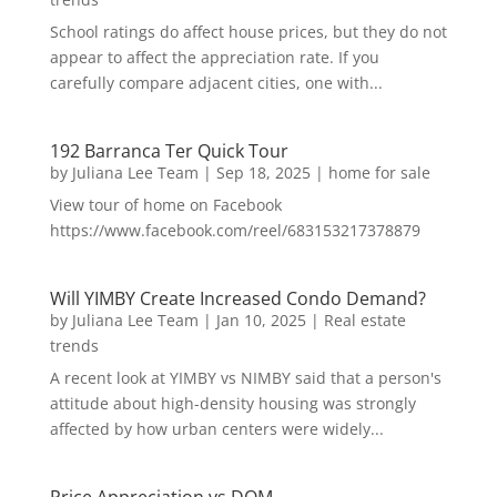
School ratings do affect house prices, but they do not
appear to affect the appreciation rate. If you
carefully compare adjacent cities, one with...
192 Barranca Ter Quick Tour
by
Juliana Lee Team
|
Sep 18, 2025
|
home for sale
View tour of home on Facebook
https://www.facebook.com/reel/683153217378879
Will YIMBY Create Increased Condo Demand?
by
Juliana Lee Team
|
Jan 10, 2025
|
Real estate
trends
A recent look at YIMBY vs NIMBY said that a person's
attitude about high-density housing was strongly
affected by how urban centers were widely...