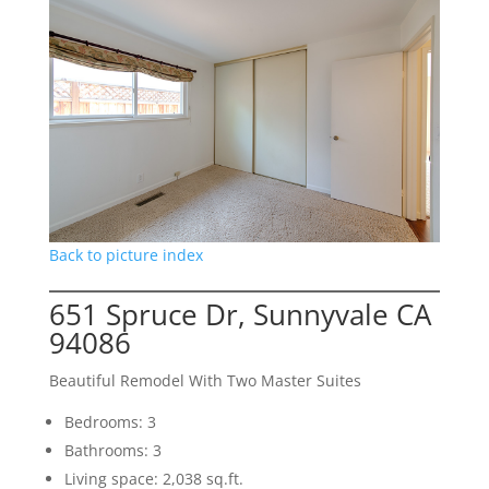
Back to picture index
651 Spruce Dr, Sunnyvale CA
94086
Beautiful Remodel With Two Master Suites
Bedrooms: 3
Bathrooms: 3
Living space: 2,038 sq.ft.