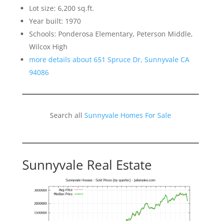
Lot size: 6,200 sq.ft.
Year built: 1970
Schools: Ponderosa Elementary, Peterson Middle,
Wilcox High
more details about 651 Spruce Dr, Sunnyvale CA
94086
Search all
Sunnyvale Homes For Sale
Sunnyvale Real Estate