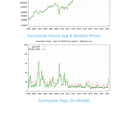
Sunnyvale House Avg & Median Prices
Sunnyvale Days On Market