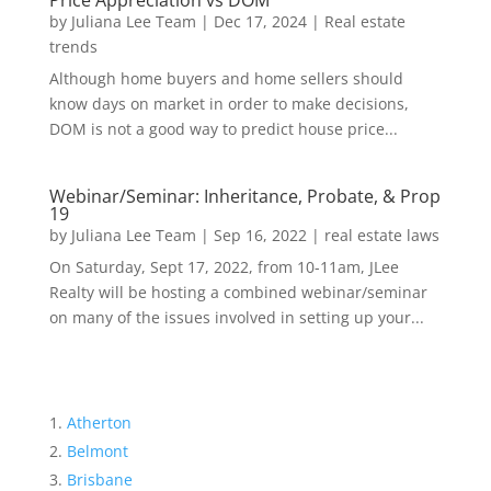
Price Appreciation vs DOM
by
Juliana Lee Team
|
Dec 17, 2024
|
Real estate
trends
Although home buyers and home sellers should
know days on market in order to make decisions,
DOM is not a good way to predict house price...
Webinar/Seminar: Inheritance, Probate, & Prop
19
by
Juliana Lee Team
|
Sep 16, 2022
|
real estate laws
On Saturday, Sept 17, 2022, from 10-11am, JLee
Realty will be hosting a combined webinar/seminar
on many of the issues involved in setting up your...
Atherton
Belmont
Brisbane