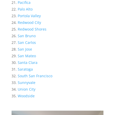
Pacifica
Palo Alto
Portola Valley
Redwood City
Redwood Shores
San Bruno
San Carlos
San Jose
San Mateo
Santa Clara
Saratoga
South San Francisco
Sunnyvale
Union City
Woodside