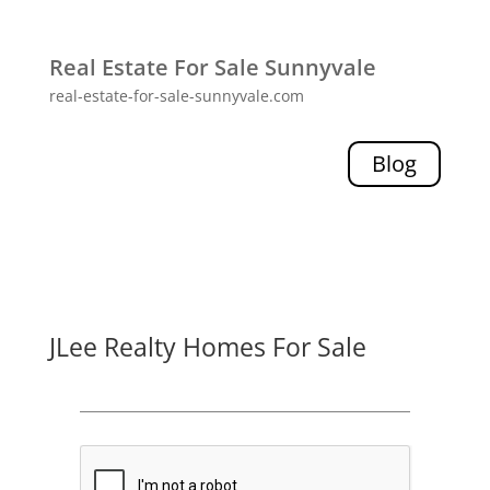
Real Estate For Sale Sunnyvale
real-estate-for-sale-sunnyvale.com
Blog
JLee Realty Homes For Sale