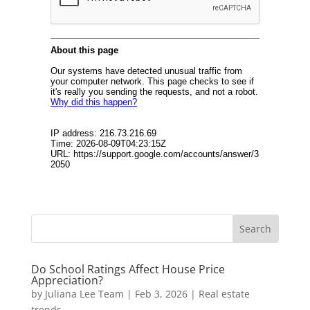
Do School Ratings Affect House Price
Appreciation?
by
Juliana Lee Team
|
Feb 3, 2026
|
Real estate
trends