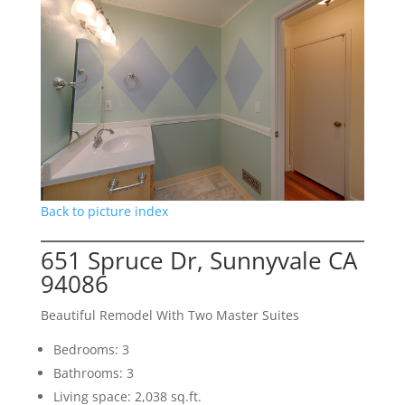
Back to picture index
651 Spruce Dr, Sunnyvale CA
94086
Beautiful Remodel With Two Master Suites
Bedrooms: 3
Bathrooms: 3
Living space: 2,038 sq.ft.