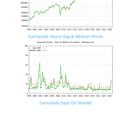
Sunnyvale House Avg & Median Prices
Sunnyvale Days On Market