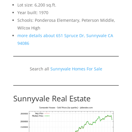
Lot size: 6,200 sq.ft.
Year built: 1970
Schools: Ponderosa Elementary, Peterson Middle,
Wilcox High
more details about 651 Spruce Dr, Sunnyvale CA
94086
Search all
Sunnyvale Homes For Sale
Sunnyvale Real Estate