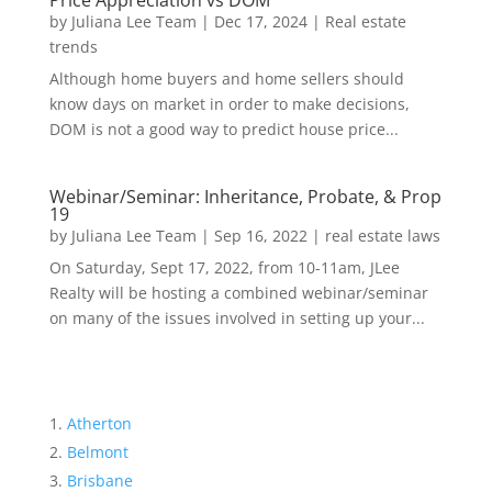
Price Appreciation vs DOM
by
Juliana Lee Team
|
Dec 17, 2024
|
Real estate
trends
Although home buyers and home sellers should
know days on market in order to make decisions,
DOM is not a good way to predict house price...
Webinar/Seminar: Inheritance, Probate, & Prop
19
by
Juliana Lee Team
|
Sep 16, 2022
|
real estate laws
On Saturday, Sept 17, 2022, from 10-11am, JLee
Realty will be hosting a combined webinar/seminar
on many of the issues involved in setting up your...
Atherton
Belmont
Brisbane