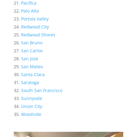
Pacifica
Palo Alto
Portola Valley
Redwood City
Redwood Shores
San Bruno
San Carlos
San Jose
San Mateo
Santa Clara
Saratoga
South San Francisco
Sunnyvale
Union City
Woodside