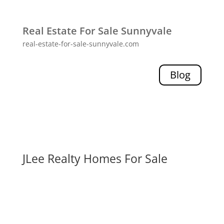
Real Estate For Sale Sunnyvale
real-estate-for-sale-sunnyvale.com
Blog
JLee Realty Homes For Sale