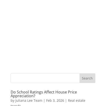
Do School Ratings Affect House Price
Appreciation?
by
Juliana Lee Team
|
Feb 3, 2026
|
Real estate
trends