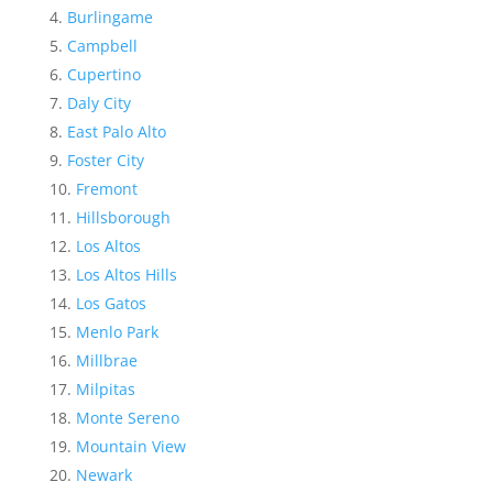
Burlingame
Campbell
Cupertino
Daly City
East Palo Alto
Foster City
Fremont
Hillsborough
Los Altos
Los Altos Hills
Los Gatos
Menlo Park
Millbrae
Milpitas
Monte Sereno
Mountain View
Newark