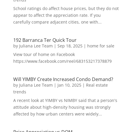
School ratings do affect house prices, but they do not
appear to affect the appreciation rate. If you
carefully compare adjacent cities, one with...
192 Barranca Ter Quick Tour
by
Juliana Lee Team
|
Sep 18, 2025
|
home for sale
View tour of home on Facebook
https://www.facebook.com/reel/683153217378879
Will YIMBY Create Increased Condo Demand?
by
Juliana Lee Team
|
Jan 10, 2025
|
Real estate
trends
A recent look at YIMBY vs NIMBY said that a person's
attitude about high-density housing was strongly
affected by how urban centers were widely...