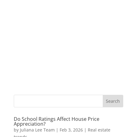
Do School Ratings Affect House Price
Appreciation?
by
Juliana Lee Team
|
Feb 3, 2026
|
Real estate
trends