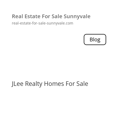
Real Estate For Sale Sunnyvale
real-estate-for-sale-sunnyvale.com
Blog
JLee Realty Homes For Sale