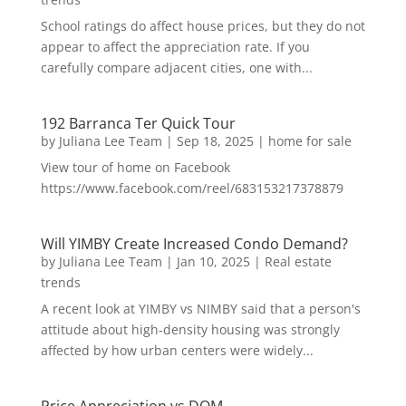
School ratings do affect house prices, but they do not
appear to affect the appreciation rate. If you
carefully compare adjacent cities, one with...
192 Barranca Ter Quick Tour
by
Juliana Lee Team
|
Sep 18, 2025
|
home for sale
View tour of home on Facebook
https://www.facebook.com/reel/683153217378879
Will YIMBY Create Increased Condo Demand?
by
Juliana Lee Team
|
Jan 10, 2025
|
Real estate
trends
A recent look at YIMBY vs NIMBY said that a person's
attitude about high-density housing was strongly
affected by how urban centers were widely...