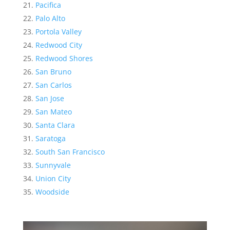
Pacifica
Palo Alto
Portola Valley
Redwood City
Redwood Shores
San Bruno
San Carlos
San Jose
San Mateo
Santa Clara
Saratoga
South San Francisco
Sunnyvale
Union City
Woodside