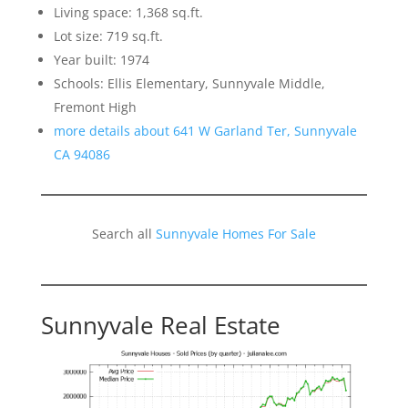
Living space: 1,368 sq.ft.
Lot size: 719 sq.ft.
Year built: 1974
Schools: Ellis Elementary, Sunnyvale Middle,
Fremont High
more details about 641 W Garland Ter, Sunnyvale
CA 94086
Search all
Sunnyvale Homes For Sale
Sunnyvale Real Estate