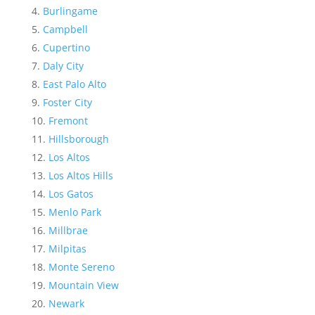
Burlingame
Campbell
Cupertino
Daly City
East Palo Alto
Foster City
Fremont
Hillsborough
Los Altos
Los Altos Hills
Los Gatos
Menlo Park
Millbrae
Milpitas
Monte Sereno
Mountain View
Newark