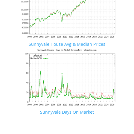
Sunnyvale House Avg & Median Prices
Sunnyvale Days On Market