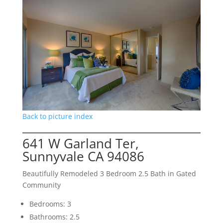
Back to picture index
641 W Garland Ter,
Sunnyvale CA 94086
Beautifully Remodeled 3 Bedroom 2.5 Bath in Gated
Community
Bedrooms: 3
Bathrooms: 2.5