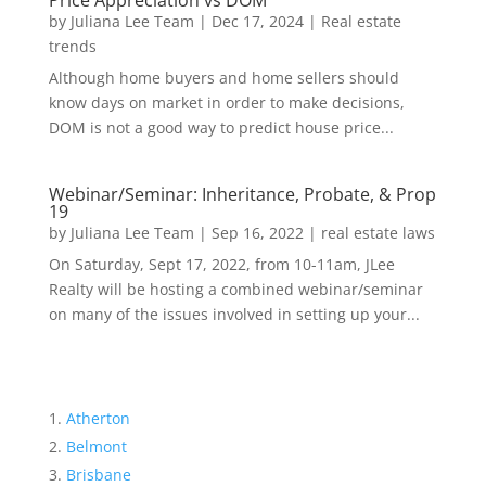
Price Appreciation vs DOM
by
Juliana Lee Team
|
Dec 17, 2024
|
Real estate
trends
Although home buyers and home sellers should
know days on market in order to make decisions,
DOM is not a good way to predict house price...
Webinar/Seminar: Inheritance, Probate, & Prop
19
by
Juliana Lee Team
|
Sep 16, 2022
|
real estate laws
On Saturday, Sept 17, 2022, from 10-11am, JLee
Realty will be hosting a combined webinar/seminar
on many of the issues involved in setting up your...
Atherton
Belmont
Brisbane