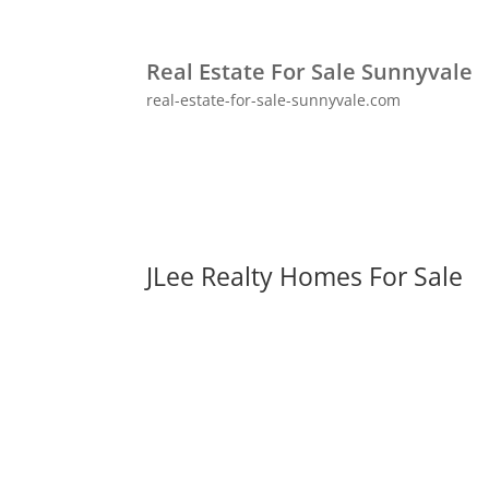
Real Estate For Sale Sunnyvale
real-estate-for-sale-sunnyvale.com
JLee Realty Homes For Sale