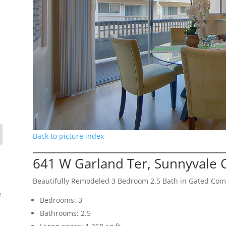
Back to picture index
641 W Garland Ter, Sunnyvale 
Beautifully Remodeled 3 Bedroom 2.5 Bath in Gated Co
e
Bedrooms: 3
Bathrooms: 2.5