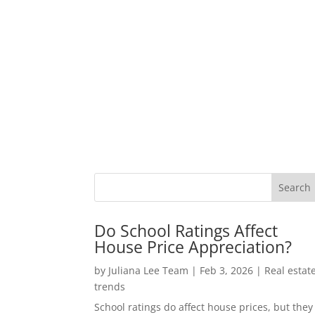
Do School Ratings Affect
House Price Appreciation?
by
Juliana Lee Team
|
Feb 3, 2026
|
Real estat
trends
School ratings do affect house prices, but they