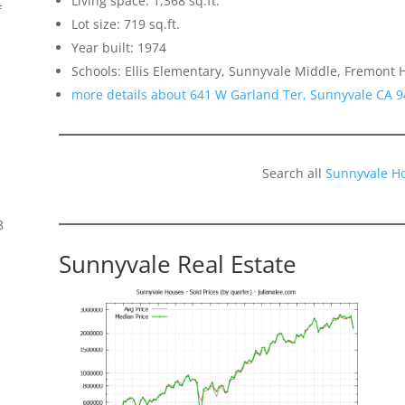
Living space: 1,368 sq.ft.
f
Lot size: 719 sq.ft.
Year built: 1974
Schools: Ellis Elementary, Sunnyvale Middle, Fremont 
more details about 641 W Garland Ter, Sunnyvale CA 
Search all
Sunnyvale H
8
Sunnyvale Real Estate