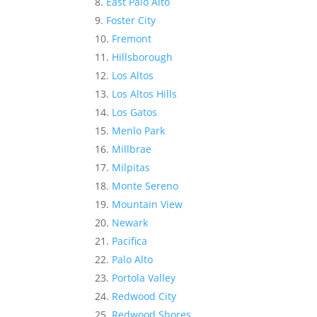
East Palo Alto
Foster City
Fremont
Hillsborough
Los Altos
Los Altos Hills
Los Gatos
Menlo Park
Millbrae
Milpitas
Monte Sereno
Mountain View
Newark
Pacifica
Palo Alto
Portola Valley
Redwood City
Redwood Shores