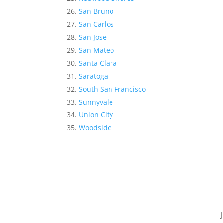
San Bruno
San Carlos
San Jose
San Mateo
Santa Clara
Saratoga
South San Francisco
Sunnyvale
Union City
Woodside