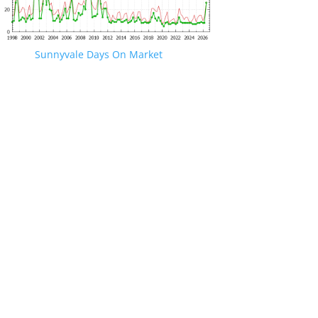
Sunnyvale Days On Market