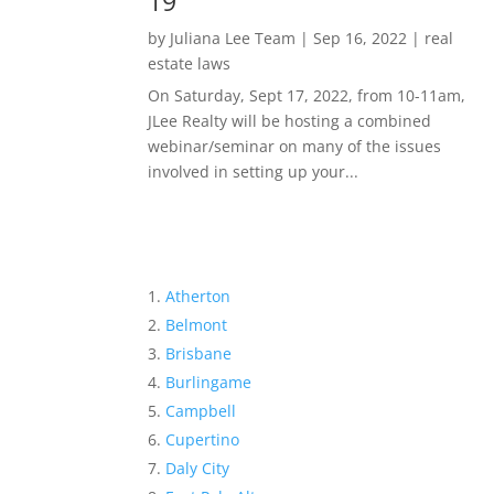
19
by
Juliana Lee Team
|
Sep 16, 2022
|
real
estate laws
On Saturday, Sept 17, 2022, from 10-11am,
JLee Realty will be hosting a combined
webinar/seminar on many of the issues
involved in setting up your...
Atherton
Belmont
Brisbane
Burlingame
Campbell
Cupertino
Daly City