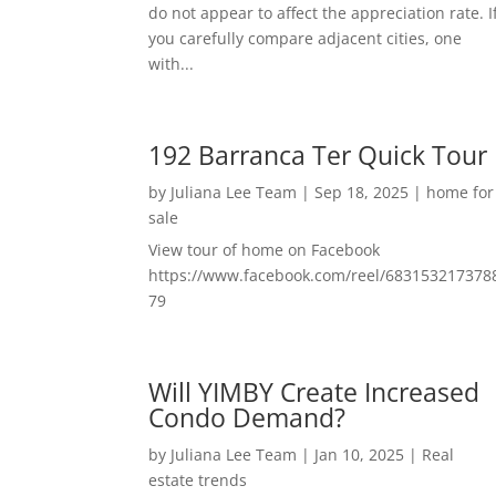
do not appear to affect the appreciation rate. I
you carefully compare adjacent cities, one
with...
192 Barranca Ter Quick Tour
by
Juliana Lee Team
|
Sep 18, 2025
|
home for
sale
View tour of home on Facebook
https://www.facebook.com/reel/683153217378
79
Will YIMBY Create Increased
Condo Demand?
by
Juliana Lee Team
|
Jan 10, 2025
|
Real
estate trends