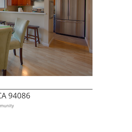
CA 94086
mmunity