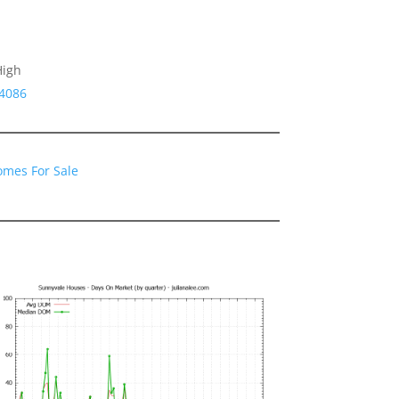
High
94086
omes For Sale