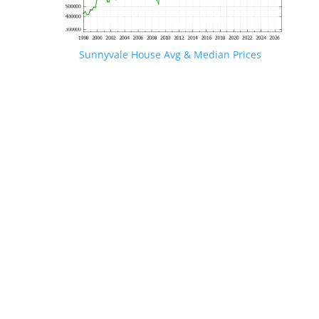
Sunnyvale House Avg & Median Prices