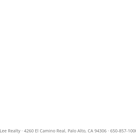
JLee Realty · 4260 El Camino Real, Palo Alto, CA 94306 · 650-857-100