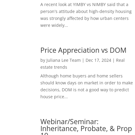
A recent look at YIMBY vs NIMBY said that a
person's attitude about high-density housing
was strongly affected by how urban centers
were widely...
Price Appreciation vs DOM
by
Juliana Lee Team
|
Dec 17, 2024
|
Real
estate trends
Although home buyers and home sellers
should know days on market in order to make
decisions, DOM is not a good way to predict
house price...
Webinar/Seminar:
Inheritance, Probate, & Prop