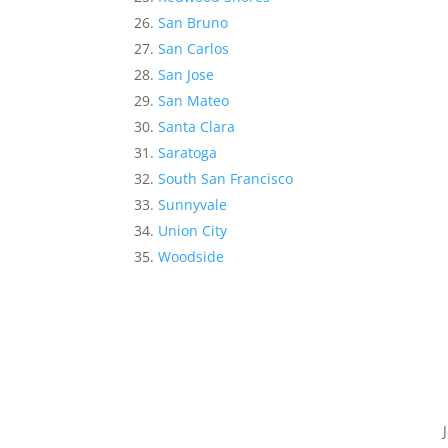
San Bruno
San Carlos
San Jose
San Mateo
Santa Clara
Saratoga
South San Francisco
Sunnyvale
Union City
Woodside