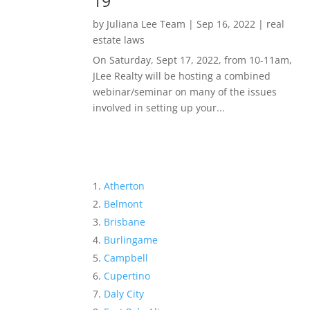
19
by
Juliana Lee Team
|
Sep 16, 2022
|
real
estate laws
On Saturday, Sept 17, 2022, from 10-11am,
JLee Realty will be hosting a combined
webinar/seminar on many of the issues
involved in setting up your...
Atherton
Belmont
Brisbane
Burlingame
Campbell
Cupertino
Daly City