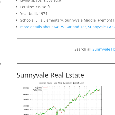
Living space: 1,368 sq.ft.
f
Lot size: 719 sq.ft.
Year built: 1974
Schools: Ellis Elementary, Sunnyvale Middle, Fremont 
more details about 641 W Garland Ter, Sunnyvale CA 
Search all
Sunnyvale H
8
Sunnyvale Real Estate