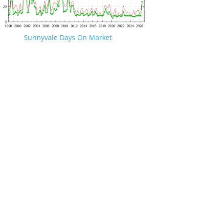
Sunnyvale Days On Market