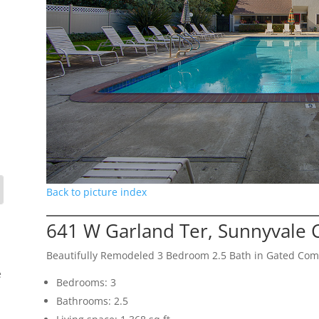
Back to picture index
641 W Garland Ter, Sunnyvale 
Beautifully Remodeled 3 Bedroom 2.5 Bath in Gated Co
e
Bedrooms: 3
Bathrooms: 2.5