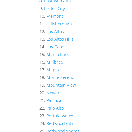
East Palo Alto
Foster City
Fremont
Hillsborough
Los Altos
Los Altos Hills
Los Gatos
Menlo Park
Millbrae
Milpitas
Monte Sereno
Mountain View
Newark
Pacifica
Palo Alto
Portola Valley
Redwood City
Redwood Shores