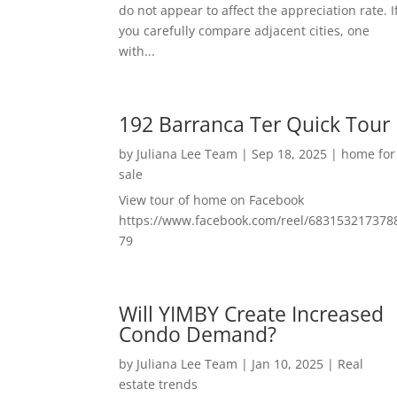
do not appear to affect the appreciation rate. I
you carefully compare adjacent cities, one
with...
192 Barranca Ter Quick Tour
by
Juliana Lee Team
|
Sep 18, 2025
|
home for
sale
View tour of home on Facebook
https://www.facebook.com/reel/683153217378
79
Will YIMBY Create Increased
Condo Demand?
by
Juliana Lee Team
|
Jan 10, 2025
|
Real
estate trends