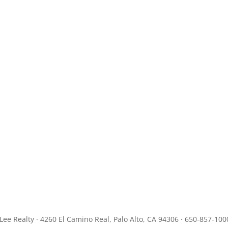
JLee Realty · 4260 El Camino Real, Palo Alto, CA 94306 · 650-857-100