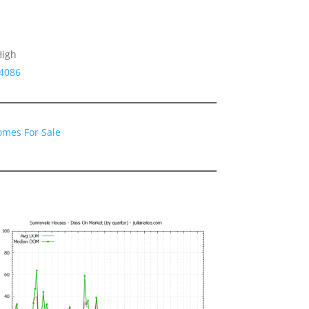
High
94086
omes For Sale