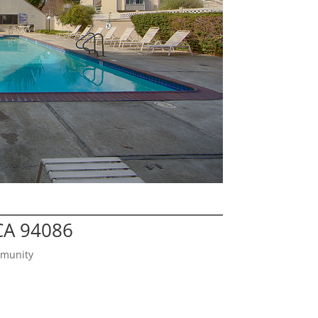
CA 94086
mmunity