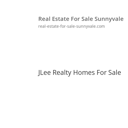
Real Estate For Sale Sunnyvale
real-estate-for-sale-sunnyvale.com
JLee Realty Homes For Sale