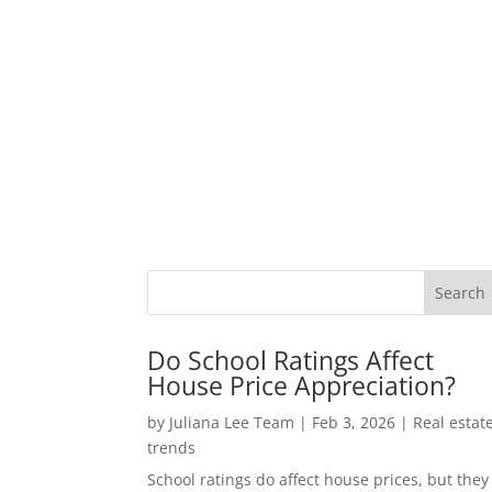
Do School Ratings Affect
House Price Appreciation?
by
Juliana Lee Team
|
Feb 3, 2026
|
Real estat
trends
School ratings do affect house prices, but they