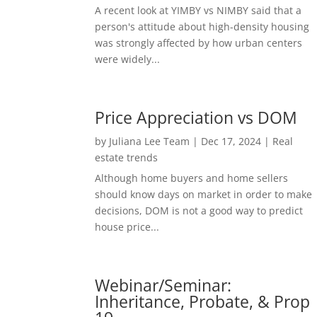
A recent look at YIMBY vs NIMBY said that a
person's attitude about high-density housing
was strongly affected by how urban centers
were widely...
Price Appreciation vs DOM
by
Juliana Lee Team
|
Dec 17, 2024
|
Real
estate trends
Although home buyers and home sellers
should know days on market in order to make
decisions, DOM is not a good way to predict
house price...
Webinar/Seminar:
Inheritance, Probate, & Prop