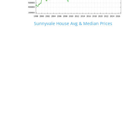
Sunnyvale House Avg & Median Prices