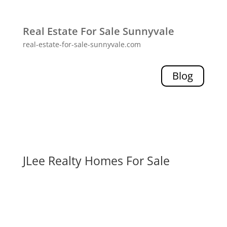
Real Estate For Sale Sunnyvale
real-estate-for-sale-sunnyvale.com
Blog
JLee Realty Homes For Sale