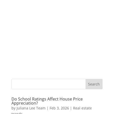
Do School Ratings Affect House Price
Appreciation?
by
Juliana Lee Team
|
Feb 3, 2026
|
Real estate
trends