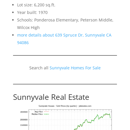
Lot size: 6,200 sq.ft.
Year built: 1970
Schools: Ponderosa Elementary, Peterson Middle,
Wilcox High
more details about 639 Spruce Dr, Sunnyvale CA
94086
Search all
Sunnyvale Homes For Sale
Sunnyvale Real Estate