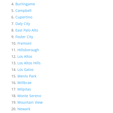
Burlingame
Campbell
Cupertino
Daly City
East Palo Alto
Foster City
Fremont
Hillsborough
Los Altos
Los Altos Hills
Los Gatos
Menlo Park
Millbrae
Milpitas
Monte Sereno
Mountain View
Newark