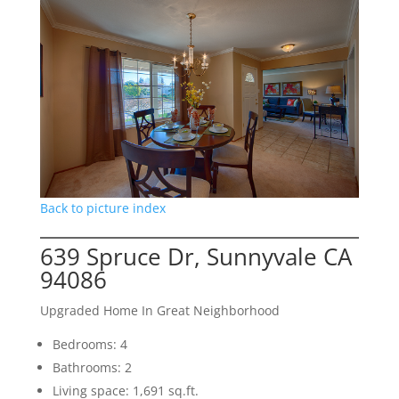
Back to picture index
639 Spruce Dr, Sunnyvale CA
94086
Upgraded Home In Great Neighborhood
Bedrooms: 4
Bathrooms: 2
Living space: 1,691 sq.ft.