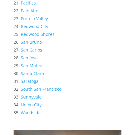
Pacifica
Palo Alto
Portola Valley
Redwood City
Redwood Shores
San Bruno
San Carlos
San Jose
San Mateo
Santa Clara
Saratoga
South San Francisco
Sunnyvale
Union City
Woodside