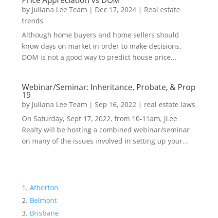
Price Appreciation vs DOM
by
Juliana Lee Team
|
Dec 17, 2024
|
Real estate
trends
Although home buyers and home sellers should
know days on market in order to make decisions,
DOM is not a good way to predict house price...
Webinar/Seminar: Inheritance, Probate, & Prop
19
by
Juliana Lee Team
|
Sep 16, 2022
|
real estate laws
On Saturday, Sept 17, 2022, from 10-11am, JLee
Realty will be hosting a combined webinar/seminar
on many of the issues involved in setting up your...
Atherton
Belmont
Brisbane