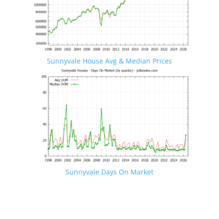
Sunnyvale House Avg & Median Prices
Sunnyvale Days On Market