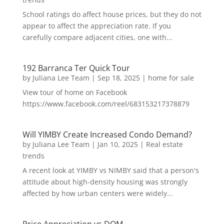
School ratings do affect house prices, but they do not
appear to affect the appreciation rate. If you
carefully compare adjacent cities, one with...
192 Barranca Ter Quick Tour
by
Juliana Lee Team
|
Sep 18, 2025
|
home for sale
View tour of home on Facebook
https://www.facebook.com/reel/683153217378879
Will YIMBY Create Increased Condo Demand?
by
Juliana Lee Team
|
Jan 10, 2025
|
Real estate
trends
A recent look at YIMBY vs NIMBY said that a person's
attitude about high-density housing was strongly
affected by how urban centers were widely...