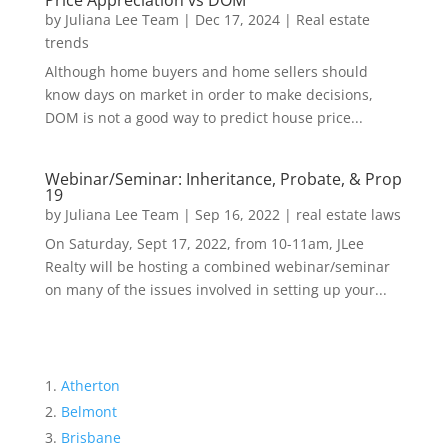
Price Appreciation vs DOM
by
Juliana Lee Team
|
Dec 17, 2024
|
Real estate
trends
Although home buyers and home sellers should
know days on market in order to make decisions,
DOM is not a good way to predict house price...
Webinar/Seminar: Inheritance, Probate, & Prop
19
by
Juliana Lee Team
|
Sep 16, 2022
|
real estate laws
On Saturday, Sept 17, 2022, from 10-11am, JLee
Realty will be hosting a combined webinar/seminar
on many of the issues involved in setting up your...
Atherton
Belmont
Brisbane