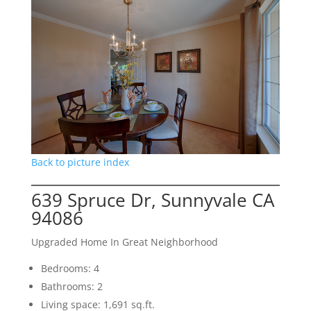
Back to picture index
639 Spruce Dr, Sunnyvale CA
94086
Upgraded Home In Great Neighborhood
Bedrooms: 4
Bathrooms: 2
Living space: 1,691 sq.ft.