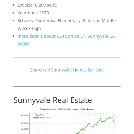
Lot size: 6,200 sq.ft.
Year built: 1970
Schools: Ponderosa Elementary, Peterson Middle,
Wilcox High
more details about 639 Spruce Dr, Sunnyvale CA
94086
Search all
Sunnyvale Homes For Sale
Sunnyvale Real Estate