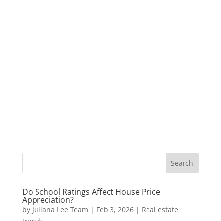
Do School Ratings Affect House Price
Appreciation?
by
Juliana Lee Team
|
Feb 3, 2026
|
Real estate
trends