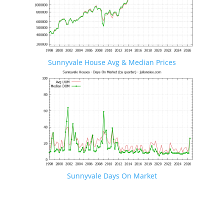
Sunnyvale House Avg & Median Prices
Sunnyvale Days On Market