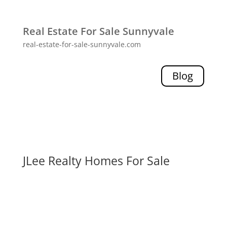
Real Estate For Sale Sunnyvale
real-estate-for-sale-sunnyvale.com
Blog
JLee Realty Homes For Sale