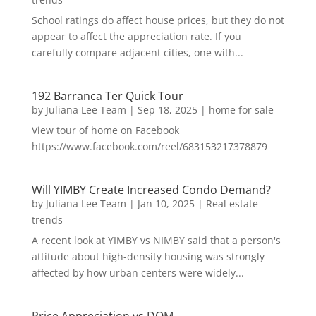
School ratings do affect house prices, but they do not
appear to affect the appreciation rate. If you
carefully compare adjacent cities, one with...
192 Barranca Ter Quick Tour
by
Juliana Lee Team
|
Sep 18, 2025
|
home for sale
View tour of home on Facebook
https://www.facebook.com/reel/683153217378879
Will YIMBY Create Increased Condo Demand?
by
Juliana Lee Team
|
Jan 10, 2025
|
Real estate
trends
A recent look at YIMBY vs NIMBY said that a person's
attitude about high-density housing was strongly
affected by how urban centers were widely...