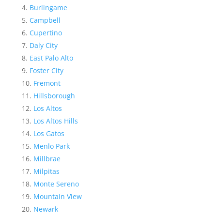
Burlingame
Campbell
Cupertino
Daly City
East Palo Alto
Foster City
Fremont
Hillsborough
Los Altos
Los Altos Hills
Los Gatos
Menlo Park
Millbrae
Milpitas
Monte Sereno
Mountain View
Newark