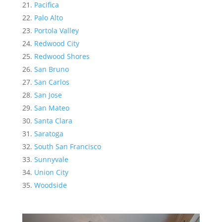
Pacifica
Palo Alto
Portola Valley
Redwood City
Redwood Shores
San Bruno
San Carlos
San Jose
San Mateo
Santa Clara
Saratoga
South San Francisco
Sunnyvale
Union City
Woodside