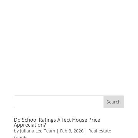
Do School Ratings Affect House Price
Appreciation?
by
Juliana Lee Team
|
Feb 3, 2026
|
Real estate
trends