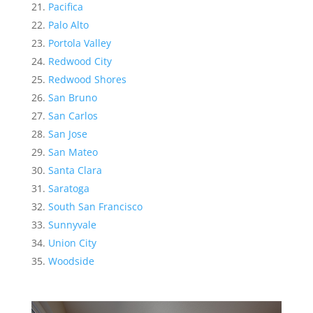
Pacifica
Palo Alto
Portola Valley
Redwood City
Redwood Shores
San Bruno
San Carlos
San Jose
San Mateo
Santa Clara
Saratoga
South San Francisco
Sunnyvale
Union City
Woodside