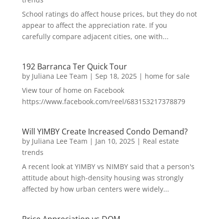
School ratings do affect house prices, but they do not
appear to affect the appreciation rate. If you
carefully compare adjacent cities, one with...
192 Barranca Ter Quick Tour
by
Juliana Lee Team
|
Sep 18, 2025
|
home for sale
View tour of home on Facebook
https://www.facebook.com/reel/683153217378879
Will YIMBY Create Increased Condo Demand?
by
Juliana Lee Team
|
Jan 10, 2025
|
Real estate
trends
A recent look at YIMBY vs NIMBY said that a person's
attitude about high-density housing was strongly
affected by how urban centers were widely...