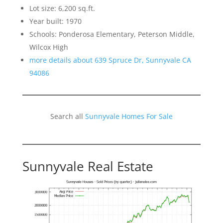
Lot size: 6,200 sq.ft.
Year built: 1970
Schools: Ponderosa Elementary, Peterson Middle,
Wilcox High
more details about 639 Spruce Dr, Sunnyvale CA
94086
Search all
Sunnyvale Homes For Sale
Sunnyvale Real Estate