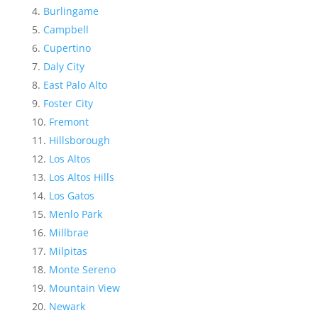
Burlingame
Campbell
Cupertino
Daly City
East Palo Alto
Foster City
Fremont
Hillsborough
Los Altos
Los Altos Hills
Los Gatos
Menlo Park
Millbrae
Milpitas
Monte Sereno
Mountain View
Newark