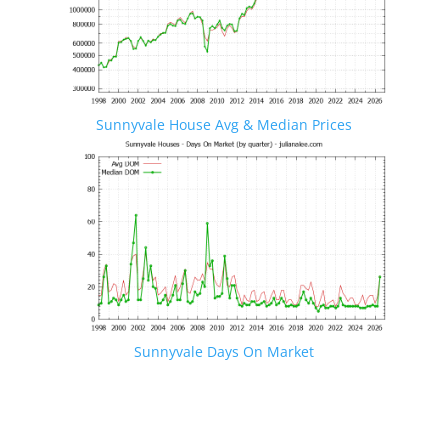
Sunnyvale House Avg & Median Prices
Sunnyvale Days On Market