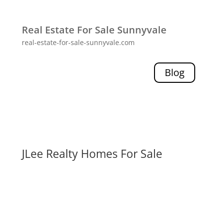
Real Estate For Sale Sunnyvale
real-estate-for-sale-sunnyvale.com
Blog
JLee Realty Homes For Sale