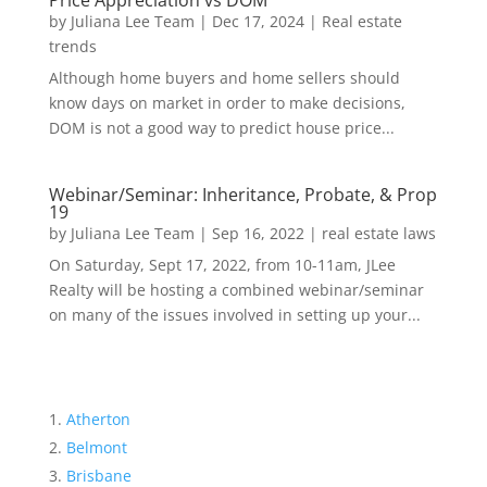
Price Appreciation vs DOM
by
Juliana Lee Team
|
Dec 17, 2024
|
Real estate
trends
Although home buyers and home sellers should
know days on market in order to make decisions,
DOM is not a good way to predict house price...
Webinar/Seminar: Inheritance, Probate, & Prop
19
by
Juliana Lee Team
|
Sep 16, 2022
|
real estate laws
On Saturday, Sept 17, 2022, from 10-11am, JLee
Realty will be hosting a combined webinar/seminar
on many of the issues involved in setting up your...
Atherton
Belmont
Brisbane