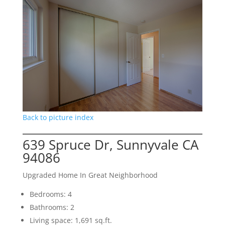
Back to picture index
639 Spruce Dr, Sunnyvale CA
94086
Upgraded Home In Great Neighborhood
Bedrooms: 4
Bathrooms: 2
Living space: 1,691 sq.ft.