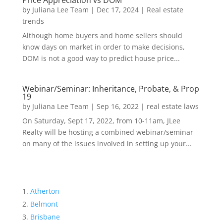
Price Appreciation vs DOM
by
Juliana Lee Team
|
Dec 17, 2024
|
Real estate
trends
Although home buyers and home sellers should
know days on market in order to make decisions,
DOM is not a good way to predict house price...
Webinar/Seminar: Inheritance, Probate, & Prop
19
by
Juliana Lee Team
|
Sep 16, 2022
|
real estate laws
On Saturday, Sept 17, 2022, from 10-11am, JLee
Realty will be hosting a combined webinar/seminar
on many of the issues involved in setting up your...
Atherton
Belmont
Brisbane