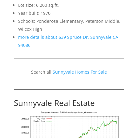
Lot size: 6,200 sq.ft.
Year built: 1970
Schools: Ponderosa Elementary, Peterson Middle,
Wilcox High
more details about 639 Spruce Dr, Sunnyvale CA
94086
Search all
Sunnyvale Homes For Sale
Sunnyvale Real Estate