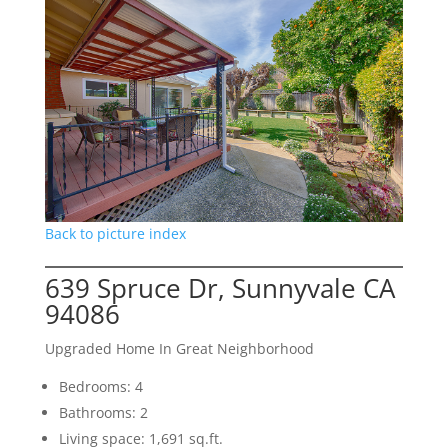
Back to picture index
639 Spruce Dr, Sunnyvale CA
94086
Upgraded Home In Great Neighborhood
Bedrooms: 4
Bathrooms: 2
Living space: 1,691 sq.ft.