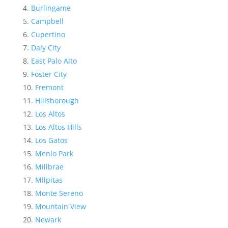
Burlingame
Campbell
Cupertino
Daly City
East Palo Alto
Foster City
Fremont
Hillsborough
Los Altos
Los Altos Hills
Los Gatos
Menlo Park
Millbrae
Milpitas
Monte Sereno
Mountain View
Newark