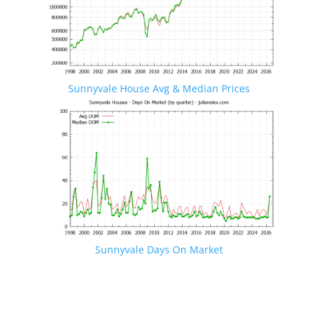
Sunnyvale House Avg & Median Prices
Sunnyvale Days On Market