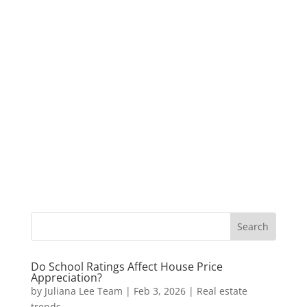
Do School Ratings Affect House Price
Appreciation?
by
Juliana Lee Team
|
Feb 3, 2026
|
Real estate
trends