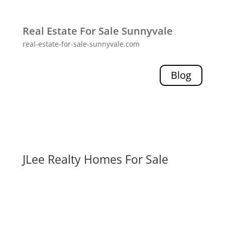
Real Estate For Sale Sunnyvale
real-estate-for-sale-sunnyvale.com
Blog
JLee Realty Homes For Sale