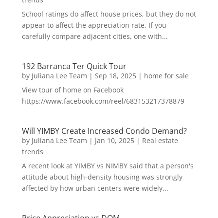
School ratings do affect house prices, but they do not
appear to affect the appreciation rate. If you
carefully compare adjacent cities, one with...
192 Barranca Ter Quick Tour
by
Juliana Lee Team
|
Sep 18, 2025
|
home for sale
View tour of home on Facebook
https://www.facebook.com/reel/683153217378879
Will YIMBY Create Increased Condo Demand?
by
Juliana Lee Team
|
Jan 10, 2025
|
Real estate
trends
A recent look at YIMBY vs NIMBY said that a person's
attitude about high-density housing was strongly
affected by how urban centers were widely...