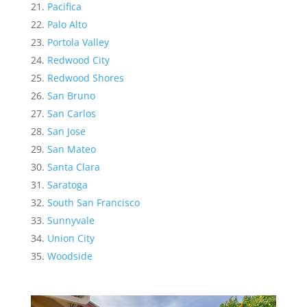
Pacifica
Palo Alto
Portola Valley
Redwood City
Redwood Shores
San Bruno
San Carlos
San Jose
San Mateo
Santa Clara
Saratoga
South San Francisco
Sunnyvale
Union City
Woodside