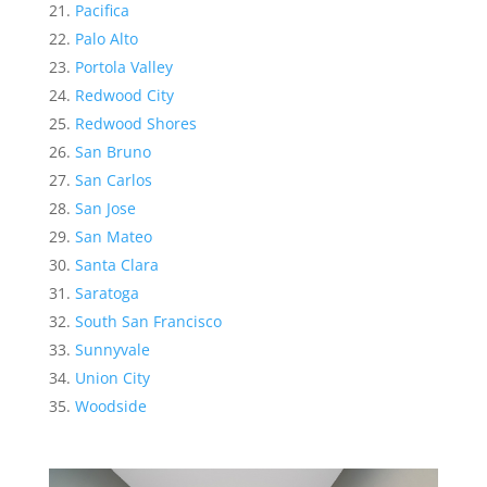
Pacifica
Palo Alto
Portola Valley
Redwood City
Redwood Shores
San Bruno
San Carlos
San Jose
San Mateo
Santa Clara
Saratoga
South San Francisco
Sunnyvale
Union City
Woodside