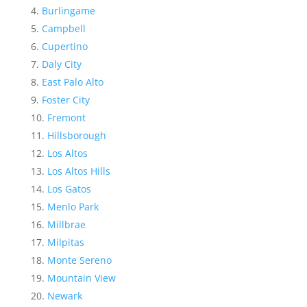
Burlingame
Campbell
Cupertino
Daly City
East Palo Alto
Foster City
Fremont
Hillsborough
Los Altos
Los Altos Hills
Los Gatos
Menlo Park
Millbrae
Milpitas
Monte Sereno
Mountain View
Newark