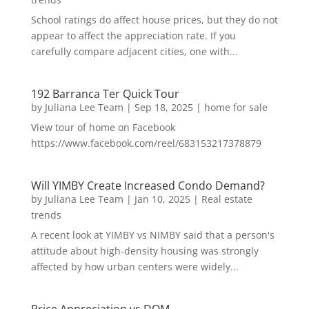
School ratings do affect house prices, but they do not
appear to affect the appreciation rate. If you
carefully compare adjacent cities, one with...
192 Barranca Ter Quick Tour
by
Juliana Lee Team
|
Sep 18, 2025
|
home for sale
View tour of home on Facebook
https://www.facebook.com/reel/683153217378879
Will YIMBY Create Increased Condo Demand?
by
Juliana Lee Team
|
Jan 10, 2025
|
Real estate
trends
A recent look at YIMBY vs NIMBY said that a person's
attitude about high-density housing was strongly
affected by how urban centers were widely...