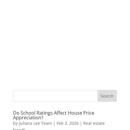
Do School Ratings Affect House Price
Appreciation?
by
Juliana Lee Team
|
Feb 3, 2026
|
Real estate
trends