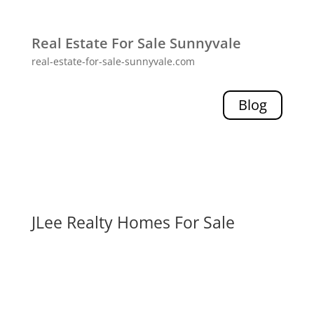
Real Estate For Sale Sunnyvale
real-estate-for-sale-sunnyvale.com
Blog
JLee Realty Homes For Sale