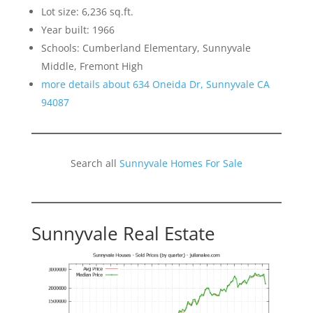
Lot size: 6,236 sq.ft.
Year built: 1966
Schools: Cumberland Elementary, Sunnyvale
Middle, Fremont High
more details about 634 Oneida Dr, Sunnyvale CA
94087
Search all
Sunnyvale Homes For Sale
Sunnyvale Real Estate