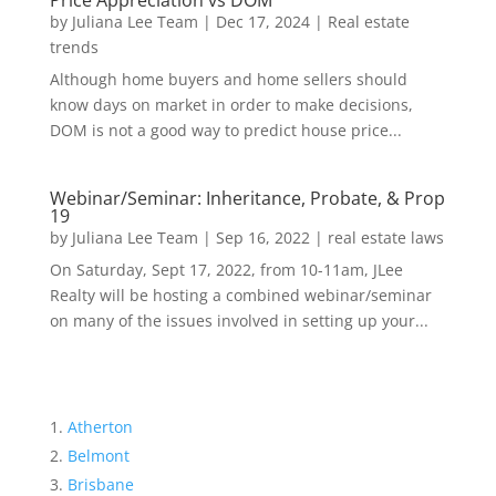
Price Appreciation vs DOM
by
Juliana Lee Team
|
Dec 17, 2024
|
Real estate
trends
Although home buyers and home sellers should
know days on market in order to make decisions,
DOM is not a good way to predict house price...
Webinar/Seminar: Inheritance, Probate, & Prop
19
by
Juliana Lee Team
|
Sep 16, 2022
|
real estate laws
On Saturday, Sept 17, 2022, from 10-11am, JLee
Realty will be hosting a combined webinar/seminar
on many of the issues involved in setting up your...
Atherton
Belmont
Brisbane