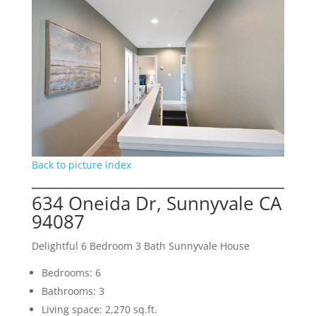
Back to picture index
634 Oneida Dr, Sunnyvale CA
94087
Delightful 6 Bedroom 3 Bath Sunnyvale House
Bedrooms: 6
Bathrooms: 3
Living space: 2,270 sq.ft.