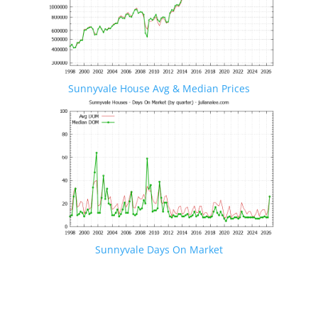
Sunnyvale House Avg & Median Prices
Sunnyvale Days On Market