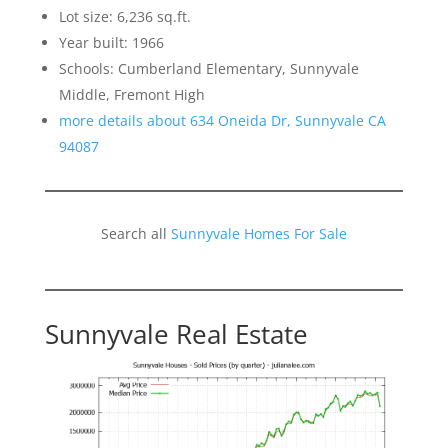
Lot size: 6,236 sq.ft.
Year built: 1966
Schools: Cumberland Elementary, Sunnyvale
Middle, Fremont High
more details about 634 Oneida Dr, Sunnyvale CA
94087
Search all
Sunnyvale Homes For Sale
Sunnyvale Real Estate