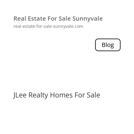
Real Estate For Sale Sunnyvale
real-estate-for-sale-sunnyvale.com
Blog
JLee Realty Homes For Sale