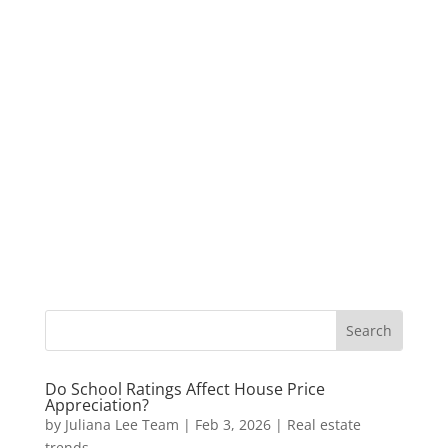
Do School Ratings Affect House Price
Appreciation?
by
Juliana Lee Team
|
Feb 3, 2026
|
Real estate
trends