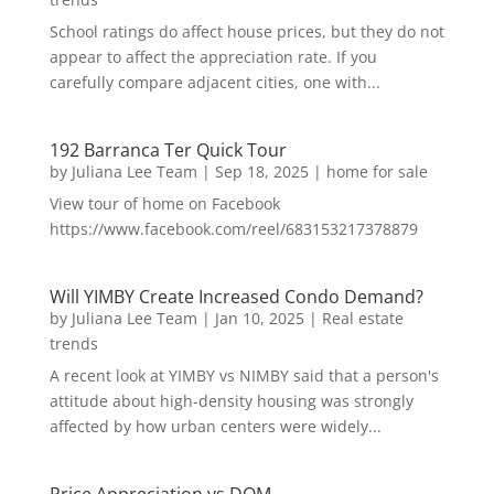
School ratings do affect house prices, but they do not
appear to affect the appreciation rate. If you
carefully compare adjacent cities, one with...
192 Barranca Ter Quick Tour
by
Juliana Lee Team
|
Sep 18, 2025
|
home for sale
View tour of home on Facebook
https://www.facebook.com/reel/683153217378879
Will YIMBY Create Increased Condo Demand?
by
Juliana Lee Team
|
Jan 10, 2025
|
Real estate
trends
A recent look at YIMBY vs NIMBY said that a person's
attitude about high-density housing was strongly
affected by how urban centers were widely...