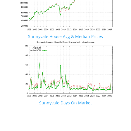
Sunnyvale House Avg & Median Prices
Sunnyvale Days On Market