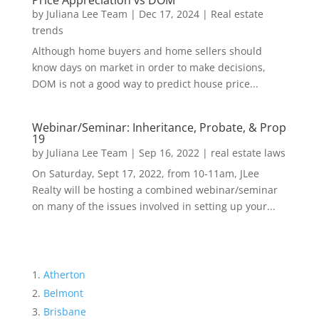
Price Appreciation vs DOM
by
Juliana Lee Team
|
Dec 17, 2024
|
Real estate
trends
Although home buyers and home sellers should
know days on market in order to make decisions,
DOM is not a good way to predict house price...
Webinar/Seminar: Inheritance, Probate, & Prop
19
by
Juliana Lee Team
|
Sep 16, 2022
|
real estate laws
On Saturday, Sept 17, 2022, from 10-11am, JLee
Realty will be hosting a combined webinar/seminar
on many of the issues involved in setting up your...
Atherton
Belmont
Brisbane