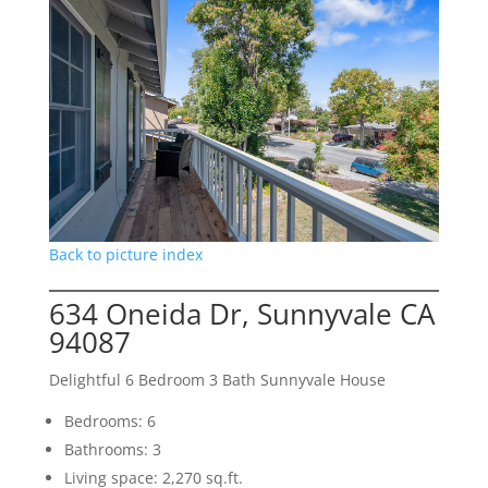
Back to picture index
634 Oneida Dr, Sunnyvale CA
94087
Delightful 6 Bedroom 3 Bath Sunnyvale House
Bedrooms: 6
Bathrooms: 3
Living space: 2,270 sq.ft.