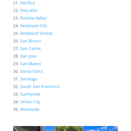
Pacifica
Palo Alto
Portola Valley
Redwood City
Redwood Shores
San Bruno
San Carlos
San Jose
San Mateo
Santa Clara
Saratoga
South San Francisco
Sunnyvale
Union City
Woodside