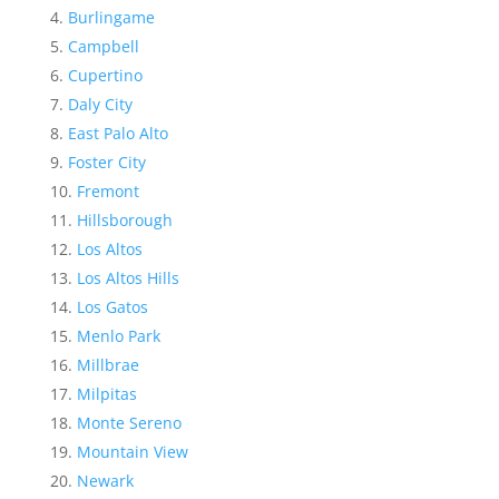
Burlingame
Campbell
Cupertino
Daly City
East Palo Alto
Foster City
Fremont
Hillsborough
Los Altos
Los Altos Hills
Los Gatos
Menlo Park
Millbrae
Milpitas
Monte Sereno
Mountain View
Newark