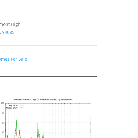
emont High
A 94085
omes For Sale