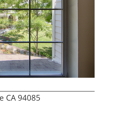
le CA 94085