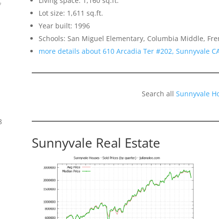
Living space: 1,160 sq.ft.
f
Lot size: 1,611 sq.ft.
Year built: 1996
Schools: San Miguel Elementary, Columbia Middle, Fr
more details about 610 Arcadia Ter #202, Sunnyvale C
Search all
Sunnyvale H
8
Sunnyvale Real Estate