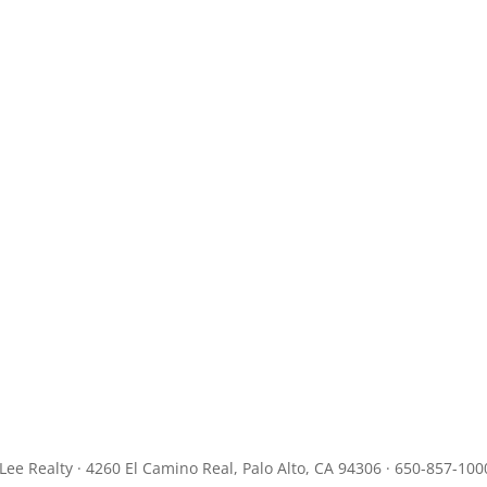
JLee Realty · 4260 El Camino Real, Palo Alto, CA 94306 · 650-857-100