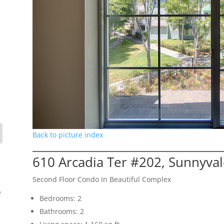
Back to picture index
610 Arcadia Ter #202, Sunnyva
Second Floor Condo In Beautiful Complex
e
Bedrooms: 2
Bathrooms: 2