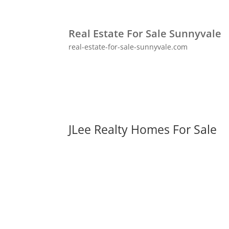
Real Estate For Sale Sunnyvale
real-estate-for-sale-sunnyvale.com
JLee Realty Homes For Sale