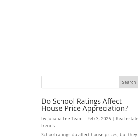
Do School Ratings Affect
House Price Appreciation?
by
Juliana Lee Team
|
Feb 3, 2026
|
Real estat
trends
School ratings do affect house prices, but they