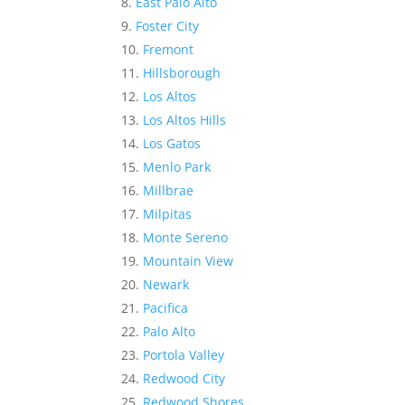
East Palo Alto
Foster City
Fremont
Hillsborough
Los Altos
Los Altos Hills
Los Gatos
Menlo Park
Millbrae
Milpitas
Monte Sereno
Mountain View
Newark
Pacifica
Palo Alto
Portola Valley
Redwood City
Redwood Shores