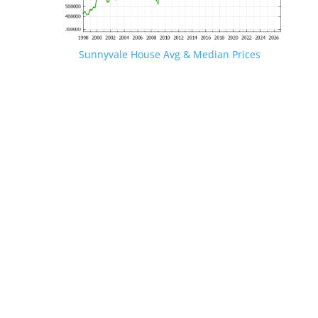
Sunnyvale House Avg & Median Prices