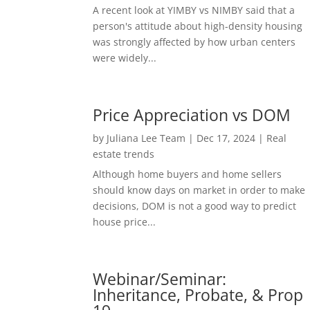
A recent look at YIMBY vs NIMBY said that a
person's attitude about high-density housing
was strongly affected by how urban centers
were widely...
Price Appreciation vs DOM
by
Juliana Lee Team
|
Dec 17, 2024
|
Real
estate trends
Although home buyers and home sellers
should know days on market in order to make
decisions, DOM is not a good way to predict
house price...
Webinar/Seminar:
Inheritance, Probate, & Prop