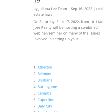
19
by
Juliana Lee Team
|
Sep 16, 2022
|
real
estate laws
On Saturday, Sept 17, 2022, from 10-11am,
JLee Realty will be hosting a combined
webinar/seminar on many of the issues
involved in setting up your...
Atherton
Belmont
Brisbane
Burlingame
Campbell
Cupertino
Daly City