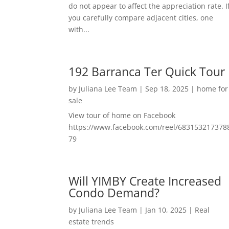
do not appear to affect the appreciation rate. I
you carefully compare adjacent cities, one
with...
192 Barranca Ter Quick Tour
by
Juliana Lee Team
|
Sep 18, 2025
|
home for
sale
View tour of home on Facebook
https://www.facebook.com/reel/683153217378
79
Will YIMBY Create Increased
Condo Demand?
by
Juliana Lee Team
|
Jan 10, 2025
|
Real
estate trends