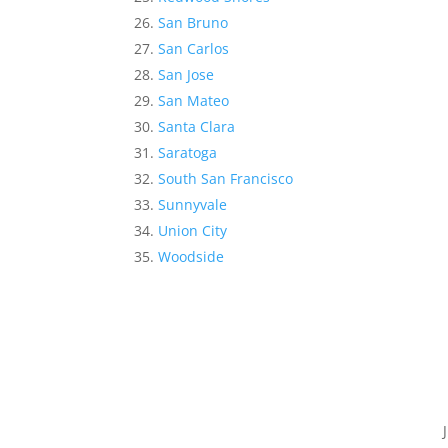
San Bruno
San Carlos
San Jose
San Mateo
Santa Clara
Saratoga
South San Francisco
Sunnyvale
Union City
Woodside