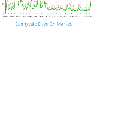
Sunnyvale Days On Market