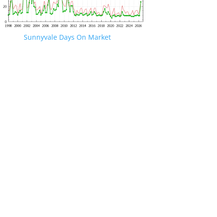
Sunnyvale Days On Market