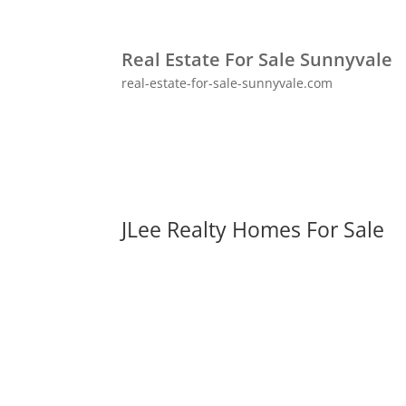
Real Estate For Sale Sunnyvale
real-estate-for-sale-sunnyvale.com
JLee Realty Homes For Sale