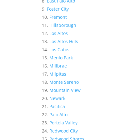
East Palo Alto
Foster City
Fremont
Hillsborough
Los Altos
Los Altos Hills
Los Gatos
Menlo Park
Millbrae
Milpitas
Monte Sereno
Mountain View
Newark
Pacifica
Palo Alto
Portola Valley
Redwood City
Redwood Shores