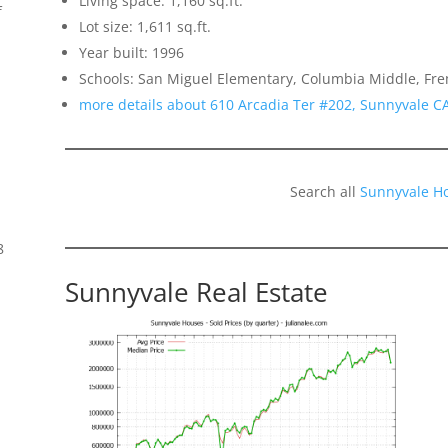
Living space: 1,160 sq.ft.
f
Lot size: 1,611 sq.ft.
Year built: 1996
Schools: San Miguel Elementary, Columbia Middle, Fr
more details about 610 Arcadia Ter #202, Sunnyvale C
Search all
Sunnyvale H
8
Sunnyvale Real Estate