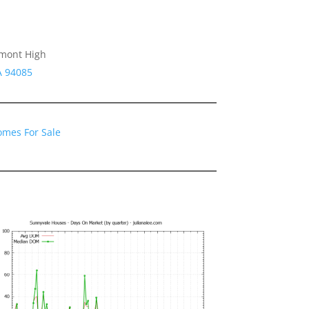
emont High
A 94085
omes For Sale