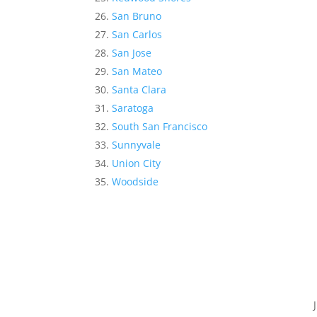
San Bruno
San Carlos
San Jose
San Mateo
Santa Clara
Saratoga
South San Francisco
Sunnyvale
Union City
Woodside