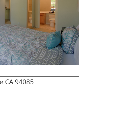
le CA 94085