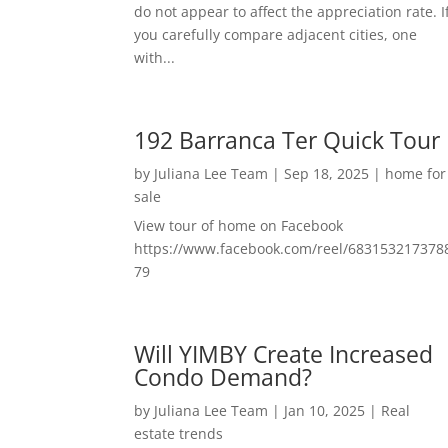
do not appear to affect the appreciation rate. I
you carefully compare adjacent cities, one
with...
192 Barranca Ter Quick Tour
by
Juliana Lee Team
|
Sep 18, 2025
|
home for
sale
View tour of home on Facebook
https://www.facebook.com/reel/683153217378
79
Will YIMBY Create Increased
Condo Demand?
by
Juliana Lee Team
|
Jan 10, 2025
|
Real
estate trends