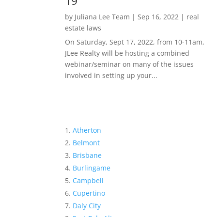
19
by
Juliana Lee Team
|
Sep 16, 2022
|
real
estate laws
On Saturday, Sept 17, 2022, from 10-11am,
JLee Realty will be hosting a combined
webinar/seminar on many of the issues
involved in setting up your...
Atherton
Belmont
Brisbane
Burlingame
Campbell
Cupertino
Daly City