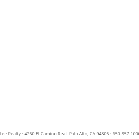
JLee Realty · 4260 El Camino Real, Palo Alto, CA 94306 · 650-857-100