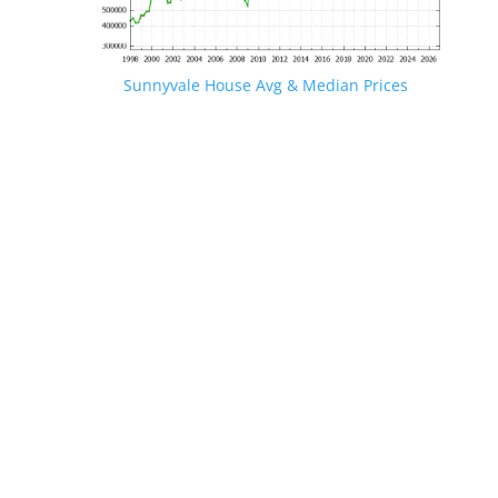
Sunnyvale House Avg & Median Prices