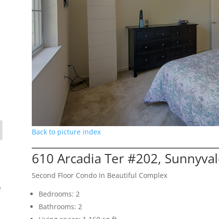
Back to picture index
610 Arcadia Ter #202, Sunnyva
Second Floor Condo In Beautiful Complex
e
Bedrooms: 2
Bathrooms: 2