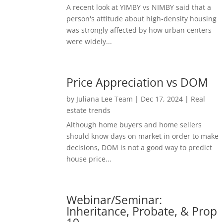
A recent look at YIMBY vs NIMBY said that a
person's attitude about high-density housing
was strongly affected by how urban centers
were widely...
Price Appreciation vs DOM
by
Juliana Lee Team
|
Dec 17, 2024
|
Real
estate trends
Although home buyers and home sellers
should know days on market in order to make
decisions, DOM is not a good way to predict
house price...
Webinar/Seminar:
Inheritance, Probate, & Prop