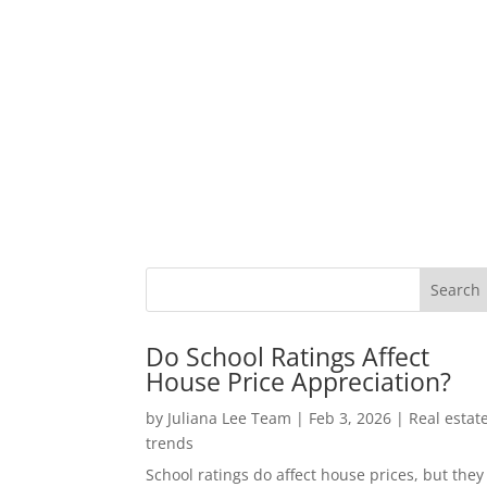
Do School Ratings Affect
House Price Appreciation?
by
Juliana Lee Team
|
Feb 3, 2026
|
Real estat
trends
School ratings do affect house prices, but they