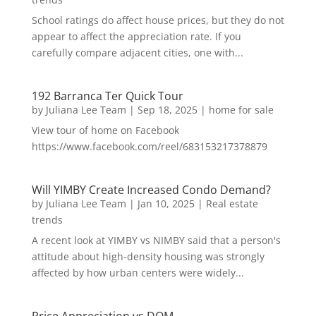
School ratings do affect house prices, but they do not
appear to affect the appreciation rate. If you
carefully compare adjacent cities, one with...
192 Barranca Ter Quick Tour
by
Juliana Lee Team
|
Sep 18, 2025
|
home for sale
View tour of home on Facebook
https://www.facebook.com/reel/683153217378879
Will YIMBY Create Increased Condo Demand?
by
Juliana Lee Team
|
Jan 10, 2025
|
Real estate
trends
A recent look at YIMBY vs NIMBY said that a person's
attitude about high-density housing was strongly
affected by how urban centers were widely...