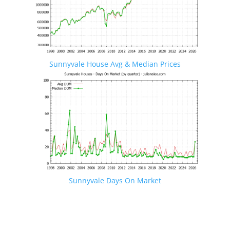
Sunnyvale House Avg & Median Prices
Sunnyvale Days On Market