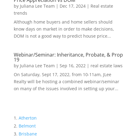
Price Appreciation vs DOM
by
Juliana Lee Team
|
Dec 17, 2024
|
Real estate
trends
Although home buyers and home sellers should
know days on market in order to make decisions,
DOM is not a good way to predict house price...
Webinar/Seminar: Inheritance, Probate, & Prop
19
by
Juliana Lee Team
|
Sep 16, 2022
|
real estate laws
On Saturday, Sept 17, 2022, from 10-11am, JLee
Realty will be hosting a combined webinar/seminar
on many of the issues involved in setting up your...
Atherton
Belmont
Brisbane