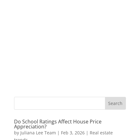
Do School Ratings Affect House Price
Appreciation?
by
Juliana Lee Team
|
Feb 3, 2026
|
Real estate
trends