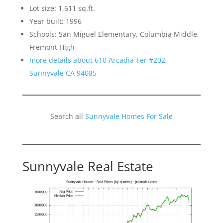
Lot size: 1,611 sq.ft.
Year built: 1996
Schools: San Miguel Elementary, Columbia Middle,
Fremont High
more details about 610 Arcadia Ter #202,
Sunnyvale CA 94085
Search all
Sunnyvale Homes For Sale
Sunnyvale Real Estate