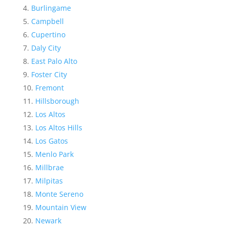
Burlingame
Campbell
Cupertino
Daly City
East Palo Alto
Foster City
Fremont
Hillsborough
Los Altos
Los Altos Hills
Los Gatos
Menlo Park
Millbrae
Milpitas
Monte Sereno
Mountain View
Newark