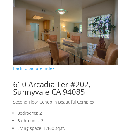
Back to picture index
610 Arcadia Ter #202,
Sunnyvale CA 94085
Second Floor Condo In Beautiful Complex
Bedrooms: 2
Bathrooms: 2
Living space: 1,160 sq.ft.