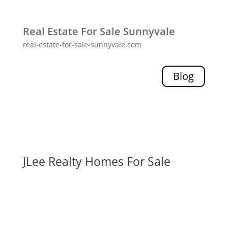
Real Estate For Sale Sunnyvale
real-estate-for-sale-sunnyvale.com
Blog
JLee Realty Homes For Sale