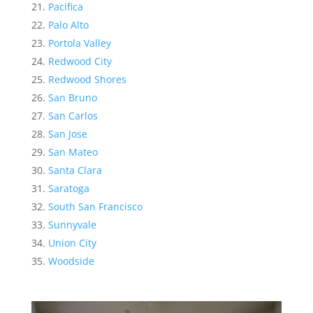
Pacifica
Palo Alto
Portola Valley
Redwood City
Redwood Shores
San Bruno
San Carlos
San Jose
San Mateo
Santa Clara
Saratoga
South San Francisco
Sunnyvale
Union City
Woodside