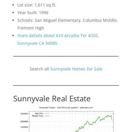
Lot size: 1,611 sq.ft.
Year built: 1996
Schools: San Miguel Elementary, Columbia Middle,
Fremont High
more details about 610 Arcadia Ter #202,
Sunnyvale CA 94085
Search all
Sunnyvale Homes For Sale
Sunnyvale Real Estate