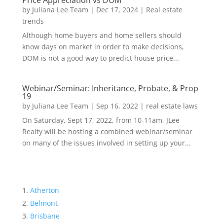
Price Appreciation vs DOM
by
Juliana Lee Team
|
Dec 17, 2024
|
Real estate
trends
Although home buyers and home sellers should
know days on market in order to make decisions,
DOM is not a good way to predict house price...
Webinar/Seminar: Inheritance, Probate, & Prop
19
by
Juliana Lee Team
|
Sep 16, 2022
|
real estate laws
On Saturday, Sept 17, 2022, from 10-11am, JLee
Realty will be hosting a combined webinar/seminar
on many of the issues involved in setting up your...
Atherton
Belmont
Brisbane