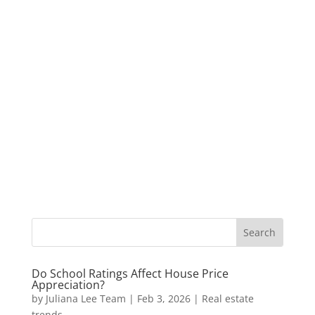
Do School Ratings Affect House Price
Appreciation?
by
Juliana Lee Team
|
Feb 3, 2026
|
Real estate
trends