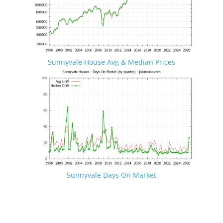
Sunnyvale House Avg & Median Prices
Sunnyvale Days On Market