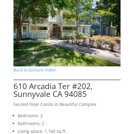
Back to picture index
610 Arcadia Ter #202,
Sunnyvale CA 94085
Second Floor Condo In Beautiful Complex
Bedrooms: 2
Bathrooms: 2
Living space: 1,160 sq.ft.