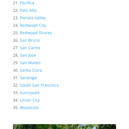
Pacifica
Palo Alto
Portola Valley
Redwood City
Redwood Shores
San Bruno
San Carlos
San Jose
San Mateo
Santa Clara
Saratoga
South San Francisco
Sunnyvale
Union City
Woodside