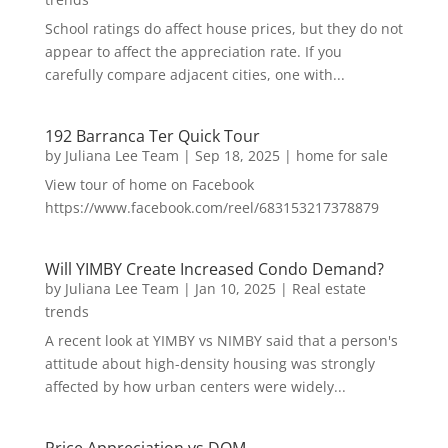
School ratings do affect house prices, but they do not
appear to affect the appreciation rate. If you
carefully compare adjacent cities, one with...
192 Barranca Ter Quick Tour
by
Juliana Lee Team
|
Sep 18, 2025
|
home for sale
View tour of home on Facebook
https://www.facebook.com/reel/683153217378879
Will YIMBY Create Increased Condo Demand?
by
Juliana Lee Team
|
Jan 10, 2025
|
Real estate
trends
A recent look at YIMBY vs NIMBY said that a person's
attitude about high-density housing was strongly
affected by how urban centers were widely...