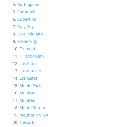
Burlingame
Campbell
Cupertino
Daly City
East Palo Alto
Foster City
Fremont
Hillsborough
Los Altos
Los Altos Hills
Los Gatos
Menlo Park
Millbrae
Milpitas
Monte Sereno
Mountain View
Newark