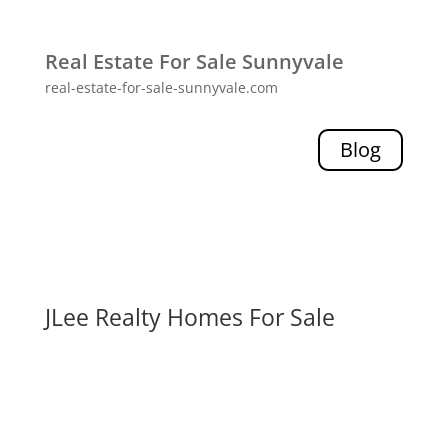
Real Estate For Sale Sunnyvale
real-estate-for-sale-sunnyvale.com
Blog
JLee Realty Homes For Sale