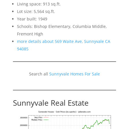
Living space: 913 sq.ft.
Lot size: 5,564 sq.ft.
Year built: 1949
Schools: Bishop Elementary, Columbia Middle,
Fremont High
more details about 569 Waite Ave, Sunnyvale CA
94085
Search all
Sunnyvale Homes For Sale
Sunnyvale Real Estate