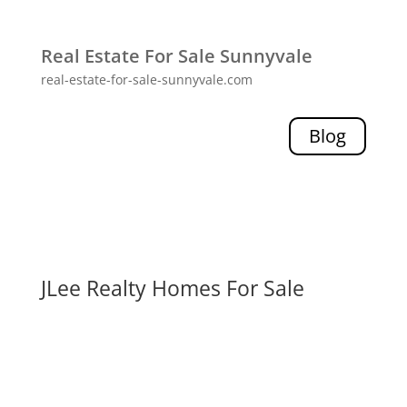
Real Estate For Sale Sunnyvale
real-estate-for-sale-sunnyvale.com
Blog
JLee Realty Homes For Sale