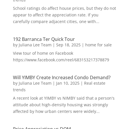
School ratings do affect house prices, but they do not
appear to affect the appreciation rate. If you
carefully compare adjacent cities, one with...
192 Barranca Ter Quick Tour
by
Juliana Lee Team
|
Sep 18, 2025
|
home for sale
View tour of home on Facebook
https://www.facebook.com/reel/683153217378879
Will YIMBY Create Increased Condo Demand?
by
Juliana Lee Team
|
Jan 10, 2025
|
Real estate
trends
A recent look at YIMBY vs NIMBY said that a person's
attitude about high-density housing was strongly
affected by how urban centers were widely...