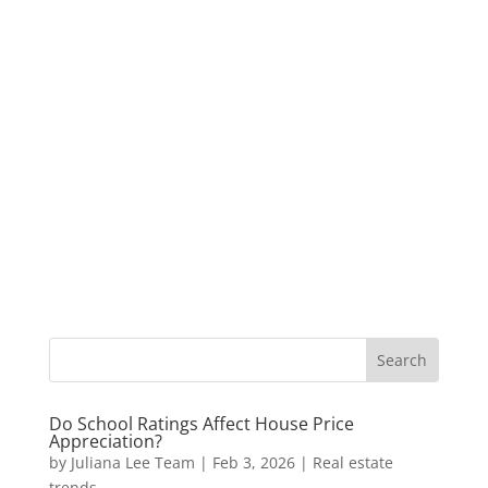
Do School Ratings Affect House Price
Appreciation?
by
Juliana Lee Team
|
Feb 3, 2026
|
Real estate
trends