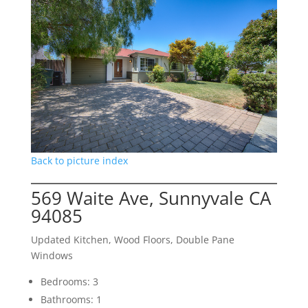
Back to picture index
569 Waite Ave, Sunnyvale CA
94085
Updated Kitchen, Wood Floors, Double Pane
Windows
Bedrooms: 3
Bathrooms: 1