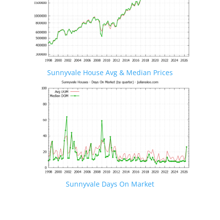
Sunnyvale House Avg & Median Prices
Sunnyvale Days On Market