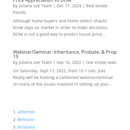
Price Appreciation vs DOM
by
Juliana Lee Team
|
Dec 17, 2024
|
Real estate
trends
Although home buyers and home sellers should
know days on market in order to make decisions,
DOM is not a good way to predict house price...
Webinar/Seminar: Inheritance, Probate, & Prop
19
by
Juliana Lee Team
|
Sep 16, 2022
|
real estate laws
On Saturday, Sept 17, 2022, from 10-11am, JLee
Realty will be hosting a combined webinar/seminar
on many of the issues involved in setting up your...
Atherton
Belmont
Brisbane