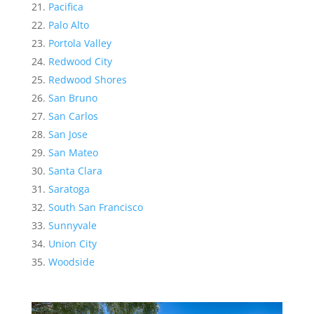
Pacifica
Palo Alto
Portola Valley
Redwood City
Redwood Shores
San Bruno
San Carlos
San Jose
San Mateo
Santa Clara
Saratoga
South San Francisco
Sunnyvale
Union City
Woodside