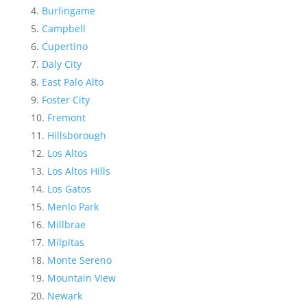
Burlingame
Campbell
Cupertino
Daly City
East Palo Alto
Foster City
Fremont
Hillsborough
Los Altos
Los Altos Hills
Los Gatos
Menlo Park
Millbrae
Milpitas
Monte Sereno
Mountain View
Newark