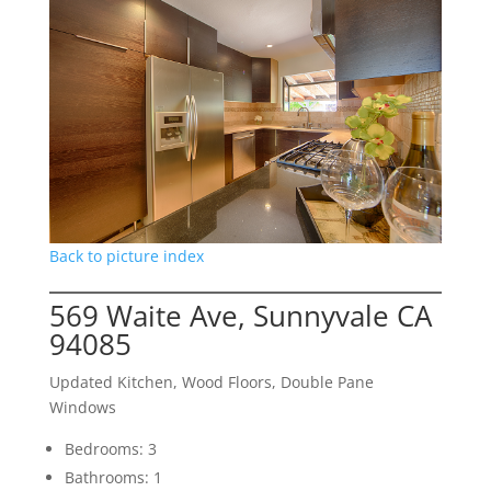
Back to picture index
569 Waite Ave, Sunnyvale CA
94085
Updated Kitchen, Wood Floors, Double Pane
Windows
Bedrooms: 3
Bathrooms: 1