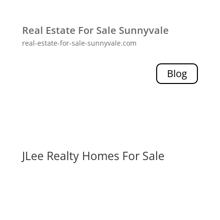
Real Estate For Sale Sunnyvale
real-estate-for-sale-sunnyvale.com
Blog
JLee Realty Homes For Sale