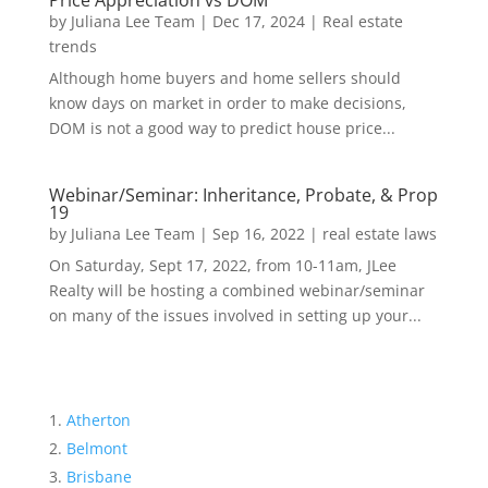
Price Appreciation vs DOM
by
Juliana Lee Team
|
Dec 17, 2024
|
Real estate
trends
Although home buyers and home sellers should
know days on market in order to make decisions,
DOM is not a good way to predict house price...
Webinar/Seminar: Inheritance, Probate, & Prop
19
by
Juliana Lee Team
|
Sep 16, 2022
|
real estate laws
On Saturday, Sept 17, 2022, from 10-11am, JLee
Realty will be hosting a combined webinar/seminar
on many of the issues involved in setting up your...
Atherton
Belmont
Brisbane