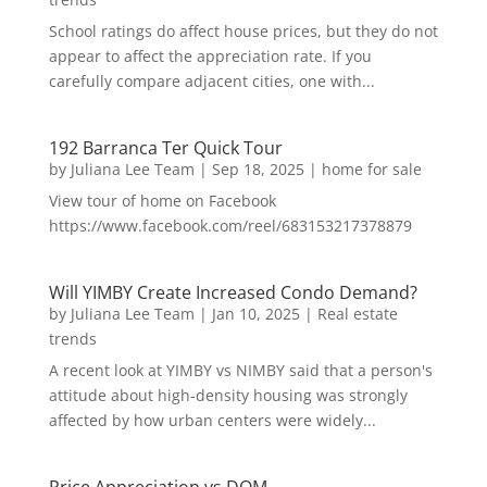
School ratings do affect house prices, but they do not
appear to affect the appreciation rate. If you
carefully compare adjacent cities, one with...
192 Barranca Ter Quick Tour
by
Juliana Lee Team
|
Sep 18, 2025
|
home for sale
View tour of home on Facebook
https://www.facebook.com/reel/683153217378879
Will YIMBY Create Increased Condo Demand?
by
Juliana Lee Team
|
Jan 10, 2025
|
Real estate
trends
A recent look at YIMBY vs NIMBY said that a person's
attitude about high-density housing was strongly
affected by how urban centers were widely...