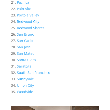
Pacifica
Palo Alto
Portola Valley
Redwood City
Redwood Shores
San Bruno
San Carlos
San Jose
San Mateo
Santa Clara
Saratoga
South San Francisco
Sunnyvale
Union City
Woodside