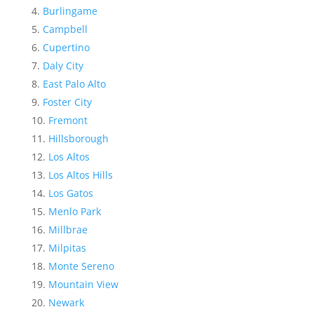
Burlingame
Campbell
Cupertino
Daly City
East Palo Alto
Foster City
Fremont
Hillsborough
Los Altos
Los Altos Hills
Los Gatos
Menlo Park
Millbrae
Milpitas
Monte Sereno
Mountain View
Newark