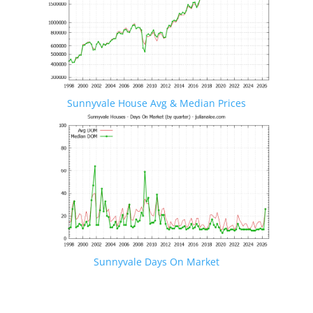
Sunnyvale House Avg & Median Prices
Sunnyvale Days On Market