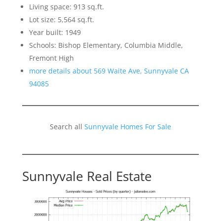
Living space: 913 sq.ft.
Lot size: 5,564 sq.ft.
Year built: 1949
Schools: Bishop Elementary, Columbia Middle,
Fremont High
more details about 569 Waite Ave, Sunnyvale CA
94085
Search all
Sunnyvale Homes For Sale
Sunnyvale Real Estate