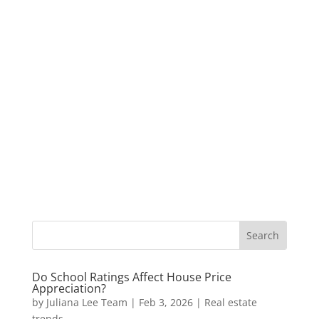
Do School Ratings Affect House Price
Appreciation?
by
Juliana Lee Team
|
Feb 3, 2026
|
Real estate
trends