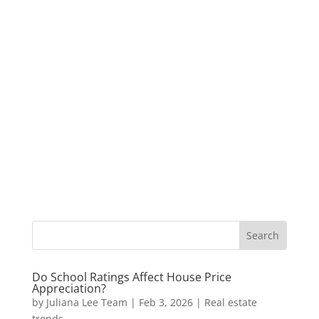
Do School Ratings Affect House Price
Appreciation?
by
Juliana Lee Team
|
Feb 3, 2026
|
Real estate
trends