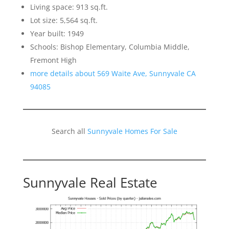
Living space: 913 sq.ft.
Lot size: 5,564 sq.ft.
Year built: 1949
Schools: Bishop Elementary, Columbia Middle,
Fremont High
more details about 569 Waite Ave, Sunnyvale CA
94085
Search all
Sunnyvale Homes For Sale
Sunnyvale Real Estate