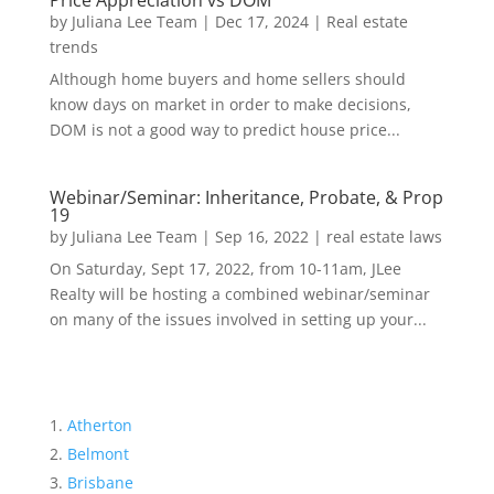
Price Appreciation vs DOM
by
Juliana Lee Team
|
Dec 17, 2024
|
Real estate
trends
Although home buyers and home sellers should
know days on market in order to make decisions,
DOM is not a good way to predict house price...
Webinar/Seminar: Inheritance, Probate, & Prop
19
by
Juliana Lee Team
|
Sep 16, 2022
|
real estate laws
On Saturday, Sept 17, 2022, from 10-11am, JLee
Realty will be hosting a combined webinar/seminar
on many of the issues involved in setting up your...
Atherton
Belmont
Brisbane