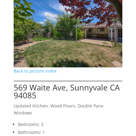
Back to picture index
569 Waite Ave, Sunnyvale CA
94085
Updated Kitchen, Wood Floors, Double Pane
Windows
Bedrooms: 3
Bathrooms: 1