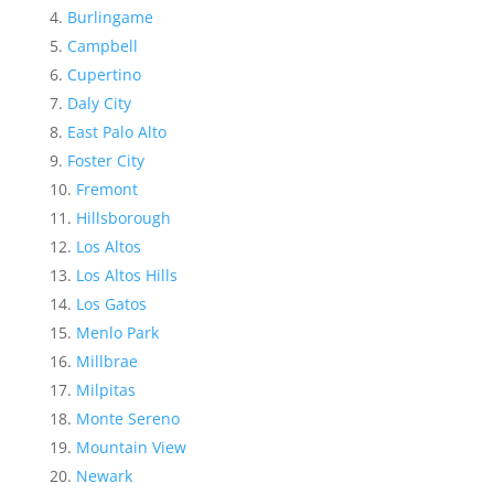
Burlingame
Campbell
Cupertino
Daly City
East Palo Alto
Foster City
Fremont
Hillsborough
Los Altos
Los Altos Hills
Los Gatos
Menlo Park
Millbrae
Milpitas
Monte Sereno
Mountain View
Newark