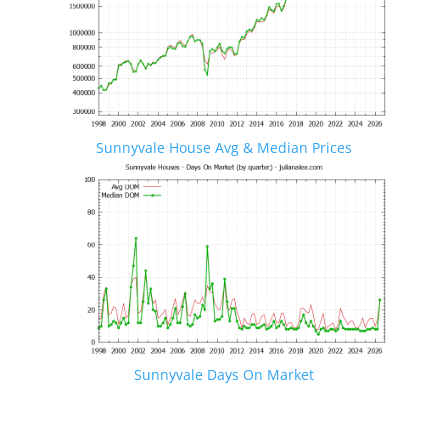
Sunnyvale House Avg & Median Prices
Sunnyvale Days On Market