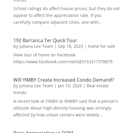
School ratings do affect house prices, but they do not
appear to affect the appreciation rate. If you
carefully compare adjacent cities, one with...
192 Barranca Ter Quick Tour
by
Juliana Lee Team
|
Sep 18, 2025
|
home for sale
View tour of home on Facebook
https://www.facebook.com/reel/683153217378879
Will YIMBY Create Increased Condo Demand?
by
Juliana Lee Team
|
Jan 10, 2025
|
Real estate
trends
A recent look at YIMBY vs NIMBY said that a person's
attitude about high-density housing was strongly
affected by how urban centers were widely...