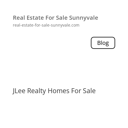
Real Estate For Sale Sunnyvale
real-estate-for-sale-sunnyvale.com
Blog
JLee Realty Homes For Sale