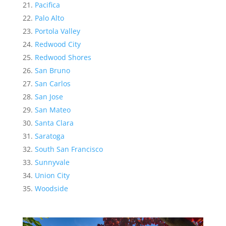
Pacifica
Palo Alto
Portola Valley
Redwood City
Redwood Shores
San Bruno
San Carlos
San Jose
San Mateo
Santa Clara
Saratoga
South San Francisco
Sunnyvale
Union City
Woodside