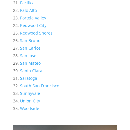
Pacifica
Palo Alto
Portola Valley
Redwood City
Redwood Shores
San Bruno
San Carlos
San Jose
San Mateo
Santa Clara
Saratoga
South San Francisco
Sunnyvale
Union City
Woodside