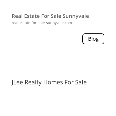
Real Estate For Sale Sunnyvale
real-estate-for-sale-sunnyvale.com
Blog
JLee Realty Homes For Sale