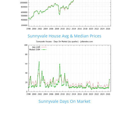
Sunnyvale House Avg & Median Prices
Sunnyvale Days On Market