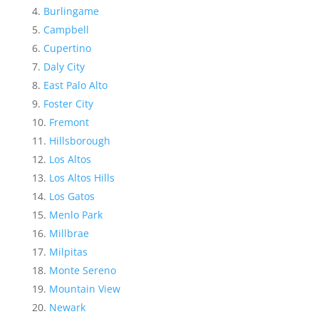
Burlingame
Campbell
Cupertino
Daly City
East Palo Alto
Foster City
Fremont
Hillsborough
Los Altos
Los Altos Hills
Los Gatos
Menlo Park
Millbrae
Milpitas
Monte Sereno
Mountain View
Newark