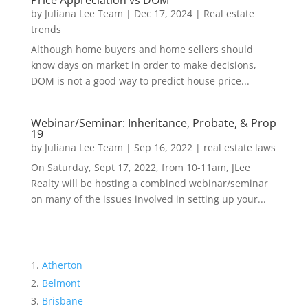
Price Appreciation vs DOM
by
Juliana Lee Team
|
Dec 17, 2024
|
Real estate
trends
Although home buyers and home sellers should
know days on market in order to make decisions,
DOM is not a good way to predict house price...
Webinar/Seminar: Inheritance, Probate, & Prop
19
by
Juliana Lee Team
|
Sep 16, 2022
|
real estate laws
On Saturday, Sept 17, 2022, from 10-11am, JLee
Realty will be hosting a combined webinar/seminar
on many of the issues involved in setting up your...
Atherton
Belmont
Brisbane