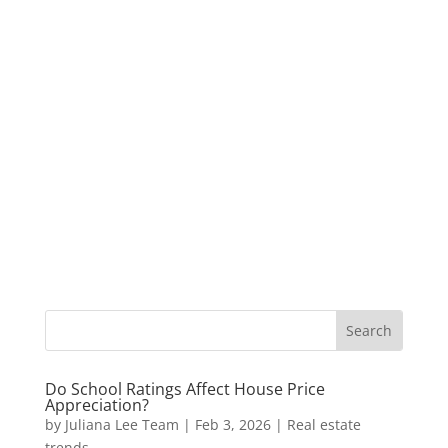
Do School Ratings Affect House Price
Appreciation?
by
Juliana Lee Team
|
Feb 3, 2026
|
Real estate
trends