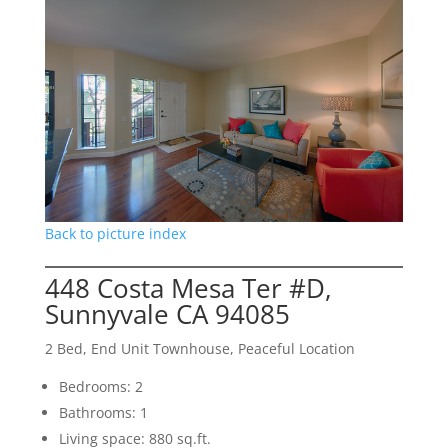
Back to picture index
448 Costa Mesa Ter #D,
Sunnyvale CA 94085
2 Bed, End Unit Townhouse, Peaceful Location
Bedrooms: 2
Bathrooms: 1
Living space: 880 sq.ft.