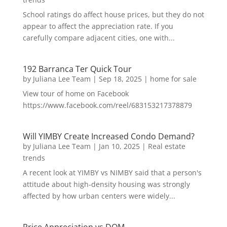
School ratings do affect house prices, but they do not
appear to affect the appreciation rate. If you
carefully compare adjacent cities, one with...
192 Barranca Ter Quick Tour
by
Juliana Lee Team
|
Sep 18, 2025
|
home for sale
View tour of home on Facebook
https://www.facebook.com/reel/683153217378879
Will YIMBY Create Increased Condo Demand?
by
Juliana Lee Team
|
Jan 10, 2025
|
Real estate
trends
A recent look at YIMBY vs NIMBY said that a person's
attitude about high-density housing was strongly
affected by how urban centers were widely...