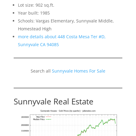
Lot size: 902 sq.ft.
Year built: 1985
Schools: Vargas Elementary, Sunnyvale Middle,
Homestead High
more details about 448 Costa Mesa Ter #D,
Sunnyvale CA 94085
Search all
Sunnyvale Homes For Sale
Sunnyvale Real Estate