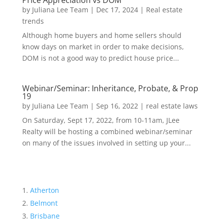
Price Appreciation vs DOM
by
Juliana Lee Team
|
Dec 17, 2024
|
Real estate
trends
Although home buyers and home sellers should
know days on market in order to make decisions,
DOM is not a good way to predict house price...
Webinar/Seminar: Inheritance, Probate, & Prop
19
by
Juliana Lee Team
|
Sep 16, 2022
|
real estate laws
On Saturday, Sept 17, 2022, from 10-11am, JLee
Realty will be hosting a combined webinar/seminar
on many of the issues involved in setting up your...
Atherton
Belmont
Brisbane