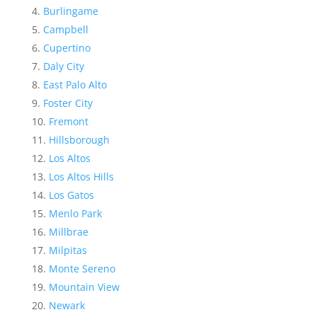
Burlingame
Campbell
Cupertino
Daly City
East Palo Alto
Foster City
Fremont
Hillsborough
Los Altos
Los Altos Hills
Los Gatos
Menlo Park
Millbrae
Milpitas
Monte Sereno
Mountain View
Newark