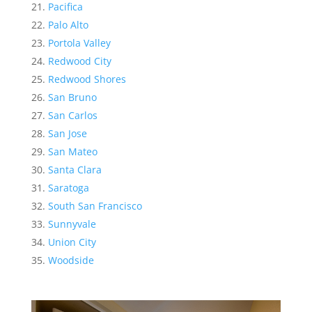
Pacifica
Palo Alto
Portola Valley
Redwood City
Redwood Shores
San Bruno
San Carlos
San Jose
San Mateo
Santa Clara
Saratoga
South San Francisco
Sunnyvale
Union City
Woodside