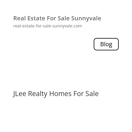
Real Estate For Sale Sunnyvale
real-estate-for-sale-sunnyvale.com
Blog
JLee Realty Homes For Sale