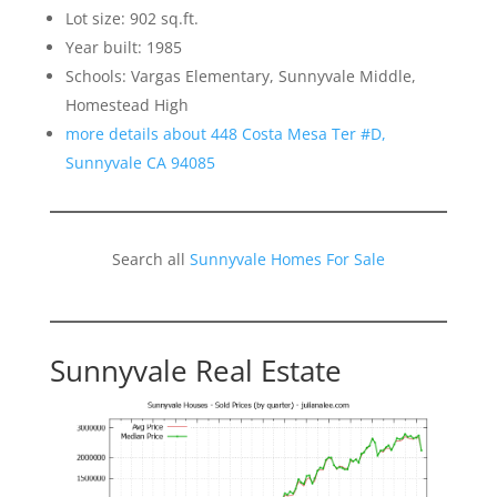
Lot size: 902 sq.ft.
Year built: 1985
Schools: Vargas Elementary, Sunnyvale Middle,
Homestead High
more details about 448 Costa Mesa Ter #D,
Sunnyvale CA 94085
Search all
Sunnyvale Homes For Sale
Sunnyvale Real Estate