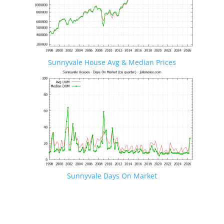
Sunnyvale House Avg & Median Prices
Sunnyvale Days On Market