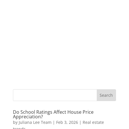
Do School Ratings Affect House Price
Appreciation?
by
Juliana Lee Team
|
Feb 3, 2026
|
Real estate
trends