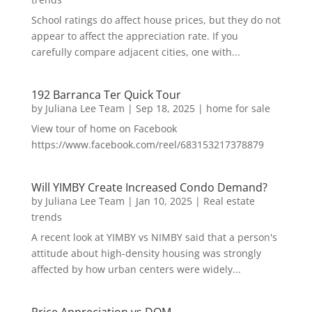
School ratings do affect house prices, but they do not
appear to affect the appreciation rate. If you
carefully compare adjacent cities, one with...
192 Barranca Ter Quick Tour
by
Juliana Lee Team
|
Sep 18, 2025
|
home for sale
View tour of home on Facebook
https://www.facebook.com/reel/683153217378879
Will YIMBY Create Increased Condo Demand?
by
Juliana Lee Team
|
Jan 10, 2025
|
Real estate
trends
A recent look at YIMBY vs NIMBY said that a person's
attitude about high-density housing was strongly
affected by how urban centers were widely...