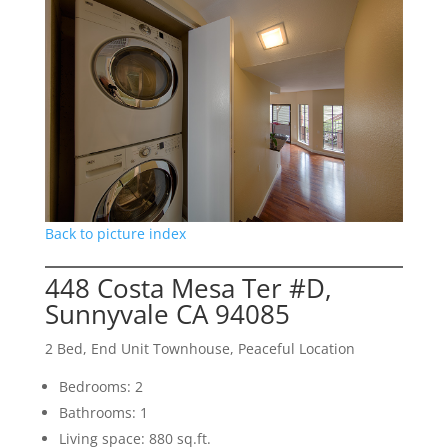
Back to picture index
448 Costa Mesa Ter #D,
Sunnyvale CA 94085
2 Bed, End Unit Townhouse, Peaceful Location
Bedrooms: 2
Bathrooms: 1
Living space: 880 sq.ft.