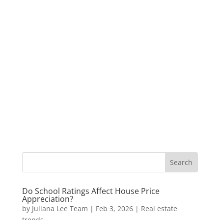
Do School Ratings Affect House Price
Appreciation?
by
Juliana Lee Team
|
Feb 3, 2026
|
Real estate
trends