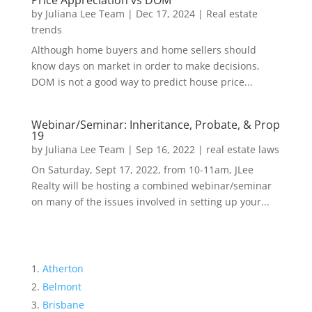
Price Appreciation vs DOM
by
Juliana Lee Team
|
Dec 17, 2024
|
Real estate
trends
Although home buyers and home sellers should
know days on market in order to make decisions,
DOM is not a good way to predict house price...
Webinar/Seminar: Inheritance, Probate, & Prop
19
by
Juliana Lee Team
|
Sep 16, 2022
|
real estate laws
On Saturday, Sept 17, 2022, from 10-11am, JLee
Realty will be hosting a combined webinar/seminar
on many of the issues involved in setting up your...
Atherton
Belmont
Brisbane