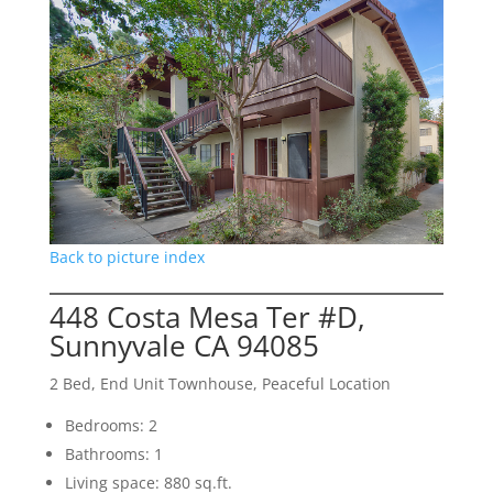
Back to picture index
448 Costa Mesa Ter #D,
Sunnyvale CA 94085
2 Bed, End Unit Townhouse, Peaceful Location
Bedrooms: 2
Bathrooms: 1
Living space: 880 sq.ft.