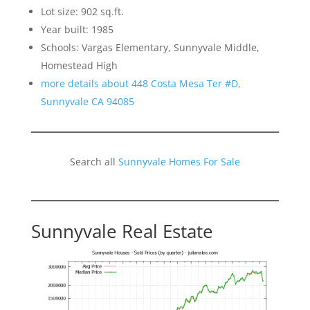
Lot size: 902 sq.ft.
Year built: 1985
Schools: Vargas Elementary, Sunnyvale Middle,
Homestead High
more details about 448 Costa Mesa Ter #D,
Sunnyvale CA 94085
Search all
Sunnyvale Homes For Sale
Sunnyvale Real Estate