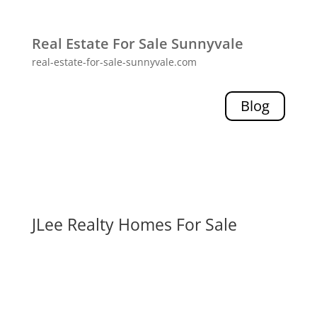
Real Estate For Sale Sunnyvale
real-estate-for-sale-sunnyvale.com
Blog
JLee Realty Homes For Sale