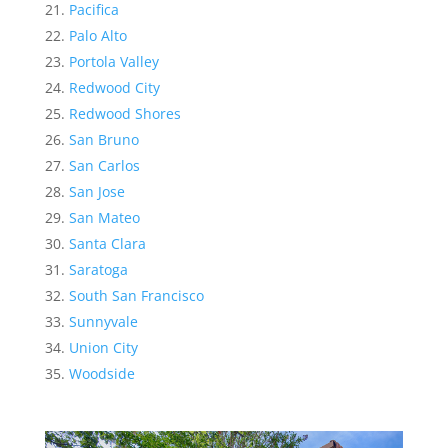
Pacifica
Palo Alto
Portola Valley
Redwood City
Redwood Shores
San Bruno
San Carlos
San Jose
San Mateo
Santa Clara
Saratoga
South San Francisco
Sunnyvale
Union City
Woodside