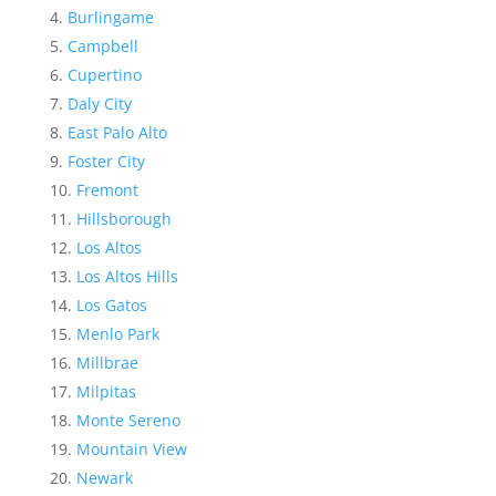
Burlingame
Campbell
Cupertino
Daly City
East Palo Alto
Foster City
Fremont
Hillsborough
Los Altos
Los Altos Hills
Los Gatos
Menlo Park
Millbrae
Milpitas
Monte Sereno
Mountain View
Newark