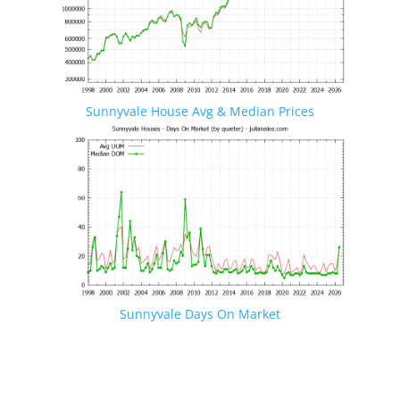
Sunnyvale House Avg & Median Prices
Sunnyvale Days On Market