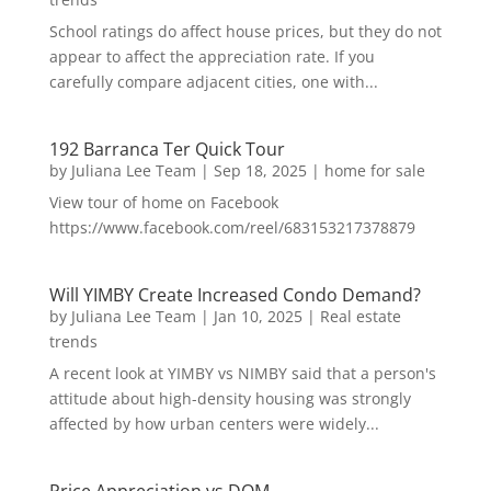
School ratings do affect house prices, but they do not
appear to affect the appreciation rate. If you
carefully compare adjacent cities, one with...
192 Barranca Ter Quick Tour
by
Juliana Lee Team
|
Sep 18, 2025
|
home for sale
View tour of home on Facebook
https://www.facebook.com/reel/683153217378879
Will YIMBY Create Increased Condo Demand?
by
Juliana Lee Team
|
Jan 10, 2025
|
Real estate
trends
A recent look at YIMBY vs NIMBY said that a person's
attitude about high-density housing was strongly
affected by how urban centers were widely...