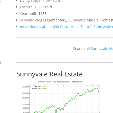
Living space: 1,094 sq.ft.
f
Lot size: 1,080 sq.ft.
Year built: 1985
Schools: Vargas Elementary, Sunnyvale Middle, Homes
more details about 436 Costa Mesa Ter #A, Sunnyvale
Search all
Sunnyvale H
8
Sunnyvale Real Estate