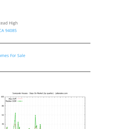
tead High
 CA 94085
omes For Sale