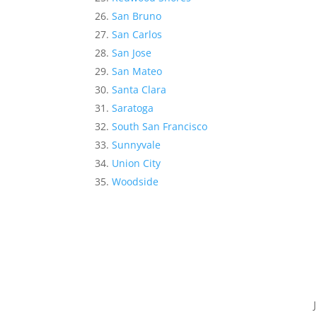
San Bruno
San Carlos
San Jose
San Mateo
Santa Clara
Saratoga
South San Francisco
Sunnyvale
Union City
Woodside