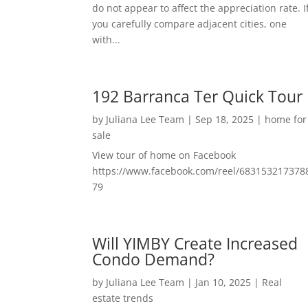
do not appear to affect the appreciation rate. I
you carefully compare adjacent cities, one
with...
192 Barranca Ter Quick Tour
by
Juliana Lee Team
|
Sep 18, 2025
|
home for
sale
View tour of home on Facebook
https://www.facebook.com/reel/683153217378
79
Will YIMBY Create Increased
Condo Demand?
by
Juliana Lee Team
|
Jan 10, 2025
|
Real
estate trends