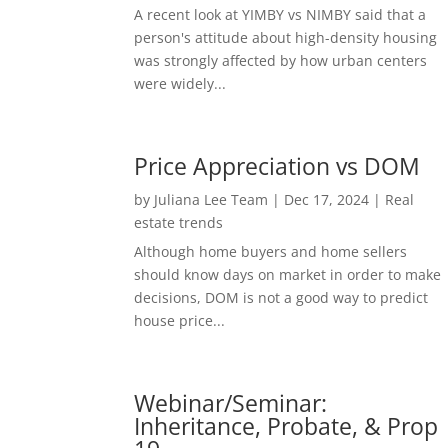
A recent look at YIMBY vs NIMBY said that a
person's attitude about high-density housing
was strongly affected by how urban centers
were widely...
Price Appreciation vs DOM
by
Juliana Lee Team
|
Dec 17, 2024
|
Real
estate trends
Although home buyers and home sellers
should know days on market in order to make
decisions, DOM is not a good way to predict
house price...
Webinar/Seminar:
Inheritance, Probate, & Prop