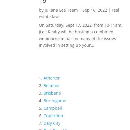
19
by
Juliana Lee Team
|
Sep 16, 2022
|
real
estate laws
On Saturday, Sept 17, 2022, from 10-11am,
JLee Realty will be hosting a combined
webinar/seminar on many of the issues
involved in setting up your...
Atherton
Belmont
Brisbane
Burlingame
Campbell
Cupertino
Daly City