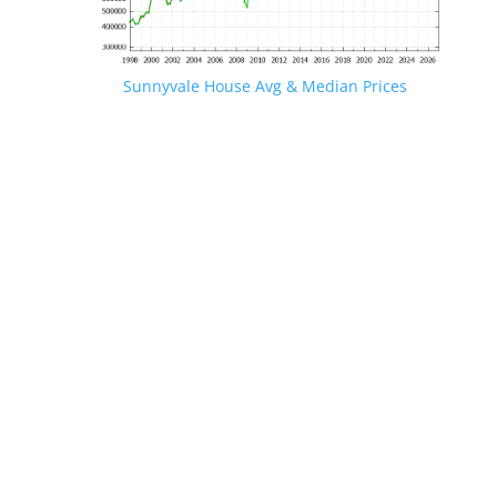
Sunnyvale House Avg & Median Prices