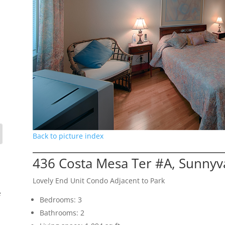
Back to picture index
436 Costa Mesa Ter #A, Sunnyv
Lovely End Unit Condo Adjacent to Park
e
Bedrooms: 3
Bathrooms: 2