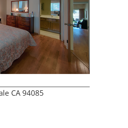
ale CA 94085