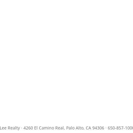
JLee Realty · 4260 El Camino Real, Palo Alto, CA 94306 · 650-857-100