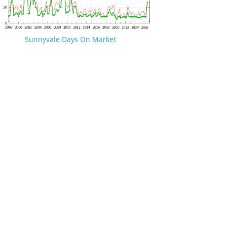
Sunnyvale Days On Market