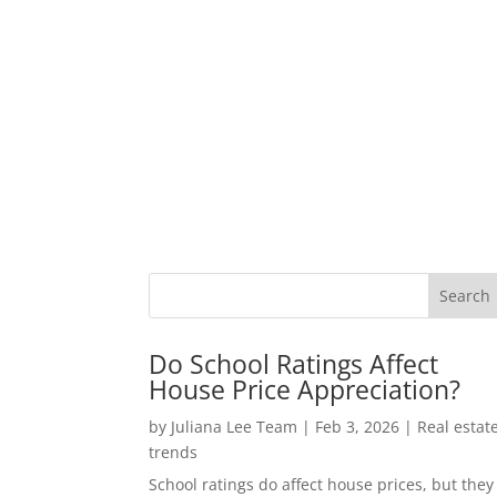
Do School Ratings Affect
House Price Appreciation?
by
Juliana Lee Team
|
Feb 3, 2026
|
Real estat
trends
School ratings do affect house prices, but they