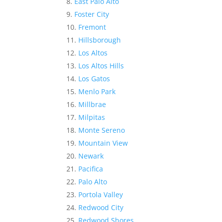
East Palo Alto
Foster City
Fremont
Hillsborough
Los Altos
Los Altos Hills
Los Gatos
Menlo Park
Millbrae
Milpitas
Monte Sereno
Mountain View
Newark
Pacifica
Palo Alto
Portola Valley
Redwood City
Redwood Shores