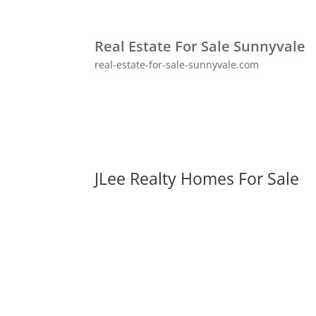
Real Estate For Sale Sunnyvale
real-estate-for-sale-sunnyvale.com
JLee Realty Homes For Sale