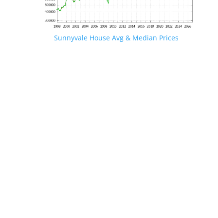
Sunnyvale House Avg & Median Prices