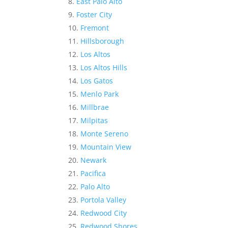
East Palo Alto
Foster City
Fremont
Hillsborough
Los Altos
Los Altos Hills
Los Gatos
Menlo Park
Millbrae
Milpitas
Monte Sereno
Mountain View
Newark
Pacifica
Palo Alto
Portola Valley
Redwood City
Redwood Shores