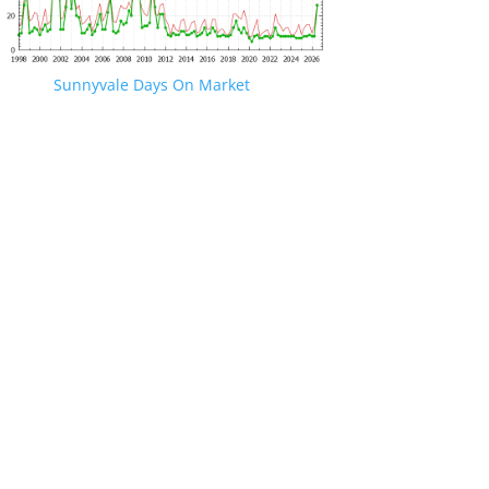
Sunnyvale Days On Market