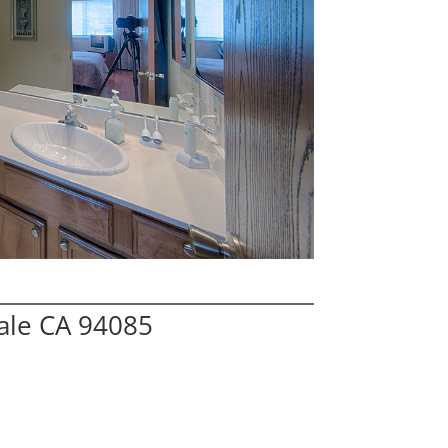
ale CA 94085