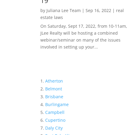
19
by
Juliana Lee Team
|
Sep 16, 2022
|
real
estate laws
On Saturday, Sept 17, 2022, from 10-11am,
JLee Realty will be hosting a combined
webinar/seminar on many of the issues
involved in setting up your...
Atherton
Belmont
Brisbane
Burlingame
Campbell
Cupertino
Daly City