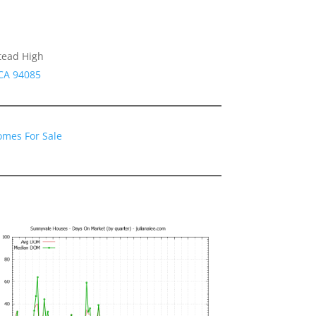
tead High
 CA 94085
omes For Sale