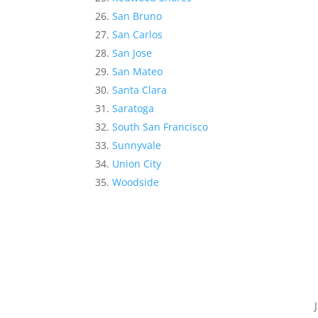
San Bruno
San Carlos
San Jose
San Mateo
Santa Clara
Saratoga
South San Francisco
Sunnyvale
Union City
Woodside