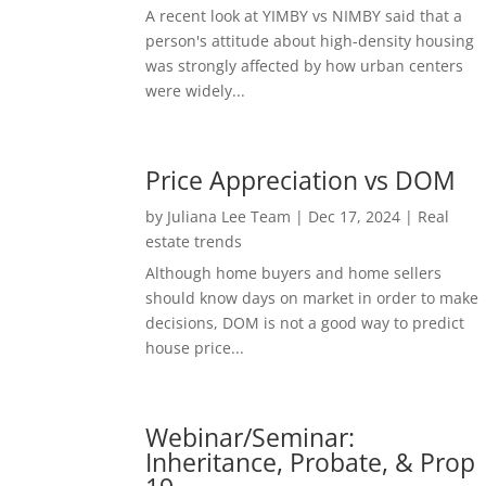
A recent look at YIMBY vs NIMBY said that a
person's attitude about high-density housing
was strongly affected by how urban centers
were widely...
Price Appreciation vs DOM
by
Juliana Lee Team
|
Dec 17, 2024
|
Real
estate trends
Although home buyers and home sellers
should know days on market in order to make
decisions, DOM is not a good way to predict
house price...
Webinar/Seminar:
Inheritance, Probate, & Prop