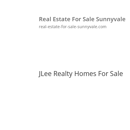
Real Estate For Sale Sunnyvale
real-estate-for-sale-sunnyvale.com
JLee Realty Homes For Sale