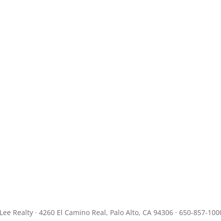
JLee Realty · 4260 El Camino Real, Palo Alto, CA 94306 · 650-857-100