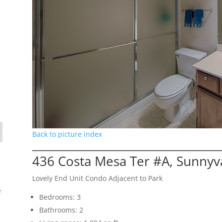
Back to picture index
436 Costa Mesa Ter #A, Sunnyv
Lovely End Unit Condo Adjacent to Park
e
Bedrooms: 3
Bathrooms: 2