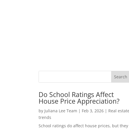
Do School Ratings Affect
House Price Appreciation?
by
Juliana Lee Team
|
Feb 3, 2026
|
Real estat
trends
School ratings do affect house prices, but they