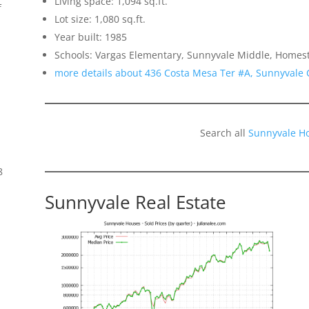
Living space: 1,094 sq.ft.
f
Lot size: 1,080 sq.ft.
Year built: 1985
Schools: Vargas Elementary, Sunnyvale Middle, Homes
more details about 436 Costa Mesa Ter #A, Sunnyvale
Search all
Sunnyvale H
8
Sunnyvale Real Estate