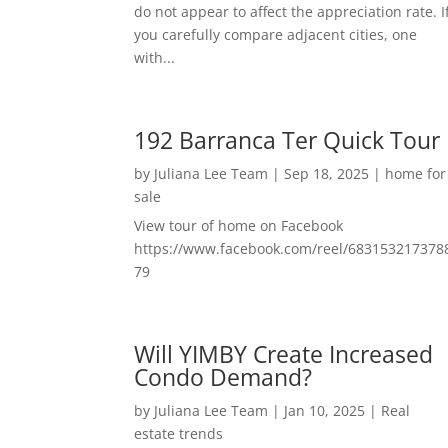
do not appear to affect the appreciation rate. I
you carefully compare adjacent cities, one
with...
192 Barranca Ter Quick Tour
by
Juliana Lee Team
|
Sep 18, 2025
|
home for
sale
View tour of home on Facebook
https://www.facebook.com/reel/683153217378
79
Will YIMBY Create Increased
Condo Demand?
by
Juliana Lee Team
|
Jan 10, 2025
|
Real
estate trends