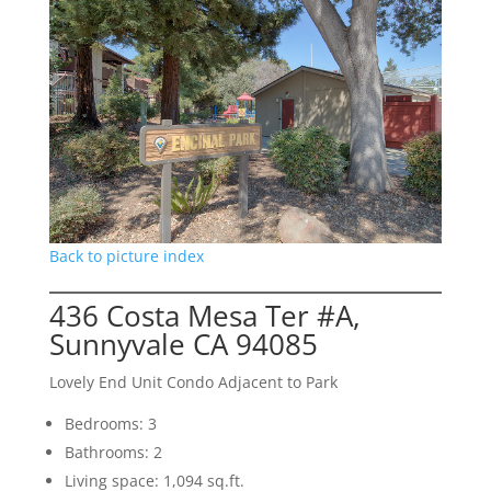
Back to picture index
436 Costa Mesa Ter #A,
Sunnyvale CA 94085
Lovely End Unit Condo Adjacent to Park
Bedrooms: 3
Bathrooms: 2
Living space: 1,094 sq.ft.