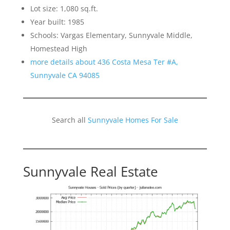
Lot size: 1,080 sq.ft.
Year built: 1985
Schools: Vargas Elementary, Sunnyvale Middle,
Homestead High
more details about 436 Costa Mesa Ter #A,
Sunnyvale CA 94085
Search all
Sunnyvale Homes For Sale
Sunnyvale Real Estate