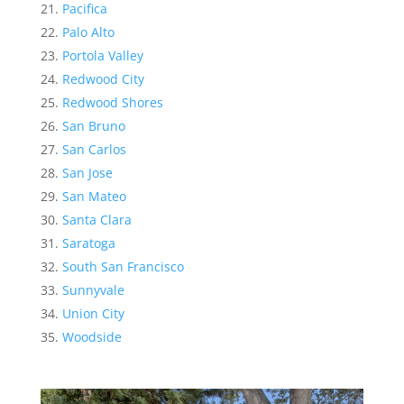
Pacifica
Palo Alto
Portola Valley
Redwood City
Redwood Shores
San Bruno
San Carlos
San Jose
San Mateo
Santa Clara
Saratoga
South San Francisco
Sunnyvale
Union City
Woodside