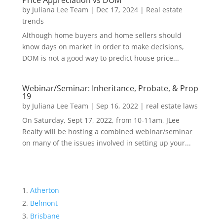
Price Appreciation vs DOM
by
Juliana Lee Team
|
Dec 17, 2024
|
Real estate
trends
Although home buyers and home sellers should
know days on market in order to make decisions,
DOM is not a good way to predict house price...
Webinar/Seminar: Inheritance, Probate, & Prop
19
by
Juliana Lee Team
|
Sep 16, 2022
|
real estate laws
On Saturday, Sept 17, 2022, from 10-11am, JLee
Realty will be hosting a combined webinar/seminar
on many of the issues involved in setting up your...
Atherton
Belmont
Brisbane