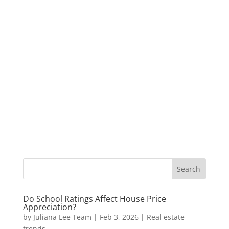
Do School Ratings Affect House Price
Appreciation?
by
Juliana Lee Team
|
Feb 3, 2026
|
Real estate
trends