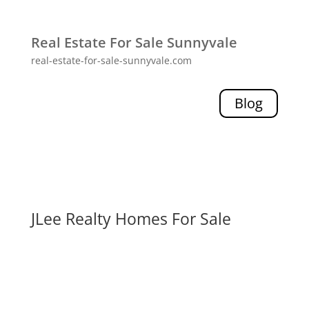
Real Estate For Sale Sunnyvale
real-estate-for-sale-sunnyvale.com
Blog
JLee Realty Homes For Sale