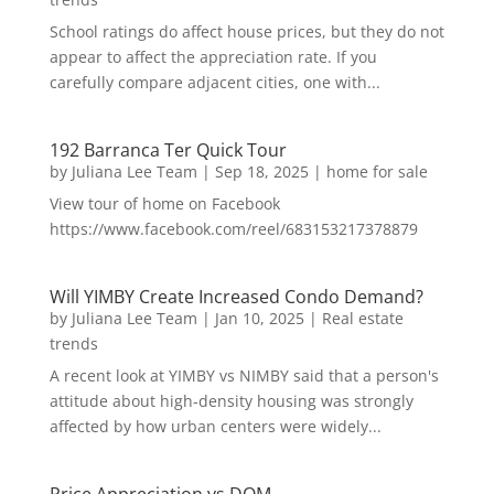
School ratings do affect house prices, but they do not
appear to affect the appreciation rate. If you
carefully compare adjacent cities, one with...
192 Barranca Ter Quick Tour
by
Juliana Lee Team
|
Sep 18, 2025
|
home for sale
View tour of home on Facebook
https://www.facebook.com/reel/683153217378879
Will YIMBY Create Increased Condo Demand?
by
Juliana Lee Team
|
Jan 10, 2025
|
Real estate
trends
A recent look at YIMBY vs NIMBY said that a person's
attitude about high-density housing was strongly
affected by how urban centers were widely...