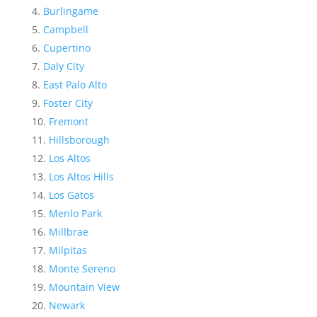
Burlingame
Campbell
Cupertino
Daly City
East Palo Alto
Foster City
Fremont
Hillsborough
Los Altos
Los Altos Hills
Los Gatos
Menlo Park
Millbrae
Milpitas
Monte Sereno
Mountain View
Newark