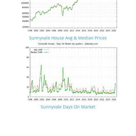
Sunnyvale House Avg & Median Prices
Sunnyvale Days On Market