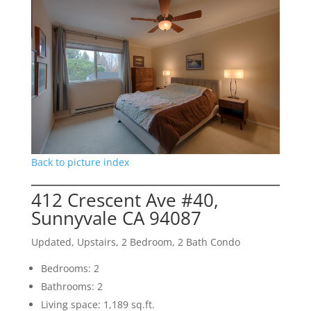
Back to picture index
412 Crescent Ave #40,
Sunnyvale CA 94087
Updated, Upstairs, 2 Bedroom, 2 Bath Condo
Bedrooms: 2
Bathrooms: 2
Living space: 1,189 sq.ft.