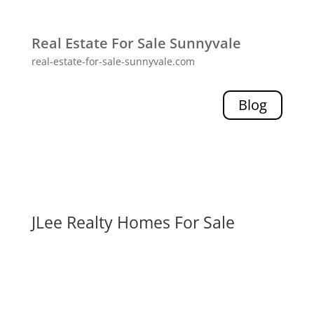
Real Estate For Sale Sunnyvale
real-estate-for-sale-sunnyvale.com
Blog
JLee Realty Homes For Sale