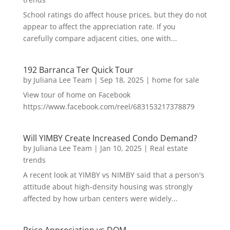
School ratings do affect house prices, but they do not
appear to affect the appreciation rate. If you
carefully compare adjacent cities, one with...
192 Barranca Ter Quick Tour
by
Juliana Lee Team
|
Sep 18, 2025
|
home for sale
View tour of home on Facebook
https://www.facebook.com/reel/683153217378879
Will YIMBY Create Increased Condo Demand?
by
Juliana Lee Team
|
Jan 10, 2025
|
Real estate
trends
A recent look at YIMBY vs NIMBY said that a person's
attitude about high-density housing was strongly
affected by how urban centers were widely...