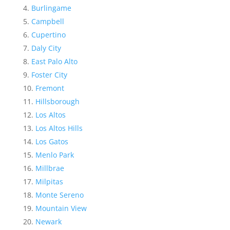
Burlingame
Campbell
Cupertino
Daly City
East Palo Alto
Foster City
Fremont
Hillsborough
Los Altos
Los Altos Hills
Los Gatos
Menlo Park
Millbrae
Milpitas
Monte Sereno
Mountain View
Newark