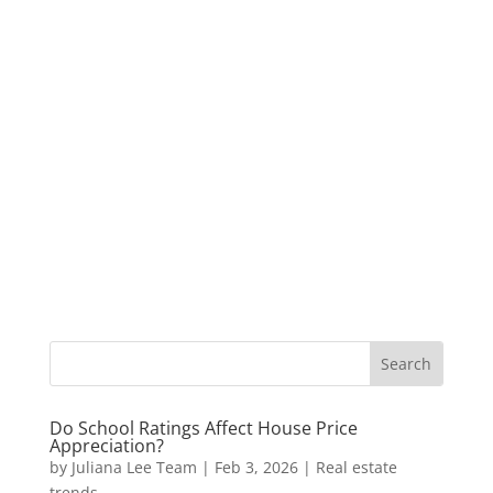
Do School Ratings Affect House Price
Appreciation?
by
Juliana Lee Team
|
Feb 3, 2026
|
Real estate
trends