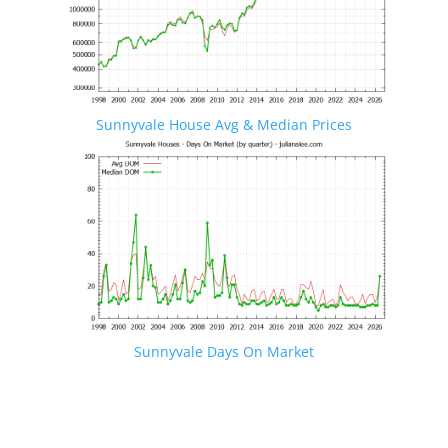
Sunnyvale House Avg & Median Prices
Sunnyvale Days On Market