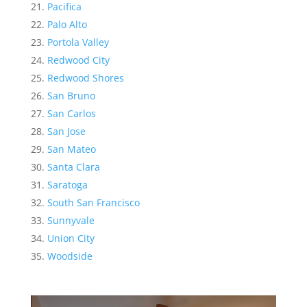
Pacifica
Palo Alto
Portola Valley
Redwood City
Redwood Shores
San Bruno
San Carlos
San Jose
San Mateo
Santa Clara
Saratoga
South San Francisco
Sunnyvale
Union City
Woodside