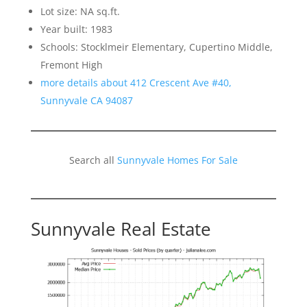
Lot size: NA sq.ft.
Year built: 1983
Schools: Stocklmeir Elementary, Cupertino Middle,
Fremont High
more details about 412 Crescent Ave #40,
Sunnyvale CA 94087
Search all
Sunnyvale Homes For Sale
Sunnyvale Real Estate