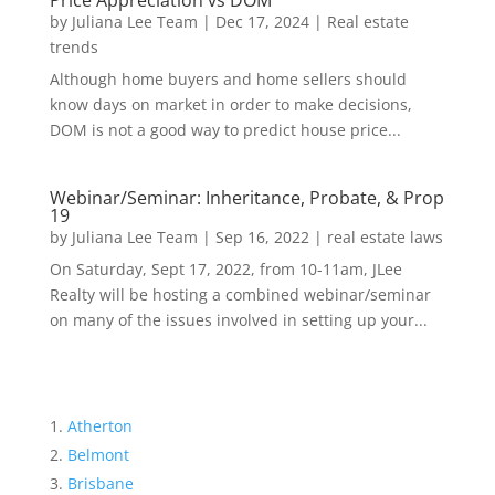
Price Appreciation vs DOM
by
Juliana Lee Team
|
Dec 17, 2024
|
Real estate
trends
Although home buyers and home sellers should
know days on market in order to make decisions,
DOM is not a good way to predict house price...
Webinar/Seminar: Inheritance, Probate, & Prop
19
by
Juliana Lee Team
|
Sep 16, 2022
|
real estate laws
On Saturday, Sept 17, 2022, from 10-11am, JLee
Realty will be hosting a combined webinar/seminar
on many of the issues involved in setting up your...
Atherton
Belmont
Brisbane