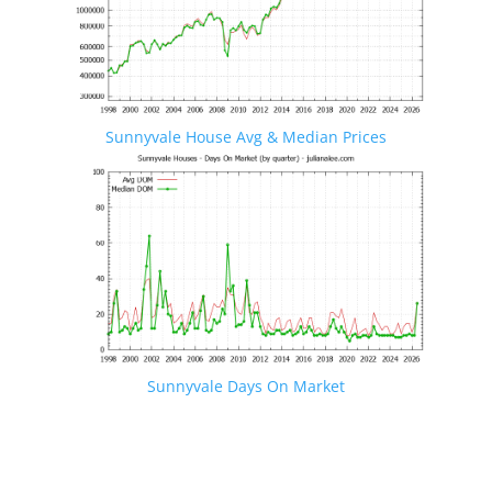
Sunnyvale House Avg & Median Prices
Sunnyvale Days On Market