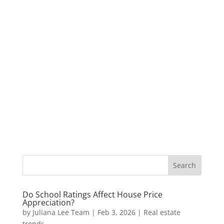
Do School Ratings Affect House Price
Appreciation?
by
Juliana Lee Team
|
Feb 3, 2026
|
Real estate
trends