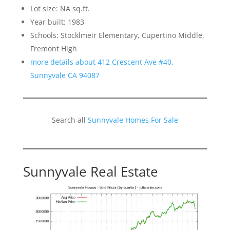
Lot size: NA sq.ft.
Year built: 1983
Schools: Stocklmeir Elementary, Cupertino Middle,
Fremont High
more details about 412 Crescent Ave #40,
Sunnyvale CA 94087
Search all
Sunnyvale Homes For Sale
Sunnyvale Real Estate