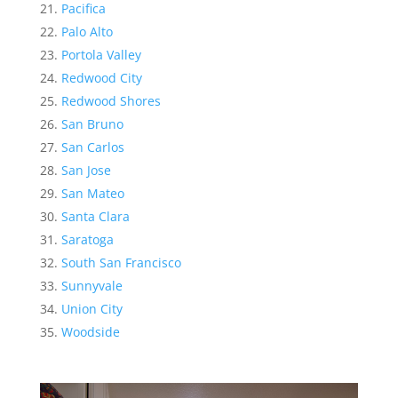
Pacifica
Palo Alto
Portola Valley
Redwood City
Redwood Shores
San Bruno
San Carlos
San Jose
San Mateo
Santa Clara
Saratoga
South San Francisco
Sunnyvale
Union City
Woodside