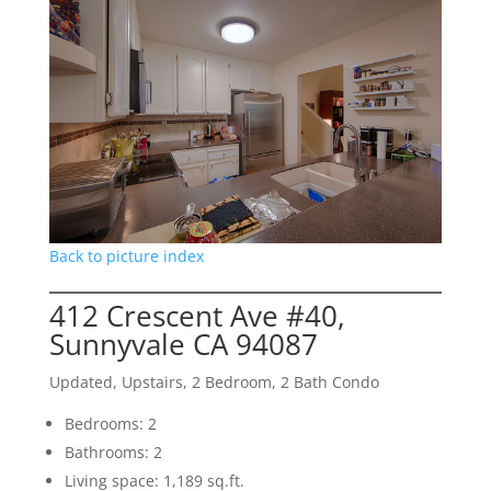
Back to picture index
412 Crescent Ave #40,
Sunnyvale CA 94087
Updated, Upstairs, 2 Bedroom, 2 Bath Condo
Bedrooms: 2
Bathrooms: 2
Living space: 1,189 sq.ft.