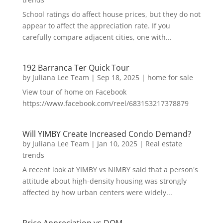
School ratings do affect house prices, but they do not
appear to affect the appreciation rate. If you
carefully compare adjacent cities, one with...
192 Barranca Ter Quick Tour
by
Juliana Lee Team
|
Sep 18, 2025
|
home for sale
View tour of home on Facebook
https://www.facebook.com/reel/683153217378879
Will YIMBY Create Increased Condo Demand?
by
Juliana Lee Team
|
Jan 10, 2025
|
Real estate
trends
A recent look at YIMBY vs NIMBY said that a person's
attitude about high-density housing was strongly
affected by how urban centers were widely...