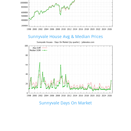
Sunnyvale House Avg & Median Prices
Sunnyvale Days On Market