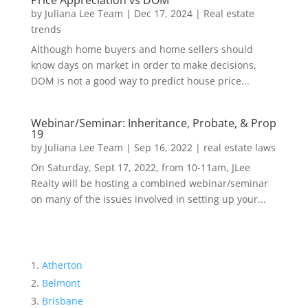
Price Appreciation vs DOM
by
Juliana Lee Team
|
Dec 17, 2024
|
Real estate
trends
Although home buyers and home sellers should
know days on market in order to make decisions,
DOM is not a good way to predict house price...
Webinar/Seminar: Inheritance, Probate, & Prop
19
by
Juliana Lee Team
|
Sep 16, 2022
|
real estate laws
On Saturday, Sept 17, 2022, from 10-11am, JLee
Realty will be hosting a combined webinar/seminar
on many of the issues involved in setting up your...
Atherton
Belmont
Brisbane