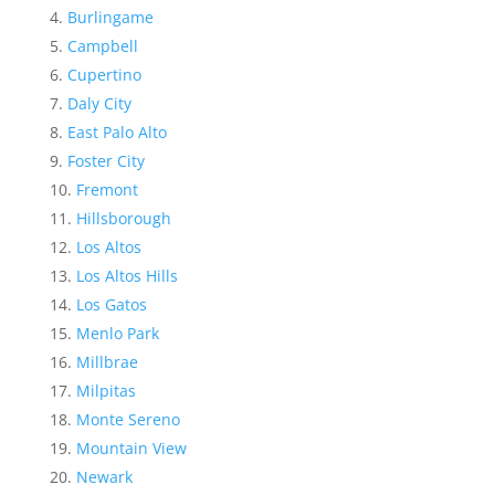
Burlingame
Campbell
Cupertino
Daly City
East Palo Alto
Foster City
Fremont
Hillsborough
Los Altos
Los Altos Hills
Los Gatos
Menlo Park
Millbrae
Milpitas
Monte Sereno
Mountain View
Newark