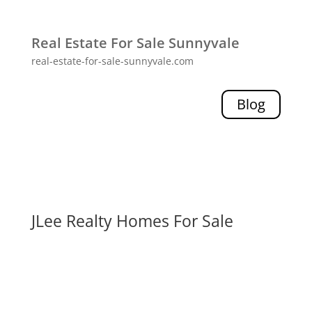
Real Estate For Sale Sunnyvale
real-estate-for-sale-sunnyvale.com
Blog
JLee Realty Homes For Sale