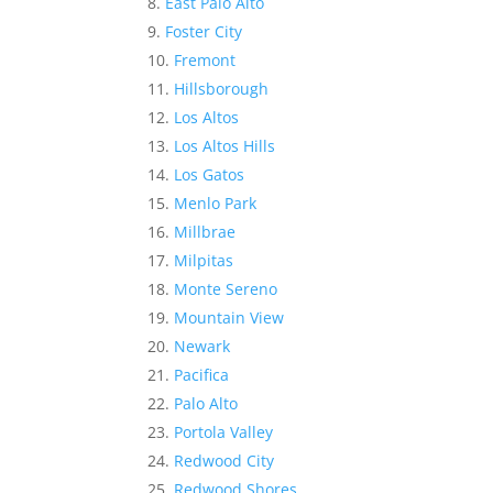
East Palo Alto
Foster City
Fremont
Hillsborough
Los Altos
Los Altos Hills
Los Gatos
Menlo Park
Millbrae
Milpitas
Monte Sereno
Mountain View
Newark
Pacifica
Palo Alto
Portola Valley
Redwood City
Redwood Shores