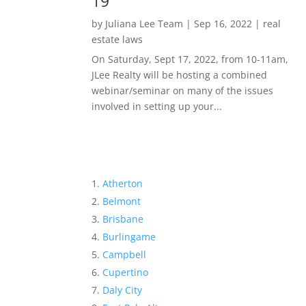
19
by
Juliana Lee Team
|
Sep 16, 2022
|
real
estate laws
On Saturday, Sept 17, 2022, from 10-11am,
JLee Realty will be hosting a combined
webinar/seminar on many of the issues
involved in setting up your...
Atherton
Belmont
Brisbane
Burlingame
Campbell
Cupertino
Daly City