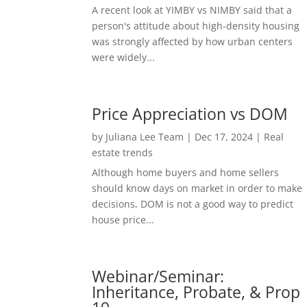
A recent look at YIMBY vs NIMBY said that a
person's attitude about high-density housing
was strongly affected by how urban centers
were widely...
Price Appreciation vs DOM
by
Juliana Lee Team
|
Dec 17, 2024
|
Real
estate trends
Although home buyers and home sellers
should know days on market in order to make
decisions, DOM is not a good way to predict
house price...
Webinar/Seminar:
Inheritance, Probate, & Prop