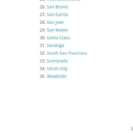
San Bruno
San Carlos
San Jose
San Mateo
Santa Clara
Saratoga
South San Francisco
Sunnyvale
Union City
Woodside