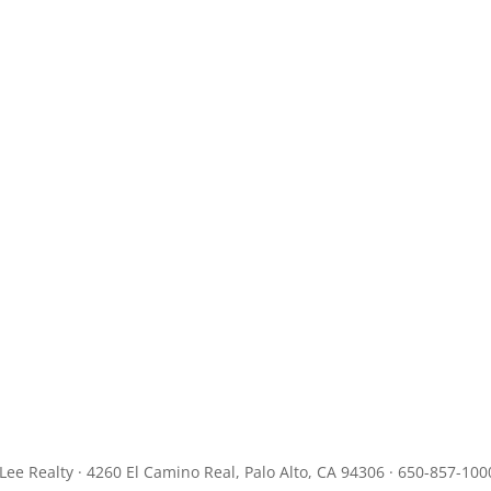
JLee Realty · 4260 El Camino Real, Palo Alto, CA 94306 · 650-857-100