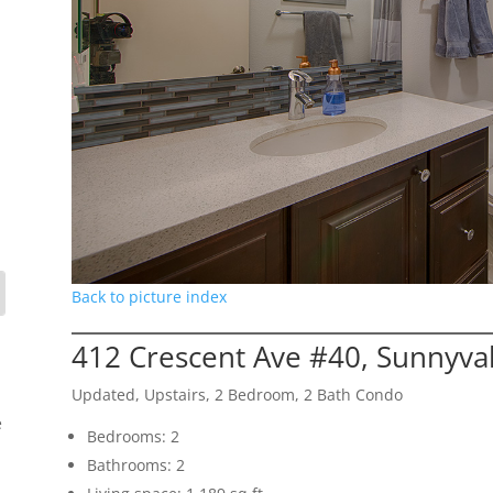
Back to picture index
412 Crescent Ave #40, Sunnyva
Updated, Upstairs, 2 Bedroom, 2 Bath Condo
e
Bedrooms: 2
Bathrooms: 2