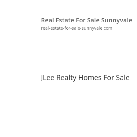
Real Estate For Sale Sunnyvale
real-estate-for-sale-sunnyvale.com
JLee Realty Homes For Sale