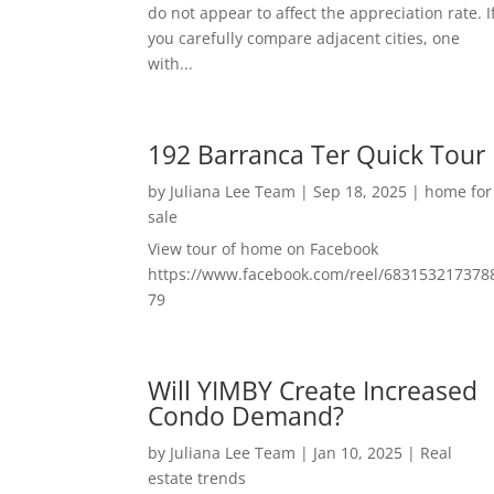
do not appear to affect the appreciation rate. I
you carefully compare adjacent cities, one
with...
192 Barranca Ter Quick Tour
by
Juliana Lee Team
|
Sep 18, 2025
|
home for
sale
View tour of home on Facebook
https://www.facebook.com/reel/683153217378
79
Will YIMBY Create Increased
Condo Demand?
by
Juliana Lee Team
|
Jan 10, 2025
|
Real
estate trends