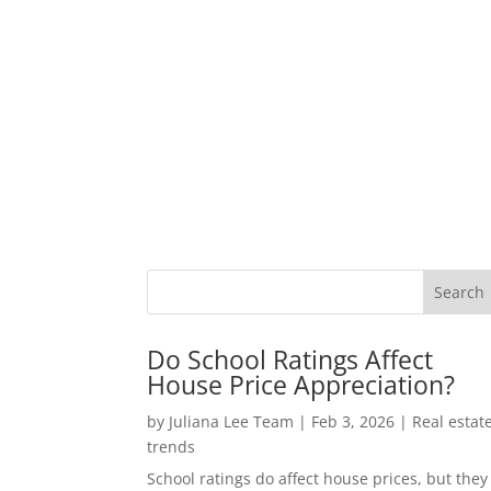
Do School Ratings Affect
House Price Appreciation?
by
Juliana Lee Team
|
Feb 3, 2026
|
Real estat
trends
School ratings do affect house prices, but they