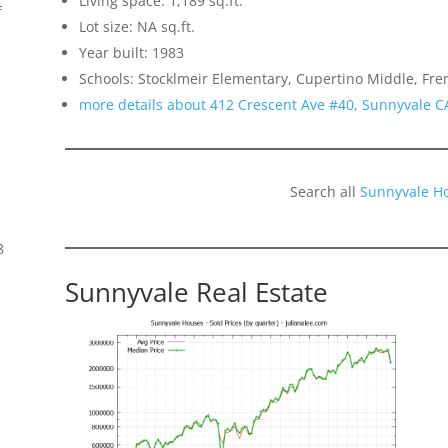
Living space: 1,189 sq.ft.
f
Lot size: NA sq.ft.
Year built: 1983
Schools: Stocklmeir Elementary, Cupertino Middle, Fr
more details about 412 Crescent Ave #40, Sunnyvale C
Search all
Sunnyvale H
8
Sunnyvale Real Estate