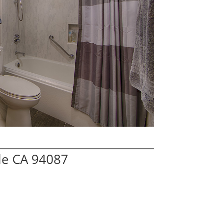
le CA 94087