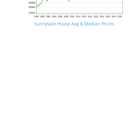
Sunnyvale House Avg & Median Prices