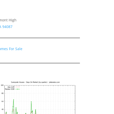
emont High
A 94087
omes For Sale