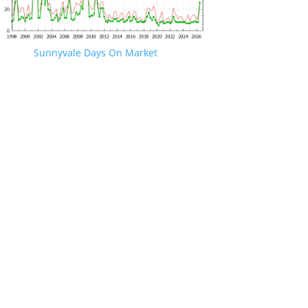
Sunnyvale Days On Market