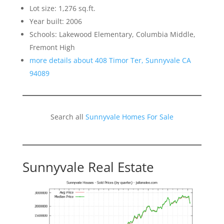
Lot size: 1,276 sq.ft.
Year built: 2006
Schools: Lakewood Elementary, Columbia Middle,
Fremont High
more details about 408 Timor Ter, Sunnyvale CA
94089
Search all
Sunnyvale Homes For Sale
Sunnyvale Real Estate