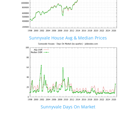
Sunnyvale House Avg & Median Prices
Sunnyvale Days On Market