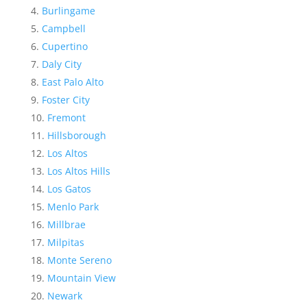
Burlingame
Campbell
Cupertino
Daly City
East Palo Alto
Foster City
Fremont
Hillsborough
Los Altos
Los Altos Hills
Los Gatos
Menlo Park
Millbrae
Milpitas
Monte Sereno
Mountain View
Newark