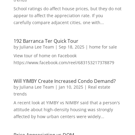
School ratings do affect house prices, but they do not
appear to affect the appreciation rate. If you
carefully compare adjacent cities, one with...
192 Barranca Ter Quick Tour
by
Juliana Lee Team
|
Sep 18, 2025
|
home for sale
View tour of home on Facebook
https://www.facebook.com/reel/683153217378879
Will YIMBY Create Increased Condo Demand?
by
Juliana Lee Team
|
Jan 10, 2025
|
Real estate
trends
A recent look at YIMBY vs NIMBY said that a person's
attitude about high-density housing was strongly
affected by how urban centers were widely...