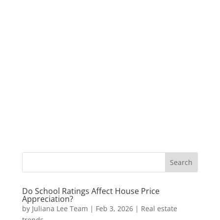
Do School Ratings Affect House Price
Appreciation?
by
Juliana Lee Team
|
Feb 3, 2026
|
Real estate
trends