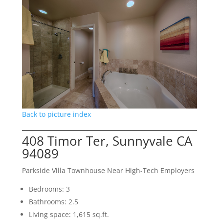
Back to picture index
408 Timor Ter, Sunnyvale CA
94089
Parkside Villa Townhouse Near High-Tech Employers
Bedrooms: 3
Bathrooms: 2.5
Living space: 1,615 sq.ft.