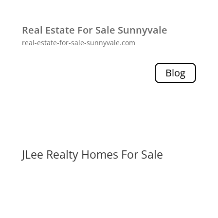
Real Estate For Sale Sunnyvale
real-estate-for-sale-sunnyvale.com
Blog
JLee Realty Homes For Sale