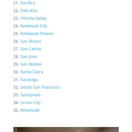
Pacifica
Palo Alto
Portola Valley
Redwood City
Redwood Shores
San Bruno
San Carlos
San Jose
San Mateo
Santa Clara
Saratoga
South San Francisco
Sunnyvale
Union City
Woodside