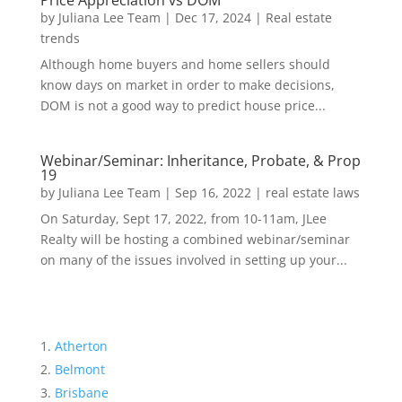
Price Appreciation vs DOM
by
Juliana Lee Team
|
Dec 17, 2024
|
Real estate
trends
Although home buyers and home sellers should
know days on market in order to make decisions,
DOM is not a good way to predict house price...
Webinar/Seminar: Inheritance, Probate, & Prop
19
by
Juliana Lee Team
|
Sep 16, 2022
|
real estate laws
On Saturday, Sept 17, 2022, from 10-11am, JLee
Realty will be hosting a combined webinar/seminar
on many of the issues involved in setting up your...
Atherton
Belmont
Brisbane