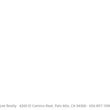
JLee Realty · 4260 El Camino Real, Palo Alto, CA 94306 · 650-857-100