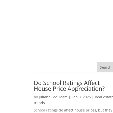
Do School Ratings Affect
House Price Appreciation?
by
Juliana Lee Team
|
Feb 3, 2026
|
Real estat
trends
School ratings do affect house prices, but they