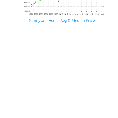
Sunnyvale House Avg & Median Prices