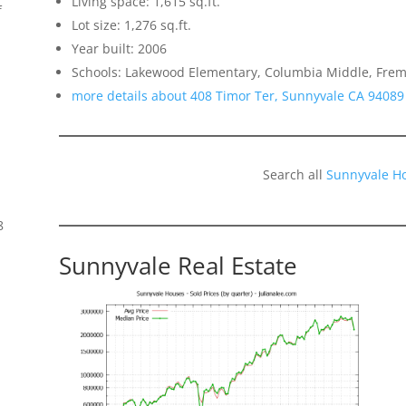
Living space: 1,615 sq.ft.
f
Lot size: 1,276 sq.ft.
Year built: 2006
Schools: Lakewood Elementary, Columbia Middle, Frem
more details about 408 Timor Ter, Sunnyvale CA 94089
Search all
Sunnyvale H
8
Sunnyvale Real Estate