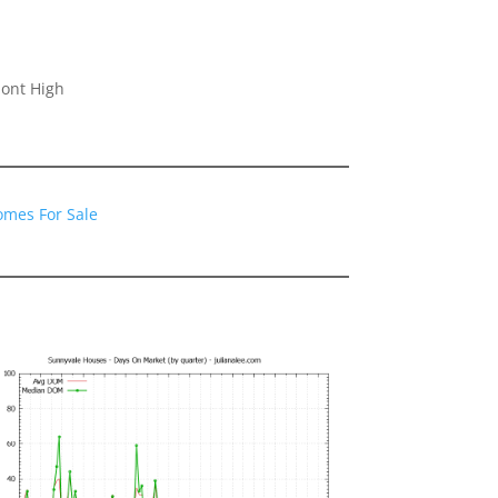
ont High
omes For Sale