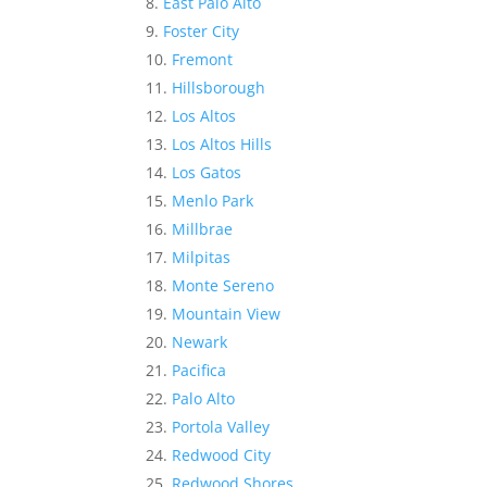
East Palo Alto
Foster City
Fremont
Hillsborough
Los Altos
Los Altos Hills
Los Gatos
Menlo Park
Millbrae
Milpitas
Monte Sereno
Mountain View
Newark
Pacifica
Palo Alto
Portola Valley
Redwood City
Redwood Shores