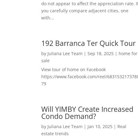
do not appear to affect the appreciation rate. I
you carefully compare adjacent cities, one
with...
192 Barranca Ter Quick Tour
by
Juliana Lee Team
|
Sep 18, 2025
|
home for
sale
View tour of home on Facebook
https://www.facebook.com/reel/683153217378
79
Will YIMBY Create Increased
Condo Demand?
by
Juliana Lee Team
|
Jan 10, 2025
|
Real
estate trends