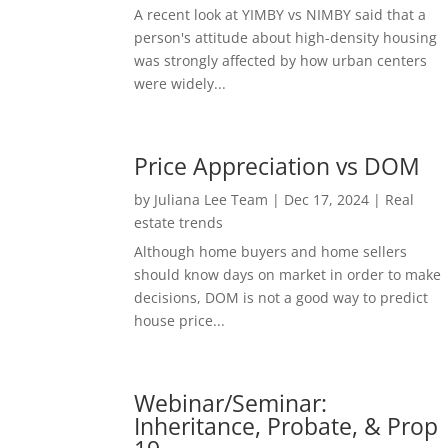
A recent look at YIMBY vs NIMBY said that a
person's attitude about high-density housing
was strongly affected by how urban centers
were widely...
Price Appreciation vs DOM
by
Juliana Lee Team
|
Dec 17, 2024
|
Real
estate trends
Although home buyers and home sellers
should know days on market in order to make
decisions, DOM is not a good way to predict
house price...
Webinar/Seminar:
Inheritance, Probate, & Prop