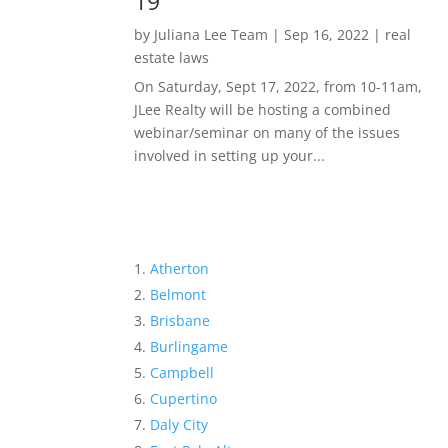
19
by
Juliana Lee Team
|
Sep 16, 2022
|
real
estate laws
On Saturday, Sept 17, 2022, from 10-11am,
JLee Realty will be hosting a combined
webinar/seminar on many of the issues
involved in setting up your...
Atherton
Belmont
Brisbane
Burlingame
Campbell
Cupertino
Daly City