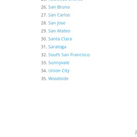
San Bruno
San Carlos
San Jose
San Mateo
Santa Clara
Saratoga
South San Francisco
Sunnyvale
Union City
Woodside