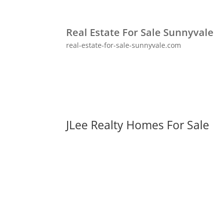
Real Estate For Sale Sunnyvale
real-estate-for-sale-sunnyvale.com
JLee Realty Homes For Sale