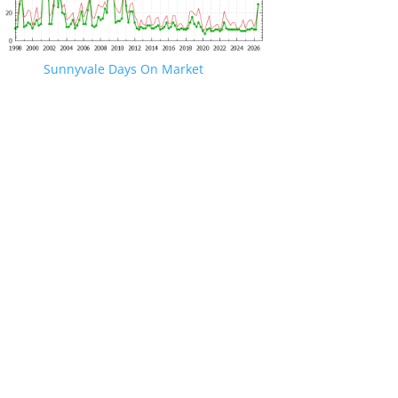
Sunnyvale Days On Market