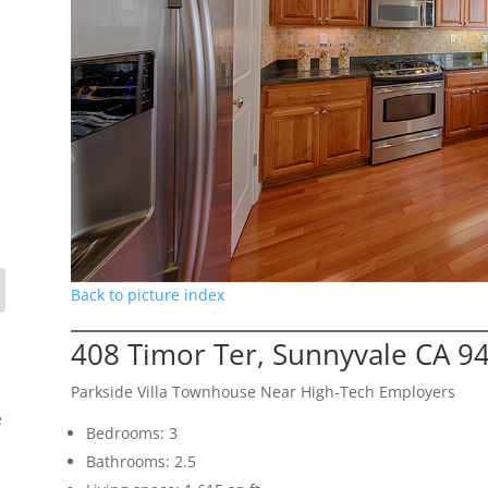
Back to picture index
408 Timor Ter, Sunnyvale CA 9
Parkside Villa Townhouse Near High-Tech Employers
e
Bedrooms: 3
Bathrooms: 2.5