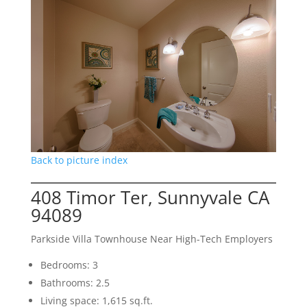
Back to picture index
408 Timor Ter, Sunnyvale CA
94089
Parkside Villa Townhouse Near High-Tech Employers
Bedrooms: 3
Bathrooms: 2.5
Living space: 1,615 sq.ft.