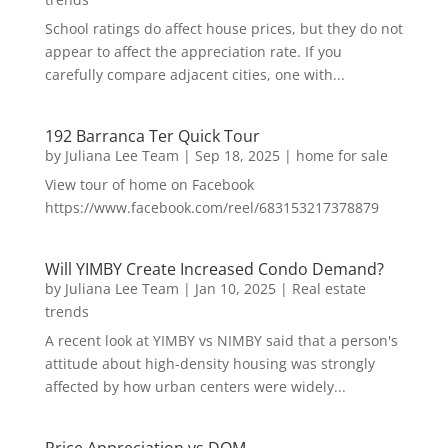
School ratings do affect house prices, but they do not
appear to affect the appreciation rate. If you
carefully compare adjacent cities, one with...
192 Barranca Ter Quick Tour
by
Juliana Lee Team
|
Sep 18, 2025
|
home for sale
View tour of home on Facebook
https://www.facebook.com/reel/683153217378879
Will YIMBY Create Increased Condo Demand?
by
Juliana Lee Team
|
Jan 10, 2025
|
Real estate
trends
A recent look at YIMBY vs NIMBY said that a person's
attitude about high-density housing was strongly
affected by how urban centers were widely...