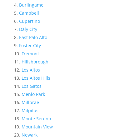
Burlingame
Campbell
Cupertino
Daly City
East Palo Alto
Foster City
Fremont
Hillsborough
Los Altos
Los Altos Hills
Los Gatos
Menlo Park
Millbrae
Milpitas
Monte Sereno
Mountain View
Newark