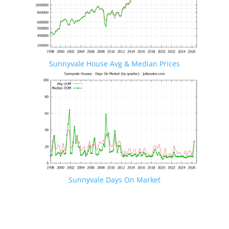
Sunnyvale House Avg & Median Prices
Sunnyvale Days On Market