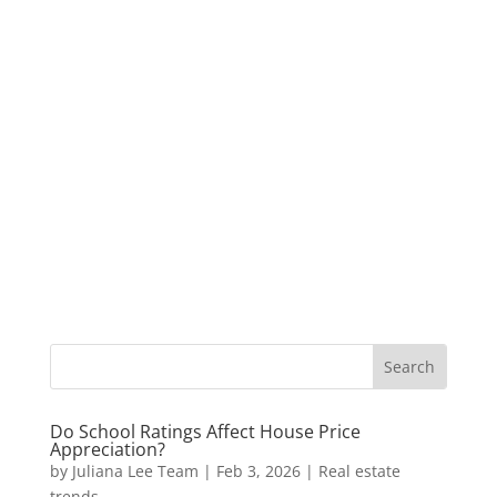
Do School Ratings Affect House Price
Appreciation?
by
Juliana Lee Team
|
Feb 3, 2026
|
Real estate
trends