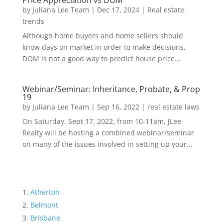
Price Appreciation vs DOM
by
Juliana Lee Team
|
Dec 17, 2024
|
Real estate
trends
Although home buyers and home sellers should
know days on market in order to make decisions,
DOM is not a good way to predict house price...
Webinar/Seminar: Inheritance, Probate, & Prop
19
by
Juliana Lee Team
|
Sep 16, 2022
|
real estate laws
On Saturday, Sept 17, 2022, from 10-11am, JLee
Realty will be hosting a combined webinar/seminar
on many of the issues involved in setting up your...
Atherton
Belmont
Brisbane