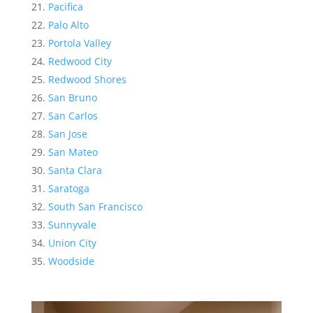
Pacifica
Palo Alto
Portola Valley
Redwood City
Redwood Shores
San Bruno
San Carlos
San Jose
San Mateo
Santa Clara
Saratoga
South San Francisco
Sunnyvale
Union City
Woodside