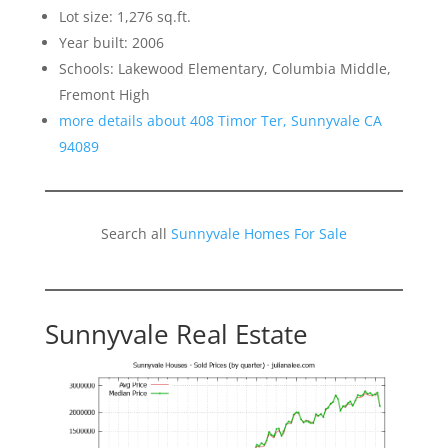
Lot size: 1,276 sq.ft.
Year built: 2006
Schools: Lakewood Elementary, Columbia Middle,
Fremont High
more details about 408 Timor Ter, Sunnyvale CA
94089
Search all
Sunnyvale Homes For Sale
Sunnyvale Real Estate