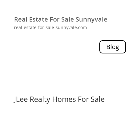
Real Estate For Sale Sunnyvale
real-estate-for-sale-sunnyvale.com
Blog
JLee Realty Homes For Sale