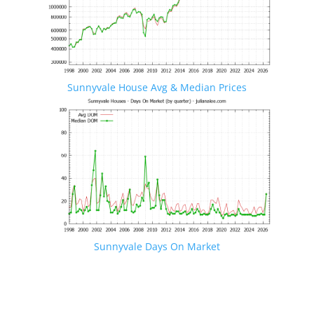
Sunnyvale House Avg & Median Prices
Sunnyvale Days On Market