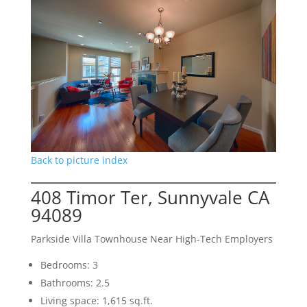
Back to picture index
408 Timor Ter, Sunnyvale CA
94089
Parkside Villa Townhouse Near High-Tech Employers
Bedrooms: 3
Bathrooms: 2.5
Living space: 1,615 sq.ft.