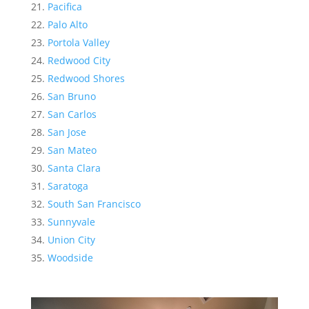
Pacifica
Palo Alto
Portola Valley
Redwood City
Redwood Shores
San Bruno
San Carlos
San Jose
San Mateo
Santa Clara
Saratoga
South San Francisco
Sunnyvale
Union City
Woodside