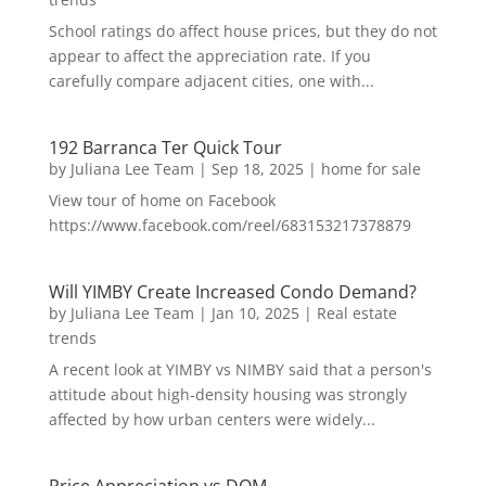
School ratings do affect house prices, but they do not
appear to affect the appreciation rate. If you
carefully compare adjacent cities, one with...
192 Barranca Ter Quick Tour
by
Juliana Lee Team
|
Sep 18, 2025
|
home for sale
View tour of home on Facebook
https://www.facebook.com/reel/683153217378879
Will YIMBY Create Increased Condo Demand?
by
Juliana Lee Team
|
Jan 10, 2025
|
Real estate
trends
A recent look at YIMBY vs NIMBY said that a person's
attitude about high-density housing was strongly
affected by how urban centers were widely...