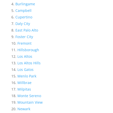
Burlingame
Campbell
Cupertino
Daly City
East Palo Alto
Foster City
Fremont
Hillsborough
Los Altos
Los Altos Hills
Los Gatos
Menlo Park
Millbrae
Milpitas
Monte Sereno
Mountain View
Newark