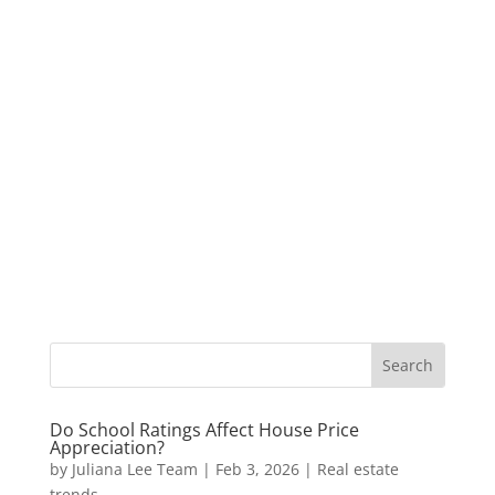
Do School Ratings Affect House Price
Appreciation?
by
Juliana Lee Team
|
Feb 3, 2026
|
Real estate
trends