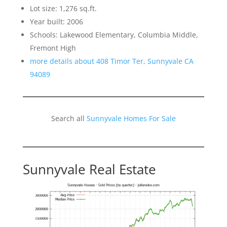
Lot size: 1,276 sq.ft.
Year built: 2006
Schools: Lakewood Elementary, Columbia Middle,
Fremont High
more details about 408 Timor Ter, Sunnyvale CA
94089
Search all
Sunnyvale Homes For Sale
Sunnyvale Real Estate