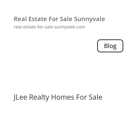
Real Estate For Sale Sunnyvale
real-estate-for-sale-sunnyvale.com
Blog
JLee Realty Homes For Sale