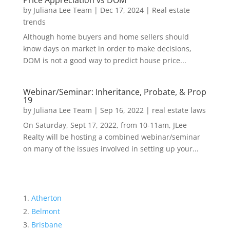
Price Appreciation vs DOM
by
Juliana Lee Team
|
Dec 17, 2024
|
Real estate
trends
Although home buyers and home sellers should
know days on market in order to make decisions,
DOM is not a good way to predict house price...
Webinar/Seminar: Inheritance, Probate, & Prop
19
by
Juliana Lee Team
|
Sep 16, 2022
|
real estate laws
On Saturday, Sept 17, 2022, from 10-11am, JLee
Realty will be hosting a combined webinar/seminar
on many of the issues involved in setting up your...
Atherton
Belmont
Brisbane