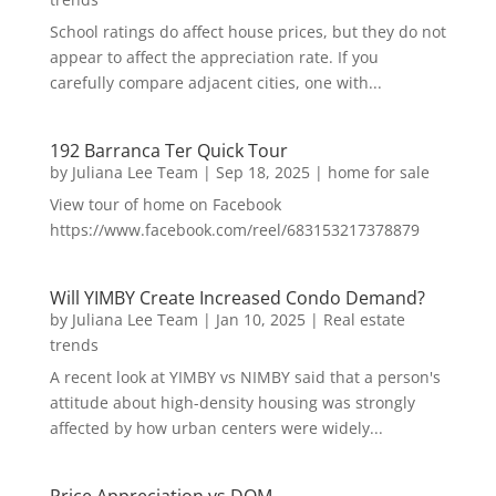
School ratings do affect house prices, but they do not
appear to affect the appreciation rate. If you
carefully compare adjacent cities, one with...
192 Barranca Ter Quick Tour
by
Juliana Lee Team
|
Sep 18, 2025
|
home for sale
View tour of home on Facebook
https://www.facebook.com/reel/683153217378879
Will YIMBY Create Increased Condo Demand?
by
Juliana Lee Team
|
Jan 10, 2025
|
Real estate
trends
A recent look at YIMBY vs NIMBY said that a person's
attitude about high-density housing was strongly
affected by how urban centers were widely...