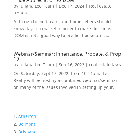
Price Appreciation vs DOM
by
Juliana Lee Team
|
Dec 17, 2024
|
Real estate
trends
Although home buyers and home sellers should
know days on market in order to make decisions,
DOM is not a good way to predict house price...
Webinar/Seminar: Inheritance, Probate, & Prop
19
by
Juliana Lee Team
|
Sep 16, 2022
|
real estate laws
On Saturday, Sept 17, 2022, from 10-11am, JLee
Realty will be hosting a combined webinar/seminar
on many of the issues involved in setting up your...
Atherton
Belmont
Brisbane