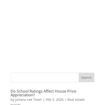
Do School Ratings Affect House Price
Appreciation?
by
Juliana Lee Team
|
Feb 3, 2026
|
Real estate
trends