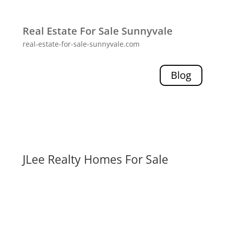
Real Estate For Sale Sunnyvale
real-estate-for-sale-sunnyvale.com
Blog
JLee Realty Homes For Sale