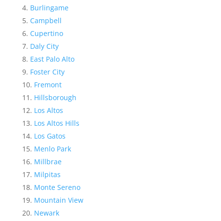
Burlingame
Campbell
Cupertino
Daly City
East Palo Alto
Foster City
Fremont
Hillsborough
Los Altos
Los Altos Hills
Los Gatos
Menlo Park
Millbrae
Milpitas
Monte Sereno
Mountain View
Newark