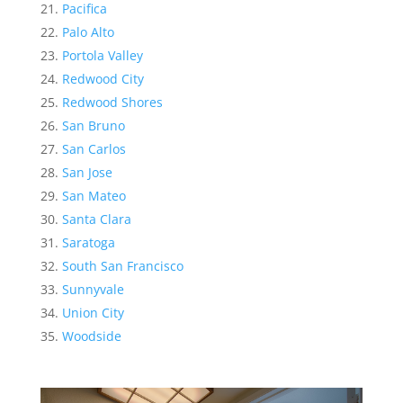
Pacifica
Palo Alto
Portola Valley
Redwood City
Redwood Shores
San Bruno
San Carlos
San Jose
San Mateo
Santa Clara
Saratoga
South San Francisco
Sunnyvale
Union City
Woodside