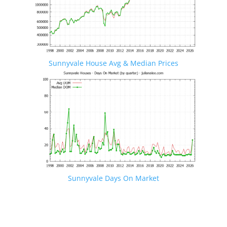
Sunnyvale House Avg & Median Prices
Sunnyvale Days On Market