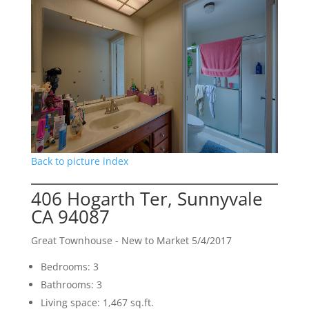
Back to picture index
406 Hogarth Ter, Sunnyvale
CA 94087
Great Townhouse - New to Market 5/4/2017
Bedrooms: 3
Bathrooms: 3
Living space: 1,467 sq.ft.