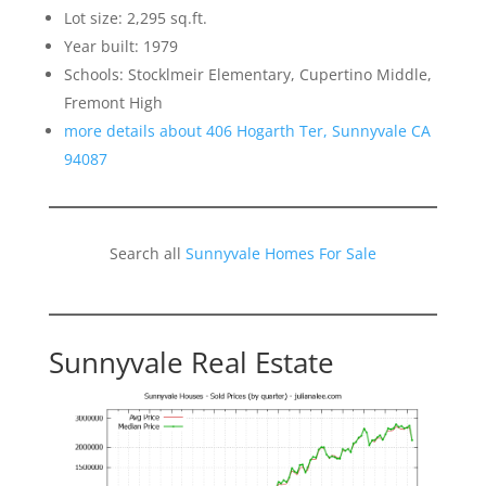
Lot size: 2,295 sq.ft.
Year built: 1979
Schools: Stocklmeir Elementary, Cupertino Middle,
Fremont High
more details about 406 Hogarth Ter, Sunnyvale CA
94087
Search all
Sunnyvale Homes For Sale
Sunnyvale Real Estate