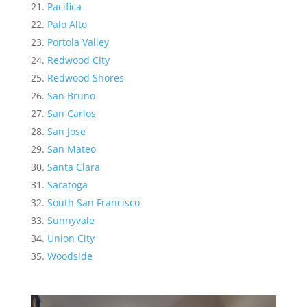
Pacifica
Palo Alto
Portola Valley
Redwood City
Redwood Shores
San Bruno
San Carlos
San Jose
San Mateo
Santa Clara
Saratoga
South San Francisco
Sunnyvale
Union City
Woodside