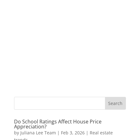
Do School Ratings Affect House Price
Appreciation?
by
Juliana Lee Team
|
Feb 3, 2026
|
Real estate
trends