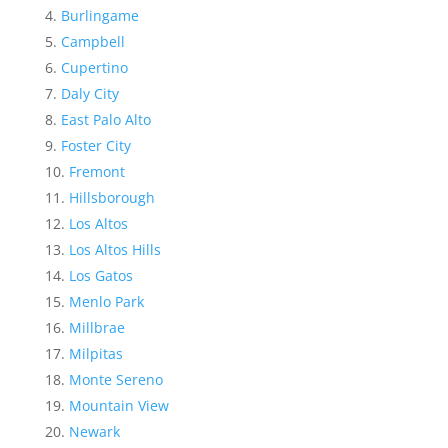
Burlingame
Campbell
Cupertino
Daly City
East Palo Alto
Foster City
Fremont
Hillsborough
Los Altos
Los Altos Hills
Los Gatos
Menlo Park
Millbrae
Milpitas
Monte Sereno
Mountain View
Newark