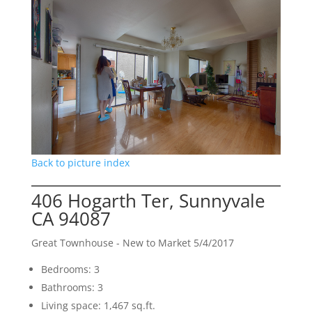
Back to picture index
406 Hogarth Ter, Sunnyvale
CA 94087
Great Townhouse - New to Market 5/4/2017
Bedrooms: 3
Bathrooms: 3
Living space: 1,467 sq.ft.