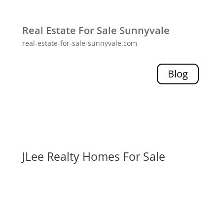
Real Estate For Sale Sunnyvale
real-estate-for-sale-sunnyvale.com
Blog
JLee Realty Homes For Sale