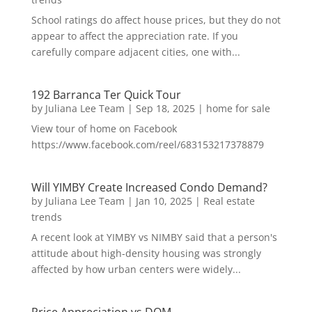
School ratings do affect house prices, but they do not
appear to affect the appreciation rate. If you
carefully compare adjacent cities, one with...
192 Barranca Ter Quick Tour
by
Juliana Lee Team
|
Sep 18, 2025
|
home for sale
View tour of home on Facebook
https://www.facebook.com/reel/683153217378879
Will YIMBY Create Increased Condo Demand?
by
Juliana Lee Team
|
Jan 10, 2025
|
Real estate
trends
A recent look at YIMBY vs NIMBY said that a person's
attitude about high-density housing was strongly
affected by how urban centers were widely...