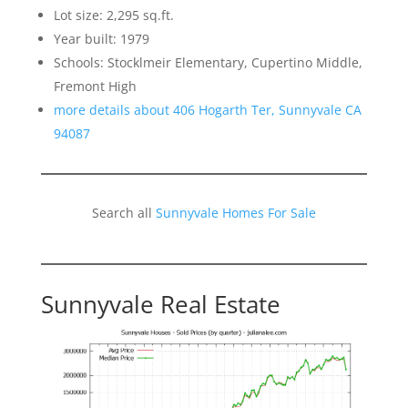
Lot size: 2,295 sq.ft.
Year built: 1979
Schools: Stocklmeir Elementary, Cupertino Middle,
Fremont High
more details about 406 Hogarth Ter, Sunnyvale CA
94087
Search all
Sunnyvale Homes For Sale
Sunnyvale Real Estate