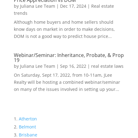
Price Appreciation vs DOM
by
Juliana Lee Team
|
Dec 17, 2024
|
Real estate
trends
Although home buyers and home sellers should
know days on market in order to make decisions,
DOM is not a good way to predict house price...
Webinar/Seminar: Inheritance, Probate, & Prop
19
by
Juliana Lee Team
|
Sep 16, 2022
|
real estate laws
On Saturday, Sept 17, 2022, from 10-11am, JLee
Realty will be hosting a combined webinar/seminar
on many of the issues involved in setting up your...
Atherton
Belmont
Brisbane