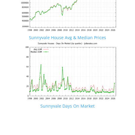
Sunnyvale House Avg & Median Prices
Sunnyvale Days On Market