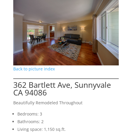
Back to picture index
362 Bartlett Ave, Sunnyvale
CA 94086
Beautifully Remodeled Throughout
Bedrooms: 3
Bathrooms: 2
Living space: 1,150 sq.ft.