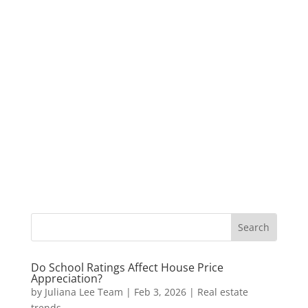
Do School Ratings Affect House Price
Appreciation?
by
Juliana Lee Team
|
Feb 3, 2026
|
Real estate
trends