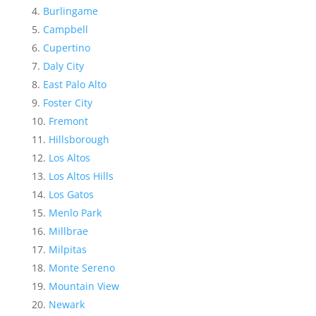
Burlingame
Campbell
Cupertino
Daly City
East Palo Alto
Foster City
Fremont
Hillsborough
Los Altos
Los Altos Hills
Los Gatos
Menlo Park
Millbrae
Milpitas
Monte Sereno
Mountain View
Newark