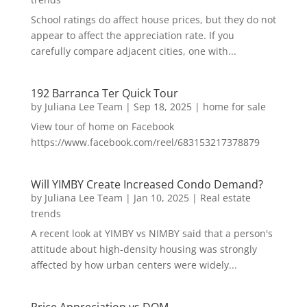
School ratings do affect house prices, but they do not
appear to affect the appreciation rate. If you
carefully compare adjacent cities, one with...
192 Barranca Ter Quick Tour
by
Juliana Lee Team
|
Sep 18, 2025
|
home for sale
View tour of home on Facebook
https://www.facebook.com/reel/683153217378879
Will YIMBY Create Increased Condo Demand?
by
Juliana Lee Team
|
Jan 10, 2025
|
Real estate
trends
A recent look at YIMBY vs NIMBY said that a person's
attitude about high-density housing was strongly
affected by how urban centers were widely...