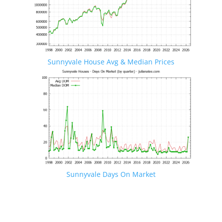
Sunnyvale House Avg & Median Prices
Sunnyvale Days On Market