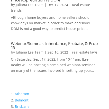
Price Appreciation vs DOM
by
Juliana Lee Team
|
Dec 17, 2024
|
Real estate
trends
Although home buyers and home sellers should
know days on market in order to make decisions,
DOM is not a good way to predict house price...
Webinar/Seminar: Inheritance, Probate, & Prop
19
by
Juliana Lee Team
|
Sep 16, 2022
|
real estate laws
On Saturday, Sept 17, 2022, from 10-11am, JLee
Realty will be hosting a combined webinar/seminar
on many of the issues involved in setting up your...
Atherton
Belmont
Brisbane