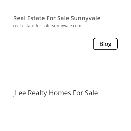
Real Estate For Sale Sunnyvale
real-estate-for-sale-sunnyvale.com
Blog
JLee Realty Homes For Sale