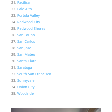
Pacifica
Palo Alto
Portola Valley
Redwood City
Redwood Shores
San Bruno
San Carlos
San Jose
San Mateo
Santa Clara
Saratoga
South San Francisco
Sunnyvale
Union City
Woodside