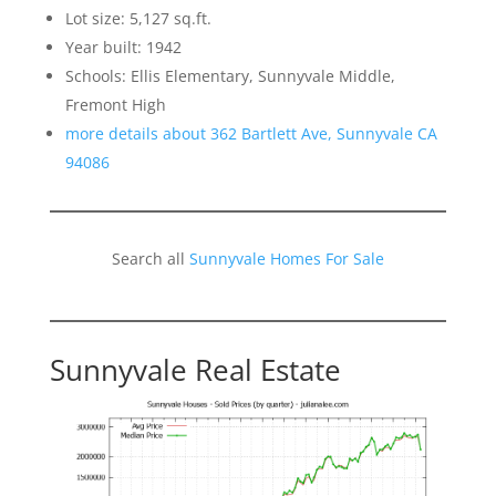
Lot size: 5,127 sq.ft.
Year built: 1942
Schools: Ellis Elementary, Sunnyvale Middle,
Fremont High
more details about 362 Bartlett Ave, Sunnyvale CA
94086
Search all
Sunnyvale Homes For Sale
Sunnyvale Real Estate