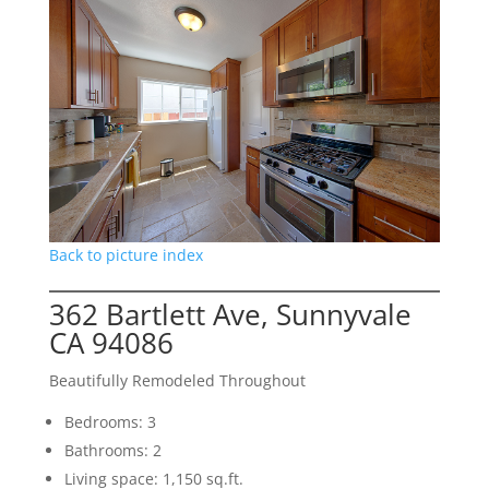
Back to picture index
362 Bartlett Ave, Sunnyvale
CA 94086
Beautifully Remodeled Throughout
Bedrooms: 3
Bathrooms: 2
Living space: 1,150 sq.ft.