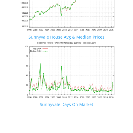
Sunnyvale House Avg & Median Prices
Sunnyvale Days On Market