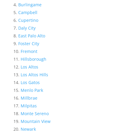
Burlingame
Campbell
Cupertino
Daly City
East Palo Alto
Foster City
Fremont
Hillsborough
Los Altos
Los Altos Hills
Los Gatos
Menlo Park
Millbrae
Milpitas
Monte Sereno
Mountain View
Newark