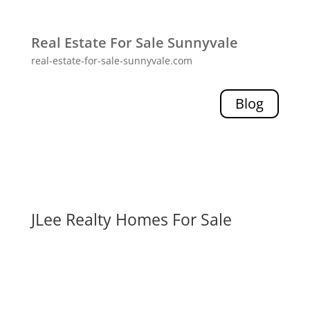
Real Estate For Sale Sunnyvale
real-estate-for-sale-sunnyvale.com
Blog
JLee Realty Homes For Sale