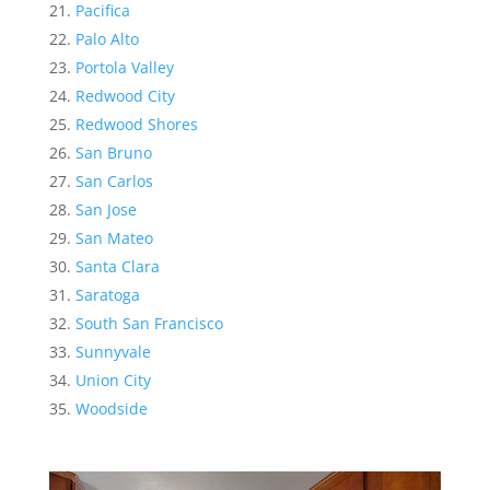
Pacifica
Palo Alto
Portola Valley
Redwood City
Redwood Shores
San Bruno
San Carlos
San Jose
San Mateo
Santa Clara
Saratoga
South San Francisco
Sunnyvale
Union City
Woodside