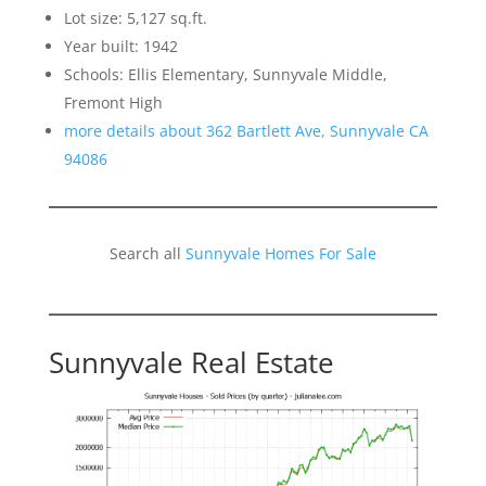
Lot size: 5,127 sq.ft.
Year built: 1942
Schools: Ellis Elementary, Sunnyvale Middle,
Fremont High
more details about 362 Bartlett Ave, Sunnyvale CA
94086
Search all
Sunnyvale Homes For Sale
Sunnyvale Real Estate