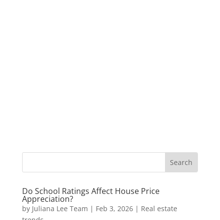
Do School Ratings Affect House Price
Appreciation?
by
Juliana Lee Team
|
Feb 3, 2026
|
Real estate
trends