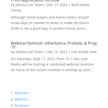
Price Appreciation vs DOM
by
Juliana Lee Team
|
Dec 17, 2024
|
Real estate
trends
Although home buyers and home sellers should
know days on market in order to make decisions,
DOM is not a good way to predict house price...
Webinar/Seminar: Inheritance, Probate, & Prop
19
by
Juliana Lee Team
|
Sep 16, 2022
|
real estate laws
On Saturday, Sept 17, 2022, from 10-11am, JLee
Realty will be hosting a combined webinar/seminar
on many of the issues involved in setting up your...
Atherton
Belmont
Brisbane