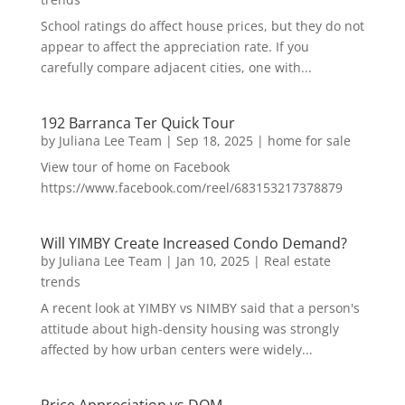
School ratings do affect house prices, but they do not
appear to affect the appreciation rate. If you
carefully compare adjacent cities, one with...
192 Barranca Ter Quick Tour
by
Juliana Lee Team
|
Sep 18, 2025
|
home for sale
View tour of home on Facebook
https://www.facebook.com/reel/683153217378879
Will YIMBY Create Increased Condo Demand?
by
Juliana Lee Team
|
Jan 10, 2025
|
Real estate
trends
A recent look at YIMBY vs NIMBY said that a person's
attitude about high-density housing was strongly
affected by how urban centers were widely...