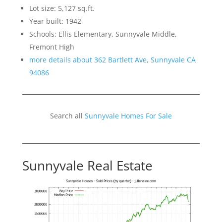
Lot size: 5,127 sq.ft.
Year built: 1942
Schools: Ellis Elementary, Sunnyvale Middle,
Fremont High
more details about 362 Bartlett Ave, Sunnyvale CA
94086
Search all
Sunnyvale Homes For Sale
Sunnyvale Real Estate