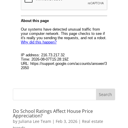
Do School Ratings Affect House Price
Appreciation?
by
Juliana Lee Team
|
Feb 3, 2026
|
Real estate
trends