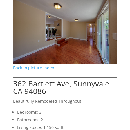
Back to picture index
362 Bartlett Ave, Sunnyvale
CA 94086
Beautifully Remodeled Throughout
Bedrooms: 3
Bathrooms: 2
Living space: 1,150 sq.ft.