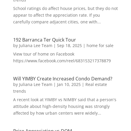
School ratings do affect house prices, but they do not
appear to affect the appreciation rate. If you
carefully compare adjacent cities, one with...
192 Barranca Ter Quick Tour
by
Juliana Lee Team
|
Sep 18, 2025
|
home for sale
View tour of home on Facebook
https://www.facebook.com/reel/683153217378879
Will YIMBY Create Increased Condo Demand?
by
Juliana Lee Team
|
Jan 10, 2025
|
Real estate
trends
A recent look at YIMBY vs NIMBY said that a person's
attitude about high-density housing was strongly
affected by how urban centers were widely...