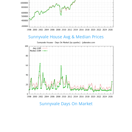
Sunnyvale House Avg & Median Prices
Sunnyvale Days On Market