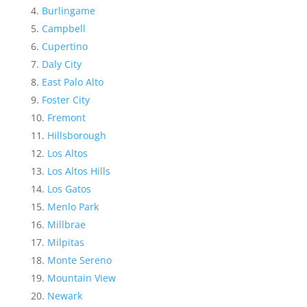
Burlingame
Campbell
Cupertino
Daly City
East Palo Alto
Foster City
Fremont
Hillsborough
Los Altos
Los Altos Hills
Los Gatos
Menlo Park
Millbrae
Milpitas
Monte Sereno
Mountain View
Newark