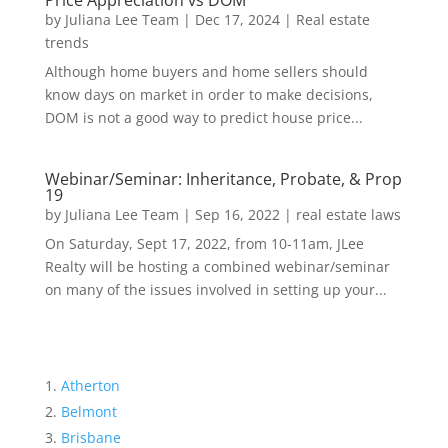
Price Appreciation vs DOM
by
Juliana Lee Team
|
Dec 17, 2024
|
Real estate
trends
Although home buyers and home sellers should
know days on market in order to make decisions,
DOM is not a good way to predict house price...
Webinar/Seminar: Inheritance, Probate, & Prop
19
by
Juliana Lee Team
|
Sep 16, 2022
|
real estate laws
On Saturday, Sept 17, 2022, from 10-11am, JLee
Realty will be hosting a combined webinar/seminar
on many of the issues involved in setting up your...
Atherton
Belmont
Brisbane