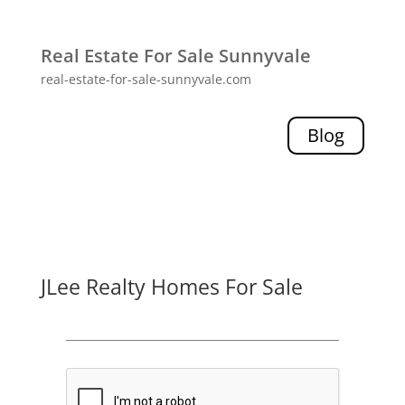
Real Estate For Sale Sunnyvale
real-estate-for-sale-sunnyvale.com
Blog
JLee Realty Homes For Sale