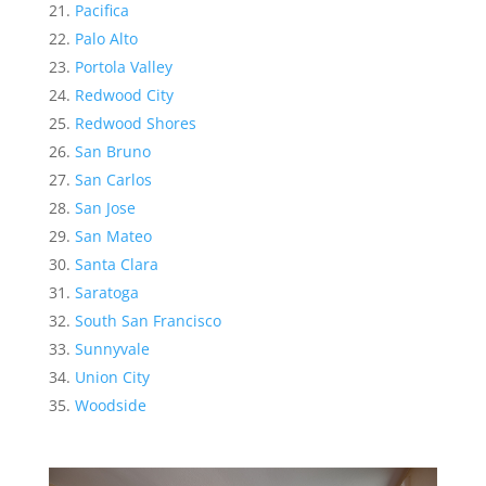
Pacifica
Palo Alto
Portola Valley
Redwood City
Redwood Shores
San Bruno
San Carlos
San Jose
San Mateo
Santa Clara
Saratoga
South San Francisco
Sunnyvale
Union City
Woodside